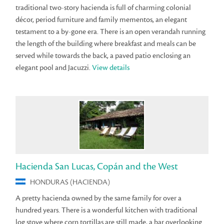
traditional two-story hacienda is full of charming colonial
décor, period furniture and family mementos, an elegant
testament to a by-gone era. There is an open verandah running
the length of the building where breakfast and meals can be
served while towards the back, a paved patio enclosing an
elegant pool and Jacuzzi.
View details
Hacienda San Lucas, Copán and the West
HONDURAS (HACIENDA)
A pretty hacienda owned by the same family for over a
hundred years. There is a wonderful kitchen with traditional
log stove where corn tortillas are still made, a bar overlooking