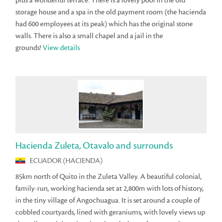
plus a wonderful terrace. There is a lovely pool in the old
storage house and a spa in the old payment room (the hacienda
had 600 employees at its peak) which has the original stone
walls. There is also a small chapel and a jail in the
grounds!
View details
Hacienda Zuleta, Otavalo and surrounds
ECUADOR (HACIENDA)
85km north of Quito in the Zuleta Valley. A beautiful colonial,
family-run, working hacienda set at 2,800m with lots of history,
in the tiny village of Angochuagua. It is set around a couple of
cobbled courtyards, lined with geraniums, with lovely views up