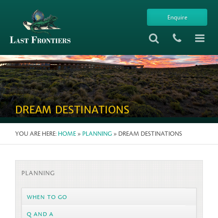
Enquire
DREAM DESTINATIONS
YOU ARE HERE:
HOME
»
PLANNING
» DREAM DESTINATIONS
PLANNING
WHEN TO GO
Q AND A