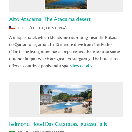
Alto Atacama, The Atacama desert
CHILE (LODGE/HOSTERIA)
A unique hotel, which blends into its setting, near the Pukara
de Quitor ruins, around a 10 minute drive from San Pedro
(4km). The living room has a fireplace and there are also some
outdoor firepits which are great for stargazing. The hotel also
offers six outdoor pools and a spa.
View details
Belmond Hotel Das Cataratas, Iguassu Falls