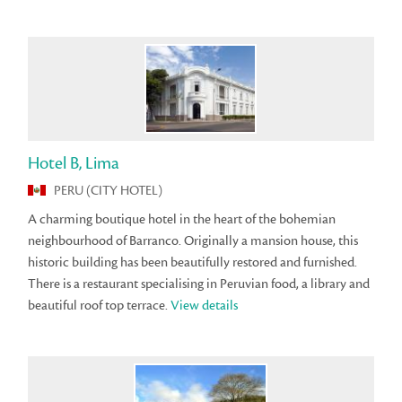
Hotel B, Lima
PERU (CITY HOTEL)
A charming boutique hotel in the heart of the bohemian
neighbourhood of Barranco. Originally a mansion house, this
historic building has been beautifully restored and furnished.
There is a restaurant specialising in Peruvian food, a library and
beautiful roof top terrace.
View details