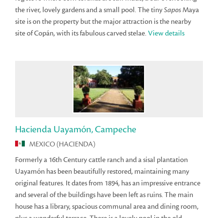
the river, lovely gardens and a small pool. The tiny
Sapos
Maya
site is on the property but the major attraction is the nearby
site of Copán, with its fabulous carved stelae.
View details
Hacienda Uayamón, Campeche
MEXICO (HACIENDA)
Formerly a 16th Century cattle ranch and a sisal plantation
Uayamón has been beautifully restored, maintaining many
original features. It dates from 1894, has an impressive entrance
and several of the buildings have been left as ruins. The main
house has a library, spacious communal area and dining room,