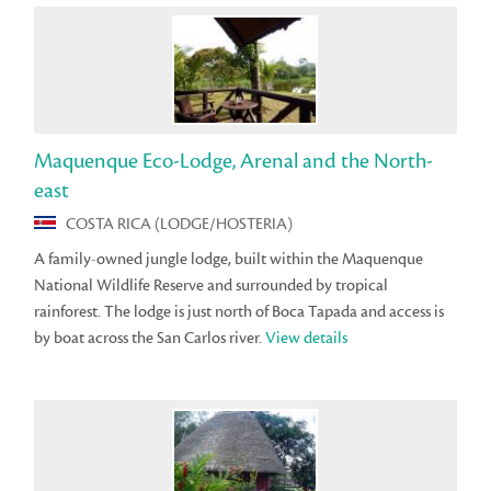
Maquenque Eco-Lodge, Arenal and the North-
east
COSTA RICA (LODGE/HOSTERIA)
A family-owned jungle lodge, built within the Maquenque
National Wildlife Reserve and surrounded by tropical
rainforest. The lodge is just north of Boca Tapada and access is
by boat across the San Carlos river.
View details