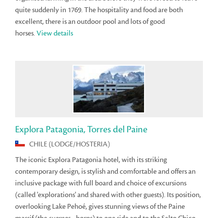
quite suddenly in 1769. The hospitality and food are both
excellent, there is an outdoor pool and lots of good
horses.
View details
Explora Patagonia, Torres del Paine
CHILE (LODGE/HOSTERIA)
The iconic Explora Patagonia hotel, with its striking
contemporary design, is stylish and comfortable and offers an
inclusive package with full board and choice of excursions
(called 'explorations' and shared with other guests). Its position,
overlooking Lake Pehoé, gives stunning views of the Paine