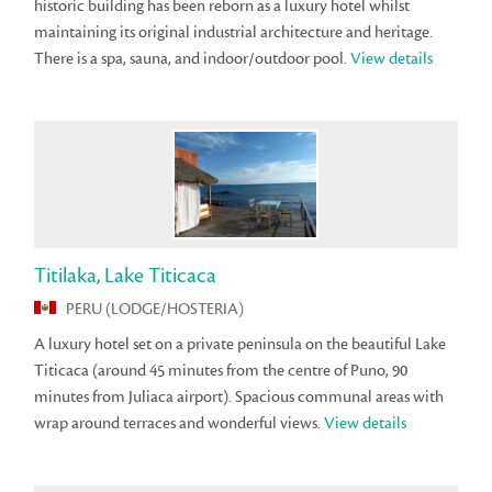
historic building has been reborn as a luxury hotel whilst
maintaining its original industrial architecture and heritage.
There is a spa, sauna, and indoor/outdoor pool.
View details
Titilaka, Lake Titicaca
PERU (LODGE/HOSTERIA)
A luxury hotel set on a private peninsula on the beautiful Lake
Titicaca (around 45 minutes from the centre of Puno, 90
minutes from Juliaca airport). Spacious communal areas with
wrap around terraces and wonderful views.
View details