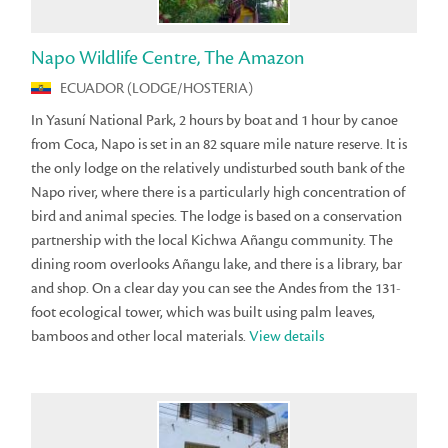
Napo Wildlife Centre, The Amazon
ECUADOR (LODGE/HOSTERIA)
In Yasuní National Park, 2 hours by boat and 1 hour by canoe
from Coca, Napo is set in an 82 square mile nature reserve. It is
the only lodge on the relatively undisturbed south bank of the
Napo river, where there is a particularly high concentration of
bird and animal species. The lodge is based on a conservation
partnership with the local Kichwa Añangu community. The
dining room overlooks Añangu lake, and there is a library, bar
and shop. On a clear day you can see the Andes from the 131-
foot ecological tower, which was built using palm leaves,
bamboos and other local materials.
View details