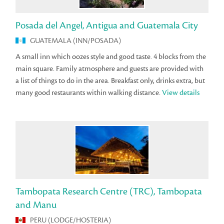
Posada del Angel, Antigua and Guatemala City
GUATEMALA (INN/POSADA)
A small inn which oozes style and good taste. 4 blocks from the
main square. Family atmosphere and guests are provided with
a list of things to do in the area. Breakfast only, drinks extra, but
many good restaurants within walking distance.
View details
Tambopata Research Centre (TRC), Tambopata
and Manu
PERU (LODGE/HOSTERIA)