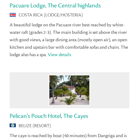
Pacuare Lodge, The Central highlands
COSTA RICA (LODGE/HOSTERIA)
A beautiful lodge on the Pacuare river best reached by white-
water raft (grades 2-3). The main building is set above the river
with good views, a large dining area (mostly open air), an open
kitchen and upstairs bar with comfortable sofas and chairs. The
lodge also has a spa.
View details
Pelican's Pouch Hotel, The Cayes
BELIZE (RESORT)
The caye is reached by boat (40 minutes) from Dangriga and is