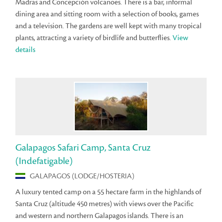
Madras and Concepción volcanoes. There is a bar, informal
dining area and sitting room with a selection of books, games
and a television. The gardens are well kept with many tropical
plants, attracting a variety of birdlife and butterflies.
View
details
Galapagos Safari Camp, Santa Cruz
(Indefatigable)
GALAPAGOS (LODGE/HOSTERIA)
A luxury tented camp on a 55 hectare farm in the highlands of
Santa Cruz (altitude 450 metres) with views over the Pacific
and western and northern Galapagos islands. There is an