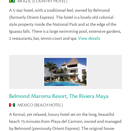
BRAZIL (COUNTRY HOTEL)
A 5-star hotel, with a traditional feel, owned by Belmond
(formerly Orient-Express). The hotel is a lovely old colonial-
style property inside the National Park and at the edge of the
Iguassu falls. There is a large swimming pool, extensive gardens,
2 restaurants, bar, tennis court and spa.
View details
Belmond Maroma Resort, The Riviera Maya
MEXICO (BEACH HOTEL)
A formal, yet relaxed, luxury hotel set on the long, beautiful
beach 15 minutes from Playa del Carmen, owned and managed
by Belmond (previously Orient-Express). The original house