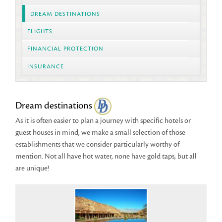
DREAM DESTINATIONS
FLIGHTS
FINANCIAL PROTECTION
INSURANCE
Dream destinations
As it is often easier to plan a journey with specific hotels or
guest houses in mind, we make a small selection of those
establishments that we consider particularly worthy of
mention. Not all have hot water, none have gold taps, but all
are unique!