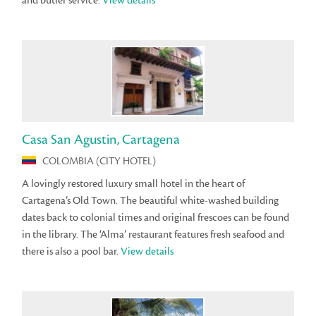
and butler service.
View details
Casa San Agustin, Cartagena
COLOMBIA (CITY HOTEL)
A lovingly restored luxury small hotel in the heart of
Cartagena’s Old Town. The beautiful white-washed building
dates back to colonial times and original frescoes can be found
in the library. The ‘Alma’ restaurant features fresh seafood and
there is also a pool bar.
View details