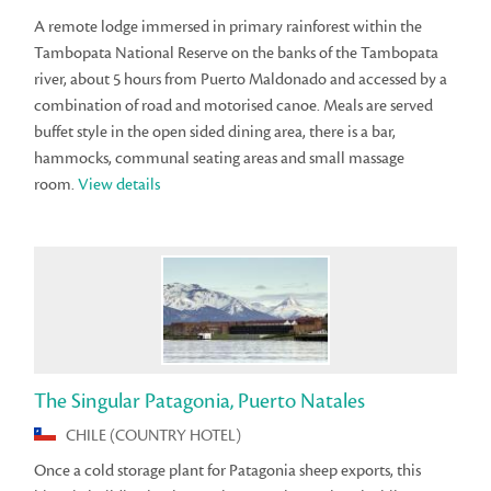
A remote lodge immersed in primary rainforest within the
Tambopata National Reserve on the banks of the Tambopata
river, about 5 hours from Puerto Maldonado and accessed by a
combination of road and motorised canoe. Meals are served
buffet style in the open sided dining area, there is a bar,
hammocks, communal seating areas and small massage
room.
View details
The Singular Patagonia, Puerto Natales
CHILE (COUNTRY HOTEL)
Once a cold storage plant for Patagonia sheep exports, this