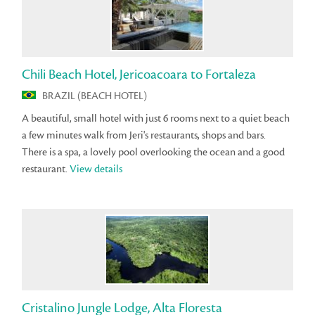
Chili Beach Hotel, Jericoacoara to Fortaleza
BRAZIL (BEACH HOTEL)
A beautiful, small hotel with just 6 rooms next to a quiet beach
a few minutes walk from Jeri's restaurants, shops and bars.
There is a spa, a lovely pool overlooking the ocean and a good
restaurant.
View details
Cristalino Jungle Lodge, Alta Floresta