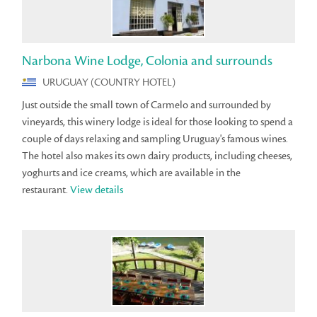
Narbona Wine Lodge, Colonia and surrounds
URUGUAY (COUNTRY HOTEL)
Just outside the small town of Carmelo and surrounded by
vineyards, this winery lodge is ideal for those looking to spend a
couple of days relaxing and sampling Uruguay's famous wines.
The hotel also makes its own dairy products, including cheeses,
yoghurts and ice creams, which are available in the
restaurant.
View details