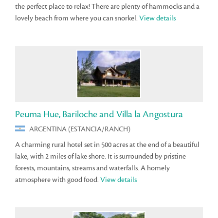
the perfect place to relax! There are plenty of hammocks and a
lovely beach from where you can snorkel.
View details
Peuma Hue, Bariloche and Villa la Angostura
ARGENTINA (ESTANCIA/RANCH)
A charming rural hotel set in 500 acres at the end of a beautiful
lake, with 2 miles of lake shore. It is surrounded by pristine
forests, mountains, streams and waterfalls. A homely
atmosphere with good food.
View details