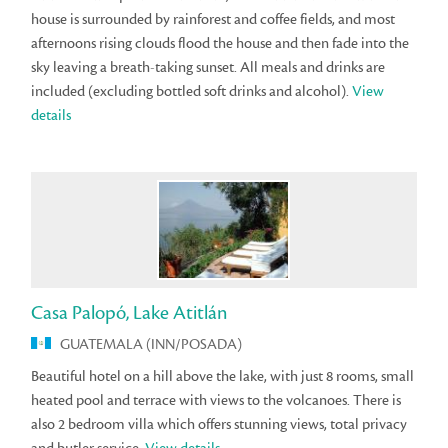
house is surrounded by rainforest and coffee fields, and most
afternoons rising clouds flood the house and then fade into the
sky leaving a breath-taking sunset. All meals and drinks are
included (excluding bottled soft drinks and alcohol).
View
details
Casa Palopó, Lake Atitlán
GUATEMALA (INN/POSADA)
Beautiful hotel on a hill above the lake, with just 8 rooms, small
heated pool and terrace with views to the volcanoes. There is
also 2 bedroom villa which offers stunning views, total privacy