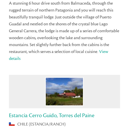
A stunning 6 hour drive south from Balmaceda, through the
rugged terrain of northern Patagonia and you will reach this
beautifully tranquil lodge. Just outside the village of Puerto
Guadal and nestled on the shores of the crystal blue Lago
General Carrera, the lodge is made up of a series of comfortable
wooden cabins, overlooking the lake and surrounding
mountains. Set slightly further back from the cabins is the
restaurant, which serves a selection of local cuisine.
View
details
Estancia Cerro Guido, Torres del Paine
CHILE (ESTANCIA/RANCH)