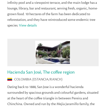
infinity pool and a viewpoint terrace, and the main lodge has a
lounge, library, bar and restaurant, serving fresh, organic, home-
grown food. 10 hectares of the farm has been dedicated to
reforestation, and they have reintroduced some endemic tree
species.
View details
Hacienda San José, The coffee region
COLOMBIA (ESTANCIA/RANCH)
Dating back to 1888, San Jose is a wonderful hacienda
surrounded by spacious grounds and colourful gardens, situated
at the heart of the coffee triangle in between Pereira and
Chinchina. Owned and run by the Mejía Jaramillo family, the