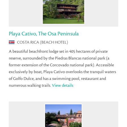
Playa Cativo, The Osa Peninsula
COSTA RICA (BEACH HOTEL)
A beautiful beachfront lodge set in 405 hectares of private
reserve, surrounded by the Piedras Blancas national park (a
former extension of the Corcovado national park). Accessible
exclusively by boat, Playa Cativo overlooks the tranquil waters
of Golfo Dulce, and has a swimming pool, restaurant and
numerous walking trails.
View details