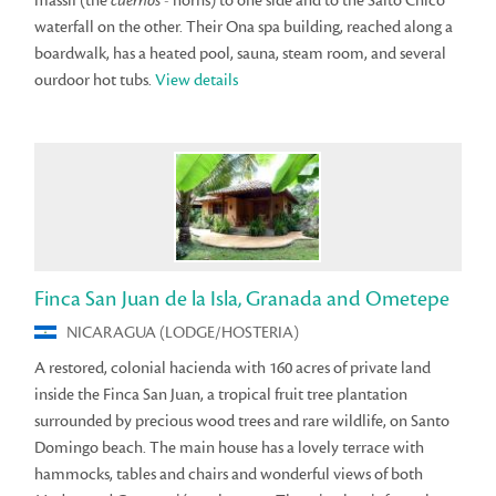
massif (the
cuernos
- horns) to one side and to the Salto Chico
waterfall on the other. Their Ona spa building, reached along a
boardwalk, has a heated pool, sauna, steam room, and several
ourdoor hot tubs.
View details
Finca San Juan de la Isla, Granada and Ometepe
NICARAGUA (LODGE/HOSTERIA)
A restored, colonial hacienda with 160 acres of private land
inside the Finca San Juan, a tropical fruit tree plantation
surrounded by precious wood trees and rare wildlife, on Santo
Domingo beach. The main house has a lovely terrace with
hammocks, tables and chairs and wonderful views of both