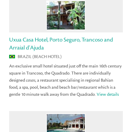
Uxua Casa Hotel, Porto Seguro, Trancoso and
Arraial d'Ajuda
BRAZIL (BEACH HOTEL)
An exclusive small hotel situated just off the main 16th century
square in Trancoso, the Quadrado. There are individually
designed
casas
, a restaurant specialising in regional Bahian
food, a spa, pool, beach and beach bar/restaurant which is a
gentle 10 minute walk away from the Quadrado.
View details