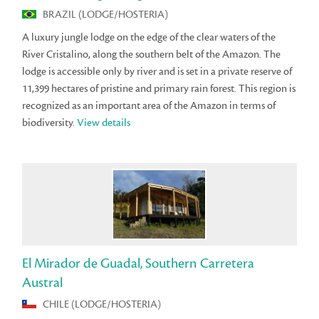
BRAZIL (LODGE/HOSTERIA)
A luxury jungle lodge on the edge of the clear waters of the
River Cristalino, along the southern belt of the Amazon. The
lodge is accessible only by river and is set in a private reserve of
11,399 hectares of pristine and primary rain forest. This region is
recognized as an important area of the Amazon in terms of
biodiversity.
View details
El Mirador de Guadal, Southern Carretera
Austral
CHILE (LODGE/HOSTERIA)