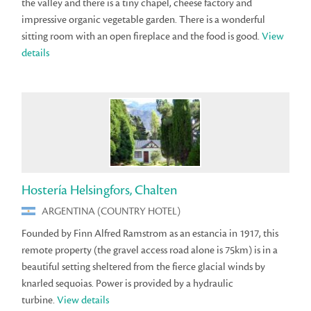
the valley and there is a tiny chapel, cheese factory and
impressive organic vegetable garden. There is a wonderful
sitting room with an open fireplace and the food is good.
View
details
Hostería Helsingfors, Chalten
ARGENTINA (COUNTRY HOTEL)
Founded by Finn Alfred Ramstrom as an estancia in 1917, this
remote property (the gravel access road alone is 75km) is in a
beautiful setting sheltered from the fierce glacial winds by
knarled sequoias. Power is provided by a hydraulic
turbine.
View details