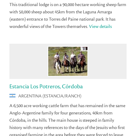
This traditional lodge is on a 90,000 hectare working sheep farm
with 50,000 sheep about 45km from the Laguna Amarga
(eastern) entrance to Torres del Paine national park. It has
wonderful views of the Towers themselves.
View details
Estancia Los Potreros, Córdoba
ARGENTINA (ESTANCIA/RANCH)
A 6,500 acre working cattle farm that has remained in the same
Anglo-Argentine family for four generations, 40km from
Córdoba, in the hills. The main house is steeped in family
history with many references to the days of the Jesuits who first
organised farming in the area before they were forced to leave