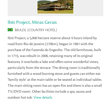
Ibiti Project, Minas Gerais
BRAZIL (COUNTRY HOTEL)
Ibiti Project, a 5,000 hectare reserve about 4 hours inland by
road from Rio de Janeiro (270km), began in 1981 with the
purchase of the Fazenda do Engenho. The old farmhouse, built
in 1715, was rebuilt in 2006, retaining many of its original
features; it overlooks a lake and offers some wonderful views,
particularly from the terrace. The dining room is traditionally
furnished with a wood burning stove and guests can either eat
‘family style’ at the main table or be seated at individual tables.
The main sitting room has an open fire and there is also a small
TV/DVD room. Other facilities include a spa, sauna and
outdoor hot tub.
View details