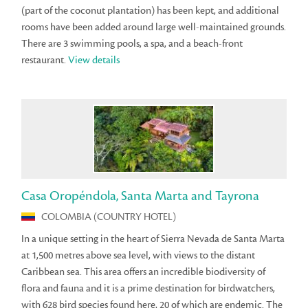
(part of the coconut plantation) has been kept, and additional
rooms have been added around large well-maintained grounds.
There are 3 swimming pools, a spa, and a beach-front
restaurant.
View details
Casa Oropéndola, Santa Marta and Tayrona
COLOMBIA (COUNTRY HOTEL)
In a unique setting in the heart of Sierra Nevada de Santa Marta
at 1,500 metres above sea level, with views to the distant
Caribbean sea. This area offers an incredible biodiversity of
flora and fauna and it is a prime destination for birdwatchers,
with 628 bird species found here, 20 of which are endemic. The