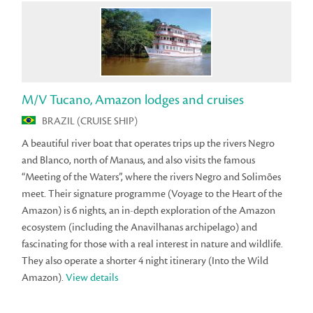
M/V Tucano, Amazon lodges and cruises
BRAZIL (CRUISE SHIP)
A beautiful river boat that operates trips up the rivers Negro
and Blanco, north of Manaus, and also visits the famous
“Meeting of the Waters”, where the rivers Negro and Solimões
meet. Their signature programme (Voyage to the Heart of the
Amazon) is 6 nights, an in-depth exploration of the Amazon
ecosystem (including the Anavilhanas archipelago) and
fascinating for those with a real interest in nature and wildlife.
They also operate a shorter 4 night itinerary (Into the Wild
Amazon).
View details