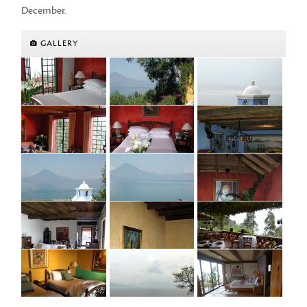
December.
GALLERY