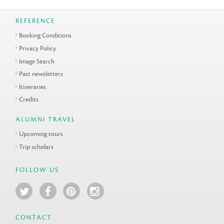
REFERENCE
Booking Conditions
Privacy Policy
Image Search
Past newsletters
Itineraries
Credits
ALUMNI TRAVEL
Upcoming tours
Trip scholars
FOLLOW US
CONTACT