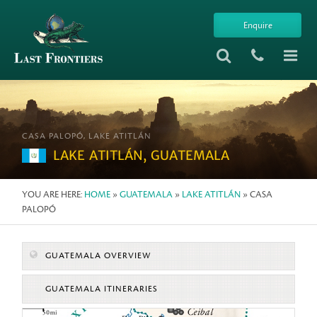
Enquire
CASA PALOPÓ, LAKE ATITLÁN
LAKE ATITLÁN, GUATEMALA
YOU ARE HERE:
HOME
»
GUATEMALA
»
LAKE ATITLÁN
» CASA
PALOPÓ
GUATEMALA OVERVIEW
GUATEMALA ITINERARIES