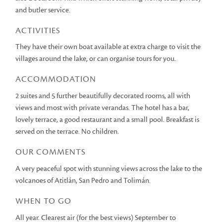
and butler service.
ACTIVITIES
They have their own boat available at extra charge to visit the
villages around the lake, or can organise tours for you.
ACCOMMODATION
2 suites and 5 further beautifully decorated rooms, all with
views and most with private verandas. The hotel has a bar,
lovely terrace, a good restaurant and a small pool. Breakfast is
served on the terrace. No children.
OUR COMMENTS
A very peaceful spot with stunning views across the lake to the
volcanoes of Atitlán, San Pedro and Tolimán.
WHEN TO GO
All year. Clearest air (for the best views) September to