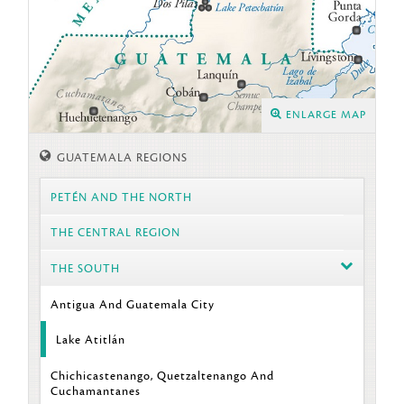
ENLARGE MAP
GUATEMALA REGIONS
PETÉN AND THE NORTH
THE CENTRAL REGION
THE SOUTH
Antigua And Guatemala City
Lake Atitlán
Chichicastenango, Quetzaltenango And
Cuchamantanes