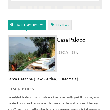
HOTEL OVERVIEW
REVIEWS
Casa Palopó
LOCATION
Santa Catarina (Lake Atitlán, Guatemala)
DESCRIPTION
Beautiful hotel on a hill above the lake, with just 8 rooms, small
heated pool and terrace with views to the volcanoes. There is
also 2 bedroom villa which offers stunning views, total privacy