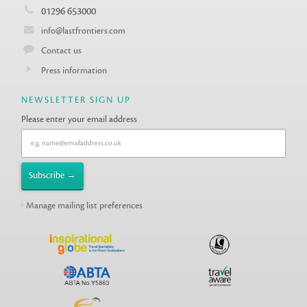
01296 653000
info@lastfrontiers.com
Contact us
Press information
NEWSLETTER SIGN UP
Please enter your email address
Manage mailing list preferences