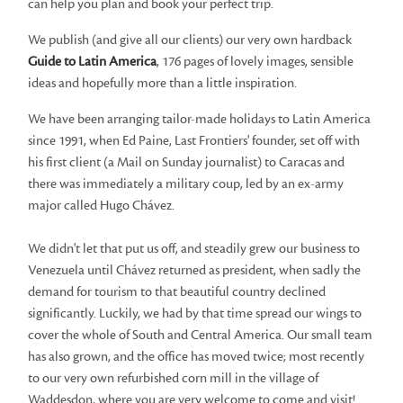
can help you plan and book your perfect trip.
We publish (and give all our clients) our very own hardback
Guide to Latin America
, 176 pages of lovely images, sensible
ideas and hopefully more than a little inspiration.
We have been arranging tailor-made holidays to Latin America
since 1991, when Ed Paine, Last Frontiers' founder, set off with
his first client (a Mail on Sunday journalist) to Caracas and
there was immediately a military coup, led by an ex-army
major called Hugo Chávez.
We didn't let that put us off, and steadily grew our business to
Venezuela until Chávez returned as president, when sadly the
demand for tourism to that beautiful country declined
significantly. Luckily, we had by that time spread our wings to
cover the whole of South and Central America. Our small team
has also grown, and the office has moved twice; most recently
to our very own refurbished corn mill in the village of
Waddesdon, where you are very welcome to come and visit!