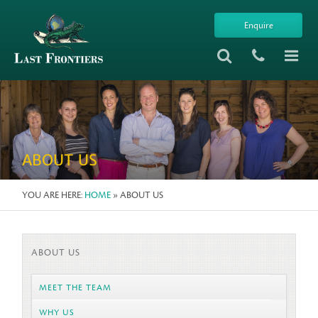
Enquire
ABOUT US
YOU ARE HERE:
HOME
» ABOUT US
ABOUT US
MEET THE TEAM
WHY US