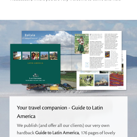
Your travel companion - Guide to Latin
America
We publish (and offer all our clients) our very own
hardback
Guide to Latin America
, 176 pages of lovely