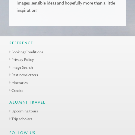
images, sensible ideas and hopefully more than a little
inspiration!
REFERENCE
Booking Conditions
Privacy Policy
Image Search
Past newsletters
Itineraries
Credits
ALUMNI TRAVEL
Upcoming tours
Trip scholars
FOLLOW US