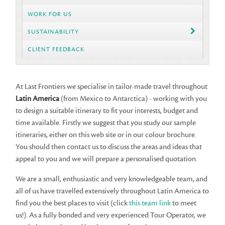
WORK FOR US
SUSTAINABILITY
CLIENT FEEDBACK
At Last Frontiers we specialise in tailor-made travel throughout
Latin America
(from Mexico to Antarctica) - working with you
to design a suitable itinerary to fit your interests, budget and
time available. Firstly we suggest that you study our sample
itineraries, either on this web site or in our colour brochure.
You should then contact us to discuss the areas and ideas that
appeal to you and we will prepare a personalised quotation.
We are a small, enthusiastic and very knowledgeable team, and
all of us have travelled extensively throughout Latin America to
find you the best places to visit (click
this team link
to meet
us!). As a fully bonded and very experienced Tour Operator, we