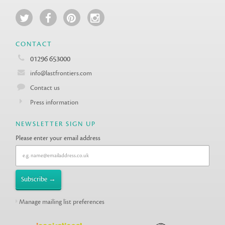
CONTACT
01296 653000
info@lastfrontiers.com
Contact us
Press information
NEWSLETTER SIGN UP
Please enter your email address
Manage mailing list preferences