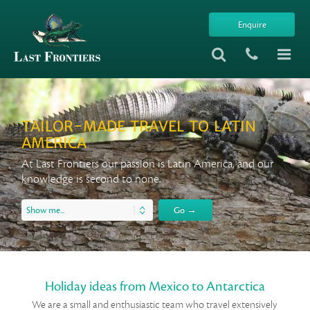
Enquire
TAILOR-MADE TRAVEL TO LATIN
AMERICA
At Last Frontiers our passion is Latin America, and our
knowledge is second to none.
Holiday ideas from Mexico to Antarctica
We are a small and enthusiastic team who travel extensively