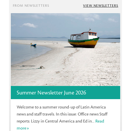
FROM NEWSLETTERS
VIEW NEWSLETTERS
Summer Newsletter June 2026
Welcome to a summer round-up of Latin America
news and staff travels. In this issue: Office news Staff
reports: Lizzy in Central America and Ed in...
Read
more»