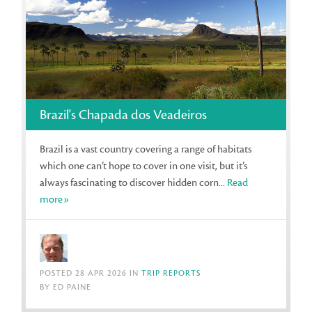
Brazil's Chapada dos Veadeiros
Brazil is a vast country covering a range of habitats
which one can’t hope to cover in one visit, but it’s
always fascinating to discover hidden corn...
Read
more»
POSTED 28 APR 2026 IN
TRIP REPORTS
BY ED PAINE