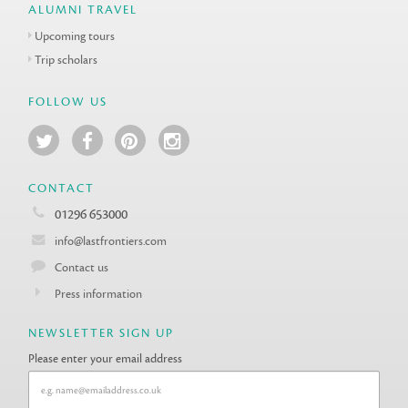
ALUMNI TRAVEL
Upcoming tours
Trip scholars
FOLLOW US
CONTACT
01296 653000
info@lastfrontiers.com
Contact us
Press information
NEWSLETTER SIGN UP
Please enter your email address