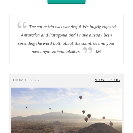
The entire trip was wonderful. We hugely enjoyed
Antarctica and Patagonia and I have already been
spreading the word both about the countries and your
own organisational abilities.
- JM
FROM LF BLOG
VIEW LF BLOG