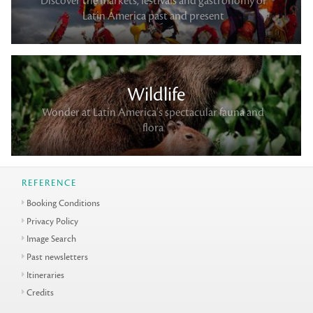
Discover the markets, festivals and gastronomy of
Latin America past and present
Wildlife
Wonder at Latin America's spectacular fauna and
flora
REFERENCE
Booking Conditions
Privacy Policy
Image Search
Past newsletters
Itineraries
Credits