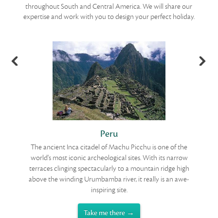
throughout South and Central America. We will share our
expertise and work with you to design your perfect holiday.
Peru
t
The ancient Inca citadel of Machu Picchu is one of the
T
y
world's most iconic archeological sites. With its narrow
f
lls
terraces clinging spectacularly to a mountain ridge high
oy
above the winding Urumbamba river, it really is an awe-
i
inspiring site.
Take me there →