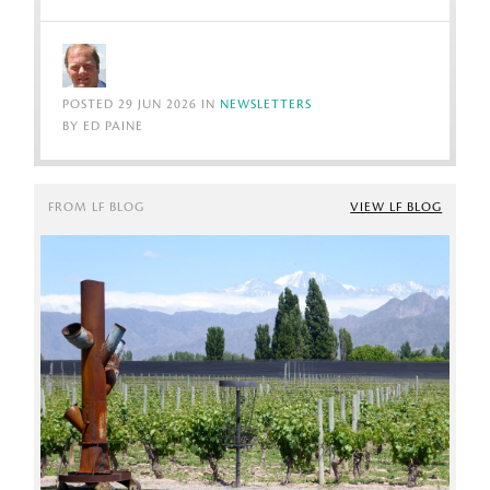
POSTED 29 JUN 2026 IN
NEWSLETTERS
BY ED PAINE
FROM LF BLOG
VIEW LF BLOG