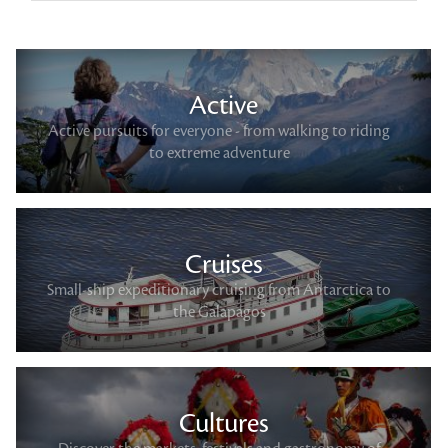
Active
Active pursuits for everyone - from walking to riding
to extreme adventure
Cruises
Small-ship expeditionary cruising from Antarctica to
the Galapagos
Cultures