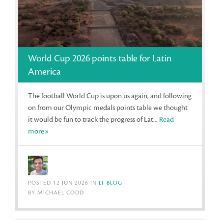
World Cup 2026 points table for Latin
America
The football World Cup is upon us again, and following
on from our Olympic medals points table we thought
it would be fun to track the progress of Lat...
Read
more»
POSTED 12 JUN 2026 IN
LF BLOG
BY MICHAEL CODD