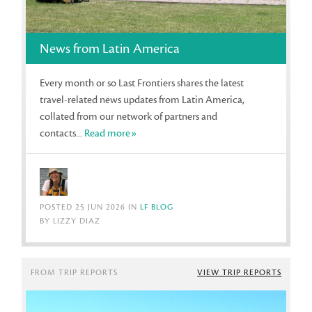
News from Latin America
Every month or so Last Frontiers shares the latest
travel-related news updates from Latin America,
collated from our network of partners and
contacts...
Read more»
POSTED 25 JUN 2026 IN
LF BLOG
BY LIZZY DIAZ
FROM TRIP REPORTS
VIEW TRIP REPORTS