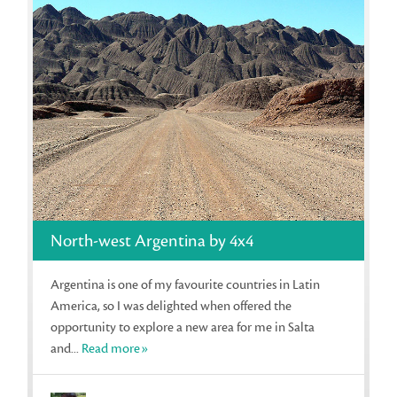
North-west Argentina by 4x4
Argentina is one of my favourite countries in Latin
America, so I was delighted when offered the
opportunity to explore a new area for me in Salta
and...
Read more»