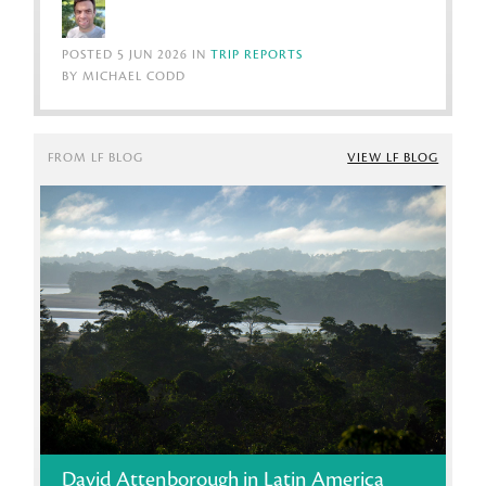
POSTED 5 JUN 2026 IN
TRIP REPORTS
BY MICHAEL CODD
FROM LF BLOG
VIEW LF BLOG
David Attenborough in Latin America