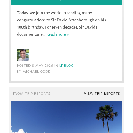
Today, we join the world in sending many
congratulations to Sir David Attenborough on his
100th birthday. For seven decades, Sir David’s
documentarie...
Read more»
POSTED 8 MAY 2026 IN
LF BLOG
BY MICHAEL CODD
FROM TRIP REPORTS
VIEW TRIP REPORTS