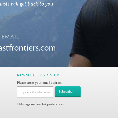
lists will get back to you
EMAIL
astfrontiers.com
NEWSLETTER SIGN UP
Please enter your email address
Manage mailing list preferences