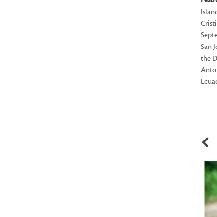
Festi
Islan
Crist
Septe
San J
the D
Anton
Ecuad