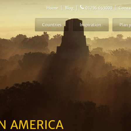
Home
|
Blog
|
01296 653000
|
Conta
Countries
Inspiration
Plan 
IN AMERICA