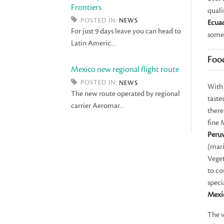
Frontiers
quali
POSTED IN:
NEWS
Ecua
For just 9 days leave you can head to
some
Latin Americ...
Foo
Mexico new regional flight route
POSTED IN:
NEWS
With 
The new route operated by regional
taste
carrier Aeromar...
there
fine 
Peru
(mar
Veget
to co
speci
Mexi
The v