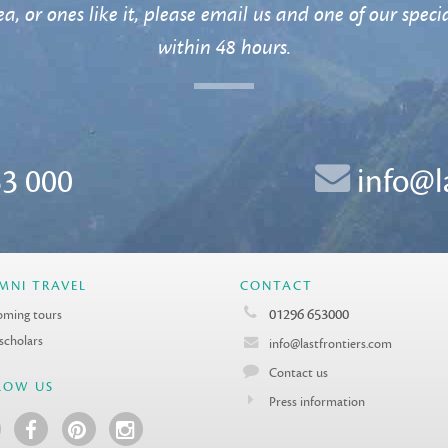
a, or ones like it, please email us and one of our specia
within 48 hours.
3 000
info@l
MNI TRAVEL
CONTACT
01296 653000
ming tours
 scholars
info@lastfrontiers.com
Contact us
LOW US
Press information