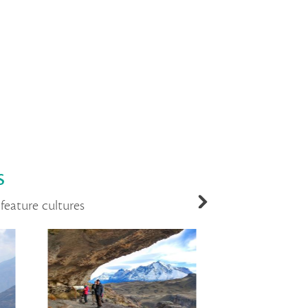
s
feature cultures