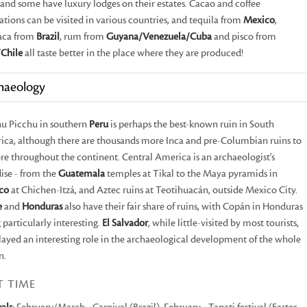
and some have luxury lodges on their estates. Cacao and coffee
ations can be visited in various countries, and tequila from
Mexico
,
aca from
Brazil
, rum from
Guyana/Venezuela/Cuba
and pisco from
Chile
all taste better in the place where they are produced!
haeology
u Picchu in southern
Peru
is perhaps the best-known ruin in South
ca, although there are thousands more Inca and pre-Columbian ruins to
re throughout the continent. Central America is an archaeologist's
ise - from the
Guatemala
temples at Tikal to the Maya pyramids in
co
at Chichen-Itzá, and Aztec ruins at Teotihuacán, outside Mexico City.
e
and
Honduras
also have their fair share of ruins, with Copán in Honduras
 particularly interesting.
El Salvador
, while little-visited by most tourists,
layed an interesting role in the archaeological development of the whole
n.
T TIME