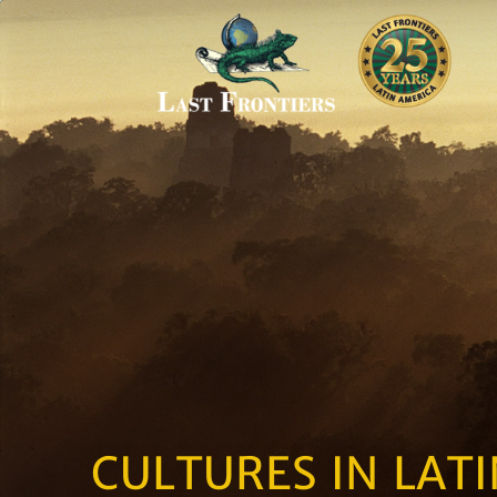
CULTURES IN LAT