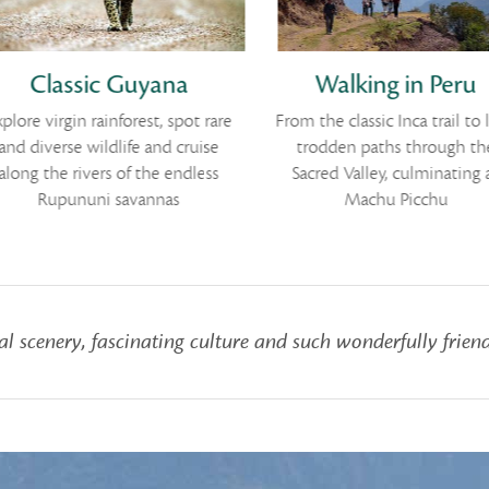
Classic Guyana
Walking in Peru
plore virgin rainforest, spot rare
From the classic Inca trail to l
and diverse wildlife and cruise
trodden paths through th
along the rivers of the endless
Sacred Valley, culminating 
Rupununi savannas
Machu Picchu
l scenery, fascinating culture and such wonderfully friend