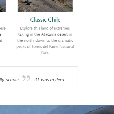
Classic Chile
Cultural 
ess-
Explore this land of extremes,
Historic cities
e
taking in the Atacama desert in
highland colonial
at
the north, down to the dramatic
Columbia
peaks of Torres del Paine National
Park.
ly people.
- RT was in Peru