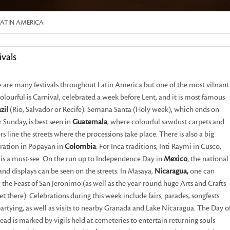
LATIN AMERICA
ivals
 are many festivals throughout Latin America but one of the most vibrant
olourful is Carnival, celebrated a week before Lent, and it is most famous
zil
(Rio, Salvador or Recife). Semana Santa (Holy week), which ends on
r Sunday, is best seen in
Guatemala
, where colourful sawdust carpets and
rs line the streets where the processions take place. There is also a big
ration in Popayan in
Colombia
. For Inca traditions, Inti Raymi in Cusco,
is a must-see. On the run up to Independence Day in
Mexico
, the national
 and displays can be seen on the streets. In Masaya,
Nicaragua,
one can
 the Feast of San Jeronimo (as well as the year-round huge Arts and Crafts
t there). Celebrations during this week include fairs, parades, songfests
artying, as well as visits to nearby Granada and Lake Nicaragua. The Day o
ead is marked by vigils held at cemeteries to entertain returning souls -