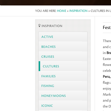
YOU ARE HERE:
HOME
»
INSPIRATION
» CULTURES IN 
INSPIRATION
Fest
ACTIVE
There
and c
BEACHES
in
Bra
CRUISES
Easte
flowe
CULTURES
celeb
FAMILIES
Peru,
flags
FISHING
enjoy
Marke
HONEYMOONS
and p
ICONIC
the D