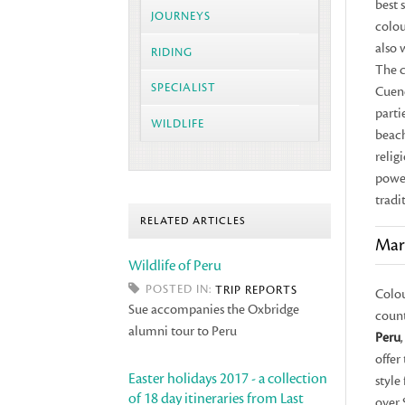
best 
JOURNEYS
colou
also 
RIDING
The c
SPECIALIST
Cuen
parti
WILDLIFE
beach
relig
power
tradit
RELATED ARTICLES
Mar
Wildlife of Peru
POSTED IN:
TRIP REPORTS
Colou
Sue accompanies the Oxbridge
count
alumni tour to Peru
Peru
offer
Easter holidays 2017 - a collection
style
of 18 day itineraries from Last
over 