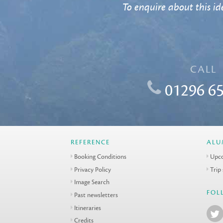
To enquire about this ide
CALL
01296 65
REFERENCE
ALU
Booking Conditions
Upco
Privacy Policy
Trip
Image Search
FOL
Past newsletters
Itineraries
Credits