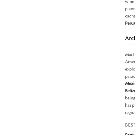
wine 
plant
cach
Peru/
Arc
Mach
Ameri
explo
parad
Mexi
Beliz
being
has p
regio
BES