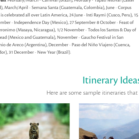
vals
: February/March - Carnival (Brazil), February - Tapati festival (Easter
d), March/April - Semana Santa (Guatemala, Colombia), June - Corpus
i is celebrated all over Latin America, 24 June - Inti Raymi (Cusco, Peru), 15
mber - Independence Day (Mexico), 27 September-8 October - Feast of
eronimo (Masaya, Nicaragua), 1/2 November - Todos los Santos & Day of
ead (Mexico and Guatemala), November - Gaucho Festival in San
io de Areco (Argentina), December - Paso del Niño Viajero (Cuenca,
or), 31 December - New Year (Brazil).
Itinerary Idea
Here are some sample itineraries that 