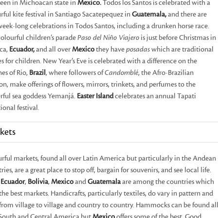
seen in Michoacan state in
Mexico.
Todos los Santos is celebrated with a
rful kite festival in Santiago Sacatepequez in
Guatemala,
and there are
week-long celebrations in Todos Santos, including a drunken horse race.
olourful children’s parade
Paso del Niño Viajero
is just before Christmas in
ca,
Ecuador,
and all over
Mexico
they have
posadas
which are traditional
es for children. New Year’s Eve is celebrated with a difference on the
es of Rio,
Brazil
, where followers of
Candomblé
, the Afro-Brazilian
ion, make offerings of flowers, mirrors, trinkets, and perfumes to the
ful sea goddess Yemanjá.
Easter Island
celebrates an annual Tapati
ional festival.
kets
rful markets, found all over Latin America but particularly in the Andean
ries, are a great place to stop off, bargain for souvenirs, and see local life.
,
Ecuador
,
Bolivia
,
Mexico
and
Guatemala
are among the countries which
 the best markets. Handicrafts, particularly textiles, do vary in pattern and
 from village to village and country to country. Hammocks can be found al
South and Central America but
Mexico
offers some of the best. Good