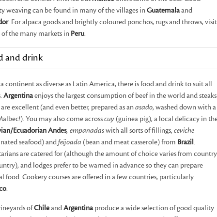
ty weaving can be found in many of the villages in
Guatemala
and
dor
. For alpaca goods and brightly coloured ponchos, rugs and throws, visit
 of the many markets in
Peru
.
d and drink
a continent as diverse as Latin America, there is food and drink to suit all
s.
Argentina
enjoys the largest consumption of beef in the world and steaks
 are excellent (and even better, prepared as an
asado
, washed down with a
Malbec!). You may also come across
cuy
(guinea pig), a local delicacy in th
vian/Ecuadorian Andes
,
empanadas
with all sorts of fillings,
ceviche
inated seafood) and
feijoada
(bean and meat casserole) from
Brazil
.
arians are catered for (although the amount of choice varies from country
untry), and lodges prefer to be warned in advance so they can prepare
al food. Cookery courses are offered in a few countries, particularly
co
.
ineyards of
Chile
and
Argentina
produce a wide selection of good quality