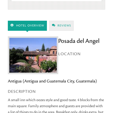
HOTEL OVERVIEW
REVIEWS
Posada del Angel
LOCATION
Antigua (Antigua and Guatemala City, Guatemala)
DESCRIPTION
A small inn which oozes style and good taste. 4 blocks from the
main square. Family atmosphere and guests are provided with
a list of things to do in the area. Breakfast only, drinks extra, but