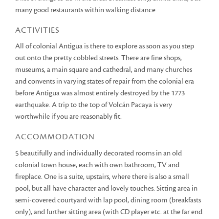
many good restaurants within walking distance.
ACTIVITIES
All of colonial Antigua is there to explore as soon as you step
out onto the pretty cobbled streets. There are fine shops,
museums, a main square and cathedral, and many churches
and convents in varying states of repair from the colonial era
before Antigua was almost entirely destroyed by the 1773
earthquake. A trip to the top of Volcán Pacaya is very
worthwhile if you are reasonably fit.
ACCOMMODATION
5 beautifully and individually decorated rooms in an old
colonial town house, each with own bathroom, TV and
fireplace. One is a suite, upstairs, where there is also a small
pool, but all have character and lovely touches. Sitting area in
semi-covered courtyard with lap pool, dining room (breakfasts
only), and further sitting area (with CD player etc. at the far end