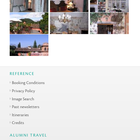
REFERENCE
Booking Conditions
Privacy Policy
Image Search
Past newsletters
Itineraries
Credits
ALUMNI TRAVEL