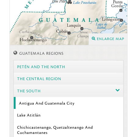
ENLARGE MAP
GUATEMALA REGIONS
PETÉN AND THE NORTH
THE CENTRAL REGION
THE SOUTH
Antigua And Guatemala City
Lake Atitlán
Chichicastenango, Quetzaltenango And
Cuchamantanes