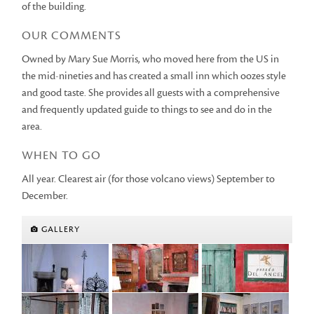
of the building.
OUR COMMENTS
Owned by Mary Sue Morris, who moved here from the US in
the mid-nineties and has created a small inn which oozes style
and good taste. She provides all guests with a comprehensive
and frequently updated guide to things to see and do in the
area.
WHEN TO GO
All year. Clearest air (for those volcano views) September to
December.
GALLERY