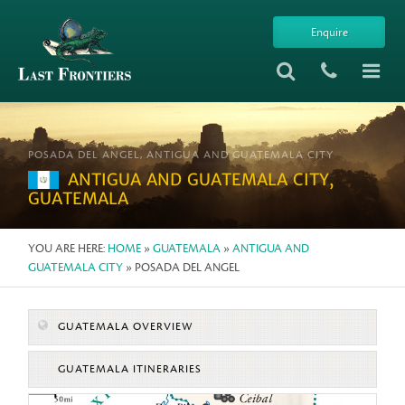
Enquire
POSADA DEL ANGEL, ANTIGUA AND GUATEMALA CITY
ANTIGUA AND GUATEMALA CITY,
GUATEMALA
YOU ARE HERE:
HOME
»
GUATEMALA
»
ANTIGUA AND
GUATEMALA CITY
» POSADA DEL ANGEL
GUATEMALA OVERVIEW
GUATEMALA ITINERARIES