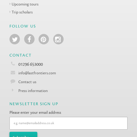
Upcoming tours
Trip scholars
FOLLOW US
CONTACT
01296 653000
info@lastfrontiers.com
Contact us
Press information
NEWSLETTER SIGN UP
Please enter your email address