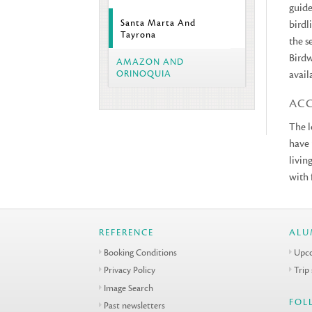
guide
Santa Marta And
birdl
Tayrona
the s
Birdw
AMAZON AND
ORINOQUIA
avail
AC
The l
have 
livin
with 
REFERENCE
ALU
Booking Conditions
Upco
Privacy Policy
Trip
Image Search
FOL
Past newsletters