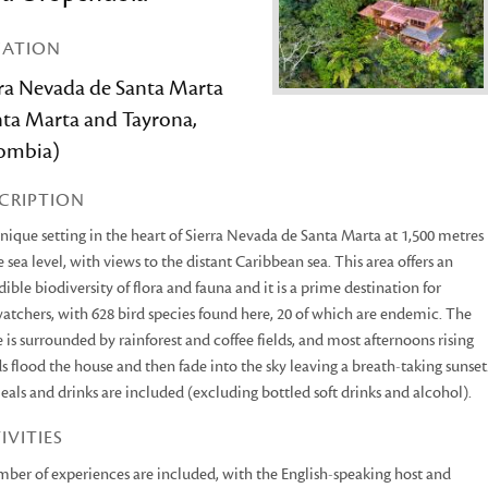
CATION
rra Nevada de Santa Marta
nta Marta and Tayrona,
ombia)
CRIPTION
unique setting in the heart of Sierra Nevada de Santa Marta at 1,500 metres
 sea level, with views to the distant Caribbean sea. This area offers an
dible biodiversity of flora and fauna and it is a prime destination for
atchers, with 628 bird species found here, 20 of which are endemic. The
 is surrounded by rainforest and coffee fields, and most afternoons rising
s flood the house and then fade into the sky leaving a breath-taking sunset
eals and drinks are included (excluding bottled soft drinks and alcohol).
IVITIES
ber of experiences are included, with the English-speaking host and