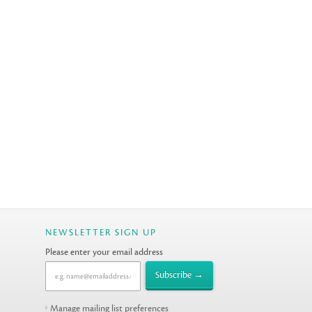
NEWSLETTER SIGN UP
Please enter your email address
Manage mailing list preferences