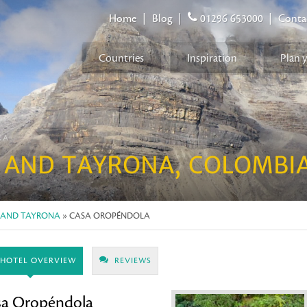
Home
|
Blog
|
01296 653000
|
Conta
Countries
Inspiration
Plan 
NA
 AND TAYRONA, COLOMBI
 AND TAYRONA
» CASA OROPÉNDOLA
HOTEL OVERVIEW
REVIEWS
sa Oropéndola