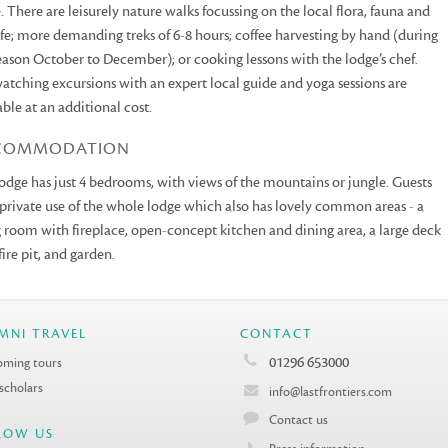
. There are leisurely nature walks focussing on the local flora, fauna and
ife; more demanding treks of 6-8 hours; coffee harvesting by hand (during
eason October to December); or cooking lessons with the lodge’s chef.
atching excursions with an expert local guide and yoga sessions are
able at an additional cost.
COMMODATION
odge has just 4 bedrooms, with views of the mountains or jungle. Guests
private use of the whole lodge which also has lovely common areas - a
g room with fireplace, open-concept kitchen and dining area, a large deck
fire pit, and garden.
MNI TRAVEL
CONTACT
01296 653000
ming tours
 scholars
info@lastfrontiers.com
Contact us
LOW US