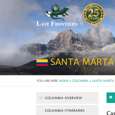
CASA OROPÉNDOLA, SANTA MARTA AND TAYRO
SANTA MARTA
YOU ARE HERE:
HOME
»
COLOMBIA
»
SANTA MARTA
COLOMBIA OVERVIEW
COLOMBIA ITINERARIES
Ca