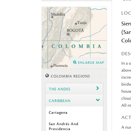
LO
Sie
(Sa
Col
DES
ENLARGE MAP
In a 
above
COLOMBIA REGIONS
incre
birdw
THE ANDES
house
cloud
CARIBBEAN
All m
Cartagena
ACT
San Andrés And
A num
Providencia