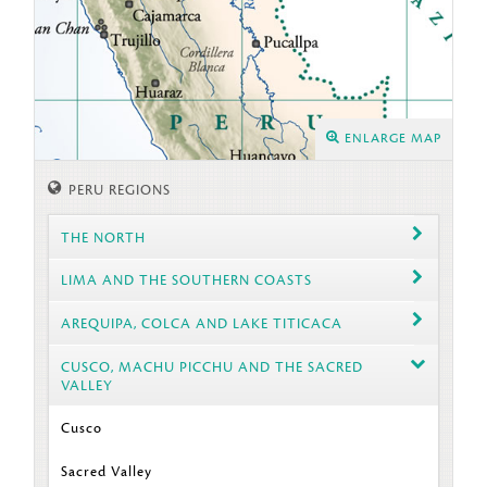
ENLARGE MAP
PERU REGIONS
THE NORTH
LIMA AND THE SOUTHERN COASTS
AREQUIPA, COLCA AND LAKE TITICACA
CUSCO, MACHU PICCHU AND THE SACRED
VALLEY
Cusco
Sacred Valley