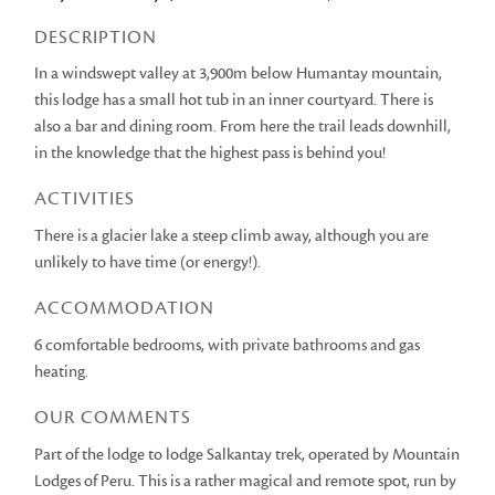
DESCRIPTION
In a windswept valley at 3,900m below Humantay mountain,
this lodge has a small hot tub in an inner courtyard. There is
also a bar and dining room. From here the trail leads downhill,
in the knowledge that the highest pass is behind you!
ACTIVITIES
There is a glacier lake a steep climb away, although you are
unlikely to have time (or energy!).
ACCOMMODATION
6 comfortable bedrooms, with private bathrooms and gas
heating.
OUR COMMENTS
Part of the lodge to lodge Salkantay trek, operated by Mountain
Lodges of Peru. This is a rather magical and remote spot, run by