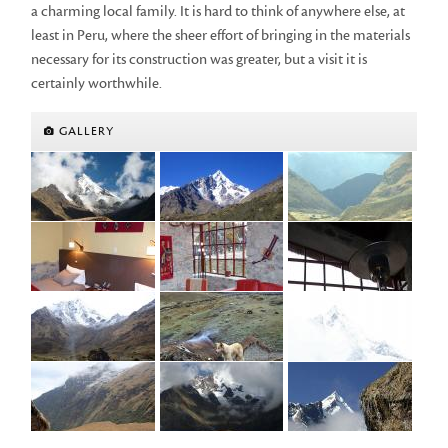
a charming local family. It is hard to think of anywhere else, at
least in Peru, where the sheer effort of bringing in the materials
necessary for its construction was greater, but a visit it is
certainly worthwhile.
GALLERY