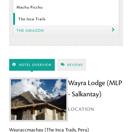
Machu Picchu
The Inca Trails
THE AMAZON
HOTEL OVERVIEW
REVIEWS
Wayra Lodge (MLP
- Salkantay)
LOCATION
Wayraccmachay (The Inca Trails, Peru)