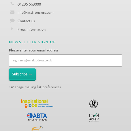
01296 653000
info@lastfrontiers.com
Contact us
Press information
NEWSLETTER SIGN UP
Please enter your email address
Manage mailing list preferences