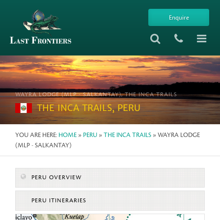
Enquire
WAYRA LODGE (MLP - SALKANTAY), THE INCA TRAILS
THE INCA TRAILS, PERU
YOU ARE HERE:
HOME
»
PERU
»
THE INCA TRAILS
» WAYRA LODGE
(MLP - SALKANTAY)
PERU OVERVIEW
PERU ITINERARIES