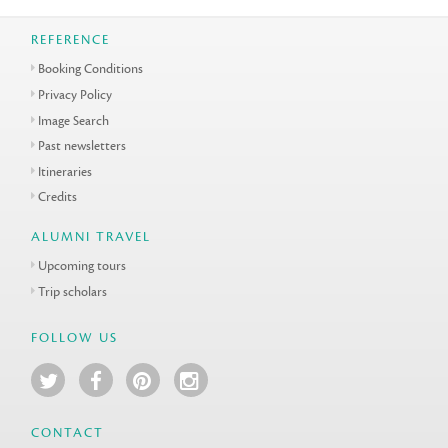
REFERENCE
Booking Conditions
Privacy Policy
Image Search
Past newsletters
Itineraries
Credits
ALUMNI TRAVEL
Upcoming tours
Trip scholars
FOLLOW US
CONTACT