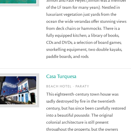
Simon and Fabi Heyes (Simon was a member
of the LF team for many years). Nestled in
luxuriant vegetation just yards from the
ocean the wide verandas offer stunning views
from deck chairs or hammocks. There is a
fully equipped kitchen; a library of books,
CDs and DVDs; a selection of board games;
snorkelling equipment, two double kayaks,
paddle boards, and rods.
Casa Turquesa
BEACH HOTEL - PARATY
This eighteenth-century town house was
sadly destroyed by fire in the twentieth
century, but has since been carefully restored
into a beautiful
pousada
. The original
colonial architecture is still present
throughout the property, but the owners