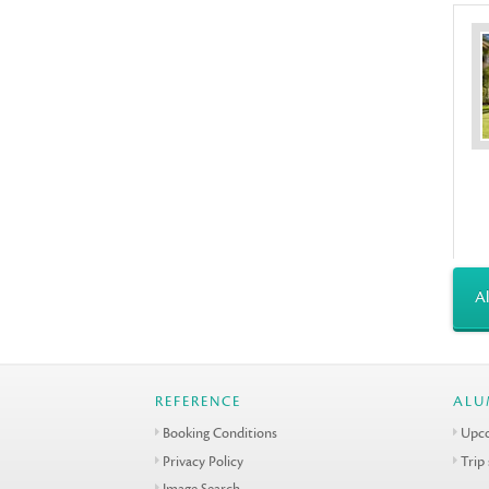
Al
REFERENCE
ALU
Booking Conditions
Upco
Privacy Policy
Trip
Image Search