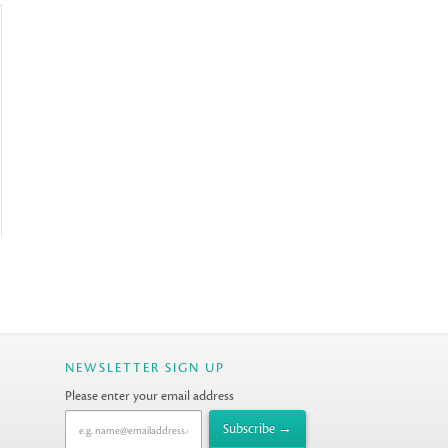
NEWSLETTER SIGN UP
Please enter your email address