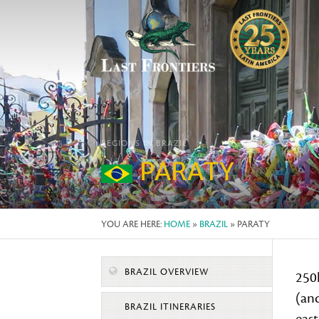
REGIONS IN BRAZIL
PARATY
YOU ARE HERE:
HOME
»
BRAZIL
» PARATY
BRAZIL OVERVIEW
250
(and
BRAZIL ITINERARIES