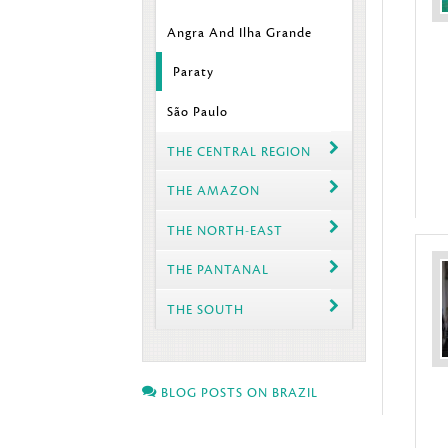
Angra And Ilha Grande
Paraty
São Paulo
THE CENTRAL REGION
THE AMAZON
THE NORTH-EAST
THE PANTANAL
THE SOUTH
BLOG POSTS ON BRAZIL