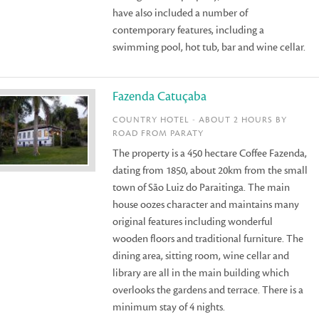
have also included a number of
contemporary features, including a
swimming pool, hot tub, bar and wine cellar.
Fazenda Catuçaba
COUNTRY HOTEL - ABOUT 2 HOURS BY
ROAD FROM PARATY
The property is a 450 hectare Coffee Fazenda,
dating from 1850, about 20km from the small
town of São Luiz do Paraitinga. The main
house oozes character and maintains many
original features including wonderful
wooden floors and traditional furniture. The
dining area, sitting room, wine cellar and
library are all in the main building which
overlooks the gardens and terrace. There is a
minimum stay of 4 nights.