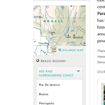
east
cent
Par
has 
his
arou
pous
ENLARGE MAP
There
inter
BRAZIL REGIONS
liter
OU
RIO AND
SURROUNDING COAST
Rio De Janeiro
Búzios
Petropolis