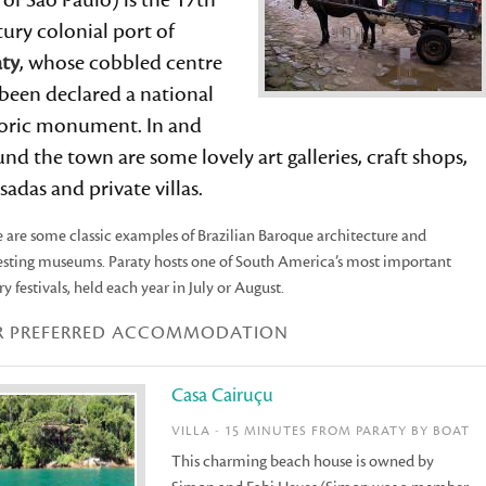
 of São Paulo) is the 17th
ury colonial port of
aty
, whose cobbled centre
been declared a national
toric monument. In and
nd the town are some lovely art galleries, craft shops,
adas and private villas.
 are some classic examples of Brazilian Baroque architecture and
esting museums. Paraty hosts one of South America’s most important
ary festivals, held each year in July or August.
R PREFERRED ACCOMMODATION
Casa Cairuçu
VILLA - 15 MINUTES FROM PARATY BY BOAT
This charming beach house is owned by