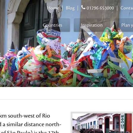
Home
|
Blog
|
01296 653000
|
Conta
Countries
Inspiration
Plan 
km south-west of Rio
 a similar distance north-