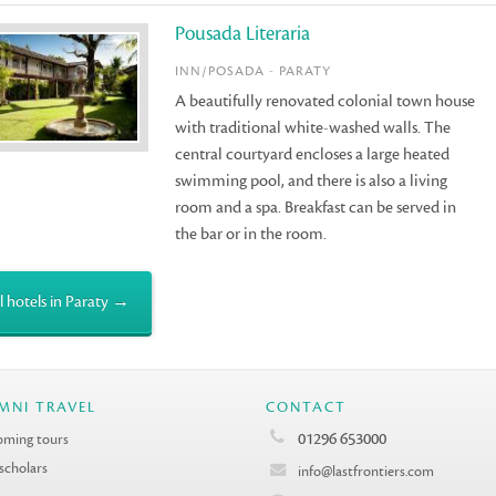
Pousada Literaria
INN/POSADA - PARATY
A beautifully renovated colonial town house
with traditional white-washed walls. The
central courtyard encloses a large heated
swimming pool, and there is also a living
room and a spa. Breakfast can be served in
the bar or in the room.
l hotels in Paraty →
MNI TRAVEL
CONTACT
01296 653000
ming tours
 scholars
info@lastfrontiers.com