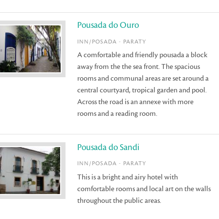
Pousada do Ouro
INN/POSADA - PARATY
A comfortable and friendly pousada a block
away from the the sea front. The spacious
rooms and communal areas are set around a
central courtyard, tropical garden and pool.
Across the road is an annexe with more
rooms and a reading room.
Pousada do Sandi
INN/POSADA - PARATY
This is a bright and airy hotel with
comfortable rooms and local art on the walls
throughout the public areas.