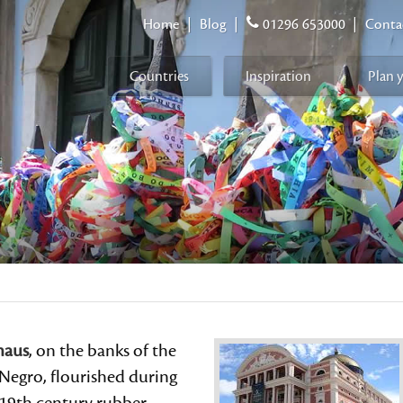
Home
|
Blog
|
01296 653000
|
Conta
Countries
Inspiration
Plan 
aus
, on the banks of the
Negro, flourished during