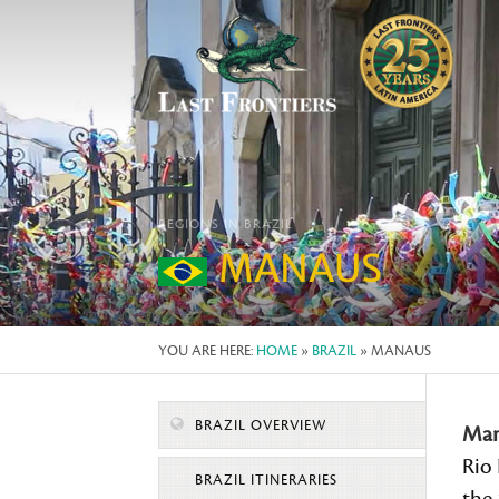
REGIONS IN BRAZIL
MANAUS
YOU ARE HERE:
HOME
»
BRAZIL
» MANAUS
BRAZIL OVERVIEW
Man
Rio 
BRAZIL ITINERARIES