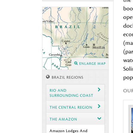
the
boo
ope
dock
econ
(mai
(par
wat
ENLARGE MAP
Soli
pop
BRAZIL REGIONS
OU
RIO AND
SURROUNDING COAST
THE CENTRAL REGION
THE AMAZON
Amazon Lodges And