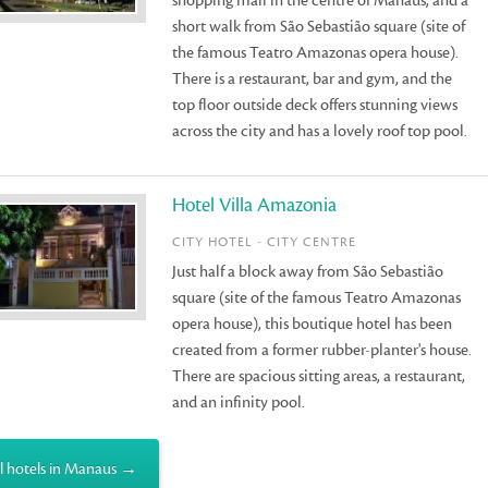
shopping mall in the centre of Manaus, and a
short walk from São Sebastião square (site of
the famous Teatro Amazonas opera house).
There is a restaurant, bar and gym, and the
top floor outside deck offers stunning views
across the city and has a lovely roof top pool.
Hotel Villa Amazonia
CITY HOTEL - CITY CENTRE
Just half a block away from São Sebastião
square (site of the famous Teatro Amazonas
opera house), this boutique hotel has been
created from a former rubber-planter's house.
There are spacious sitting areas, a restaurant,
and an infinity pool.
l hotels in Manaus →