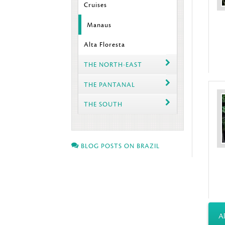
Cruises
Manaus
Alta Floresta
THE NORTH-EAST
THE PANTANAL
THE SOUTH
BLOG POSTS ON BRAZIL
Al