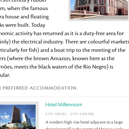
 19th century rubber
m, when the famous
ra house and floating
s were built. Today
omic activity has returned as it is a duty-free area for
nly) the electrical industry. There are colourful market
ticularly for fish) and a boat trip to the meeting of the
ers (where the brown Amazon, known here as the
mões, meets the black waters of the Rio Negro) is
ular.
R PREFERRED ACCOMMODATION
Hotel Millennium
CITY HOTEL - CITY CENTRE
A modern high-rise hotel adjacent to a large