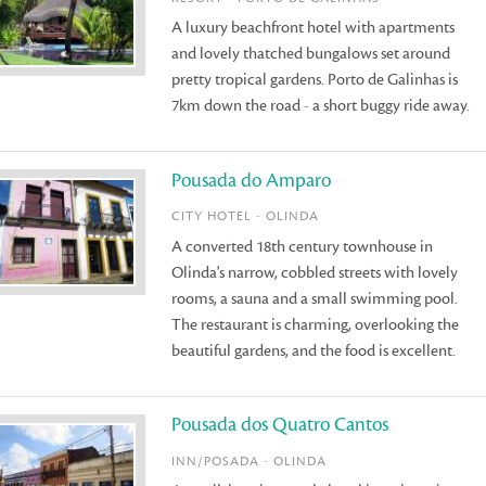
A luxury beachfront hotel with apartments
and lovely thatched bungalows set around
pretty tropical gardens. Porto de Galinhas is
7km down the road - a short buggy ride away.
Pousada do Amparo
CITY HOTEL - OLINDA
A converted 18th century townhouse in
Olinda's narrow, cobbled streets with lovely
rooms, a sauna and a small swimming pool.
The restaurant is charming, overlooking the
beautiful gardens, and the food is excellent.
Pousada dos Quatro Cantos
INN/POSADA - OLINDA