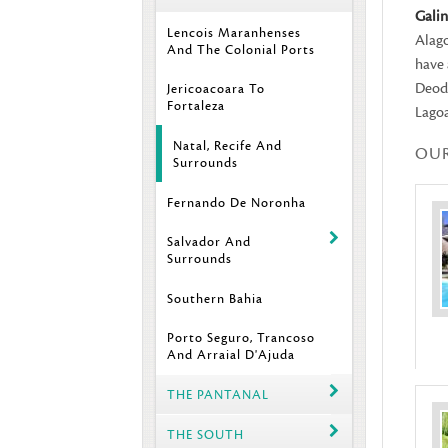
Gali
Lencois Maranhenses
Alago
And The Colonial Ports
have 
Deodo
Jericoacoara To
Fortaleza
Lagoa
Natal, Recife And
OU
Surrounds
Fernando De Noronha
Salvador And
Surrounds
Southern Bahia
Porto Seguro, Trancoso
And Arraial D'Ajuda
THE PANTANAL
THE SOUTH