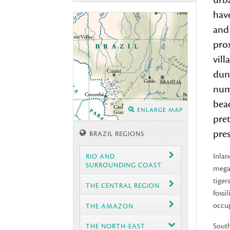
urb
hav
and 
prox
vill
dune
num
beac
ENLARGE MAP
pret
pres
BRAZIL REGIONS
Inlan
RIO AND
SURROUNDING COAST
megaf
tiger
THE CENTRAL REGION
fossi
occup
THE AMAZON
South
THE NORTH-EAST