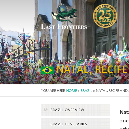
REGIONS IN BRAZIL
NATAL, RECIF
YOU ARE HERE:
HOME
»
BRAZIL
» NATAL, RECIFE AN
BRAZIL OVERVIEW
Nat
one 
BRAZIL ITINERARIES