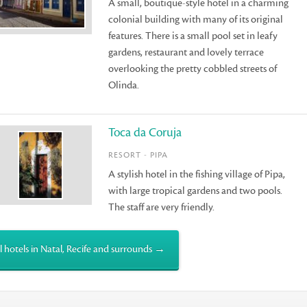
A small, boutique-style hotel in a charming
colonial building with many of its original
features. There is a small pool set in leafy
gardens, restaurant and lovely terrace
overlooking the pretty cobbled streets of
Olinda.
Toca da Coruja
RESORT - PIPA
A stylish hotel in the fishing village of Pipa,
with large tropical gardens and two pools.
The staff are very friendly.
l hotels in Natal, Recife and surrounds →