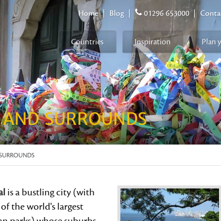
Home
|
Blog
|
01296 653000
|
Conta
Countries
Inspiration
Plan 
E AND SURROUNDS
D SURROUNDS
al
is a bustling city (with
of the world's largest