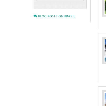
BLOG POSTS ON BRAZIL