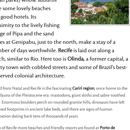
an parks) whose suburbs
e some lovely beaches
good hotels. Its
imity to the lively fishing
age of Pipa and the sand
s at Genipabu, just to the north, make a stay of a
ber of days worthwhile.
Recife
is laid out along a
h, similar to Rio. Here too is
Olinda
, a former capital, a
ty town with cobbled streets and some of Brazil's best-
erved colonial architecture.
d from Natal and Recife is the fascinating
Carirí region
, once home to the
auna of the Pleistocene era: mastodons, giant sloths and sabre-toothed
s. Enormous boulders perch on rounded granite hills, dinosaurs have left
lised footprints in ancient lake beds, and there are signs of human
ation dating back tens of thousands of years.
 of Recife more beaches and friendly resorts are found at
Porto de