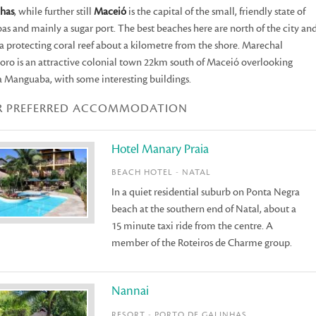
nhas
, while further still
Maceió
is the capital of the small, friendly state of
as and mainly a sugar port. The best beaches here are north of the city an
a protecting coral reef about a kilometre from the shore. Marechal
ro is an attractive colonial town 22km south of Maceió overlooking
 Manguaba, with some interesting buildings.
R PREFERRED ACCOMMODATION
Hotel Manary Praia
BEACH HOTEL - NATAL
In a quiet residential suburb on Ponta Negra
beach at the southern end of Natal, about a
15 minute taxi ride from the centre. A
member of the Roteiros de Charme group.
Nannai
RESORT - PORTO DE GALINHAS