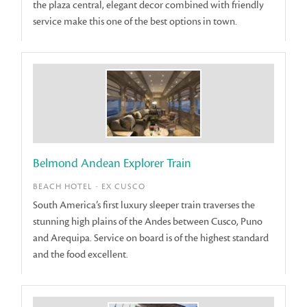
the plaza central, elegant decor combined with friendly
service make this one of the best options in town.
Belmond Andean Explorer Train
BEACH HOTEL - EX CUSCO
South America’s first luxury sleeper train traverses the
stunning high plains of the Andes between Cusco, Puno
and Arequipa. Service on board is of the highest standard
and the food excellent.