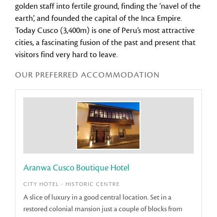
golden staff into fertile ground, finding the ‘navel of the
earth’, and founded the capital of the Inca Empire.
Today Cusco (3,400m) is one of Peru’s most attractive
cities, a fascinating fusion of the past and present that
visitors find very hard to leave.
OUR PREFERRED ACCOMMODATION
Aranwa Cusco Boutique Hotel
CITY HOTEL - HISTORIC CENTRE
A slice of luxury in a good central location. Set in a
restored colonial mansion just a couple of blocks from