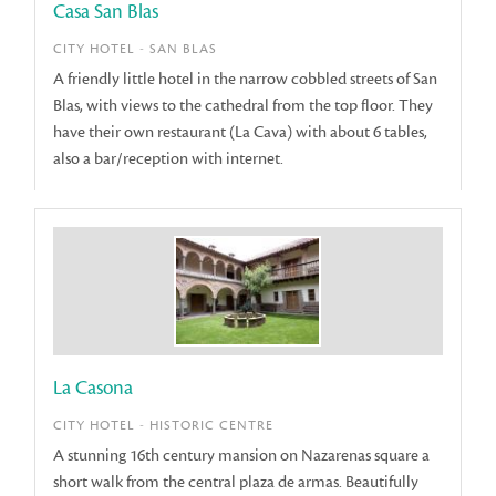
Casa San Blas
CITY HOTEL - SAN BLAS
A friendly little hotel in the narrow cobbled streets of San
Blas, with views to the cathedral from the top floor. They
have their own restaurant (La Cava) with about 6 tables,
also a bar/reception with internet.
La Casona
CITY HOTEL - HISTORIC CENTRE
A stunning 16th century mansion on Nazarenas square a
short walk from the central plaza de armas. Beautifully