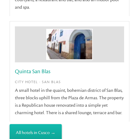
and spa.
Quinta San Blas
CITY HOTEL - SAN BLAS
A small hotel in the quaint, bohemian district of San Blas,
three blocks uphill from the Plaza de Armas. The property
is a Republican house renovated into a simple yet
charming hotel. There is a shared lounge, terrace and bar.
All hotels in Cusco →