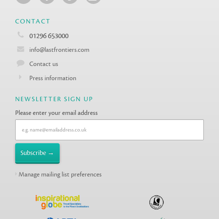
CONTACT
01296 653000
info@lastfrontiers.com
Contact us
Press information
NEWSLETTER SIGN UP
Please enter your email address
Manage mailing list preferences