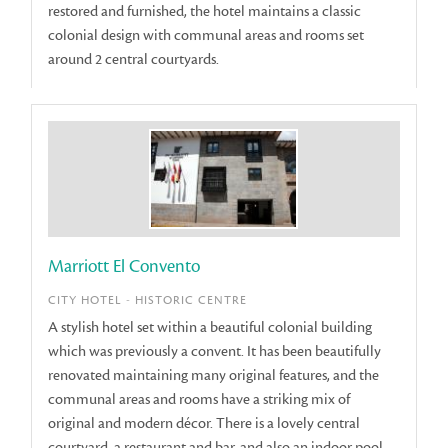
restored and furnished, the hotel maintains a classic
colonial design with communal areas and rooms set
around 2 central courtyards.
Marriott El Convento
CITY HOTEL - HISTORIC CENTRE
A stylish hotel set within a beautiful colonial building
which was previously a convent. It has been beautifully
renovated maintaining many original features, and the
communal areas and rooms have a striking mix of
original and modern décor. There is a lovely central
courtyard, a restaurant and bar, and also an indoor pool