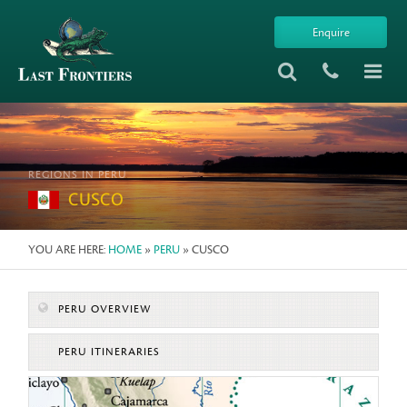
Enquire
REGIONS IN PERU
CUSCO
YOU ARE HERE:
HOME
»
PERU
» CUSCO
PERU OVERVIEW
PERU ITINERARIES