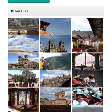
GALLERY