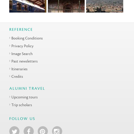
REFERENCE
Booking Conditions
Privacy Policy
Image Search
Past newsletters
Itineraries
Credits
ALUMNI TRAVEL
Upcoming tours
Trip scholars
FOLLOW US