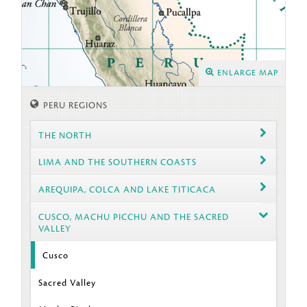
ENLARGE MAP
PERU REGIONS
THE NORTH
LIMA AND THE SOUTHERN COASTS
AREQUIPA, COLCA AND LAKE TITICACA
CUSCO, MACHU PICCHU AND THE SACRED
VALLEY
Cusco
Sacred Valley