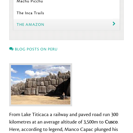
Machu Picchu
The Inca Trails
THE AMAZON
BLOG POSTS ON PERU
From Lake Titicaca a railway and paved road run 300
kilometres at an average altitude of 3,500m to
Cusco
.
Here, according to legend, Manco Capac plunged his