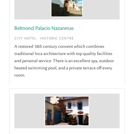
Belmond Palacio Nazarenas
CITY HOTEL - HISTORIC CENTRE
A restored 18th century convent which combines
traditional Inca architecture with top quality facilities
and personal service. There is an excellent spa, outdoor
heated swimming pool, and a private terrace off every
room.