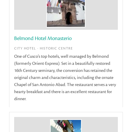
Belmond Hotel Monasterio
CITY HOTEL - HISTORIC CENTRE
One of Cusco's top hotels, well managed by Belmond
(formerly Orient-Express). Set in a beautifully restored
16th Century seminary, the conversion has retained the
original charm and characteristics, including the ornate
Chapel of San Antonio Abad. The restaurant serves a very
hearty breakfast and there is an excellent restaurant for
dinner.