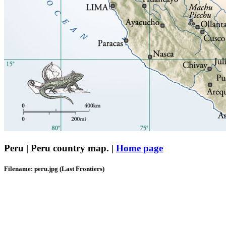
Peru | Peru country map. |
Home page
Filename: peru.jpg (Last Frontiers)