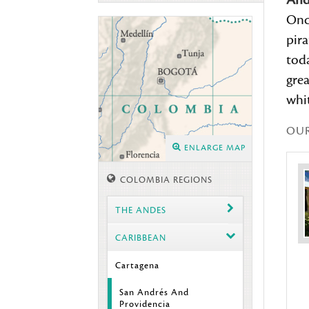
And
Onc
pira
toda
gre
whit
OU
ENLARGE MAP
COLOMBIA REGIONS
THE ANDES
CARIBBEAN
Cartagena
San Andrés And
Providencia