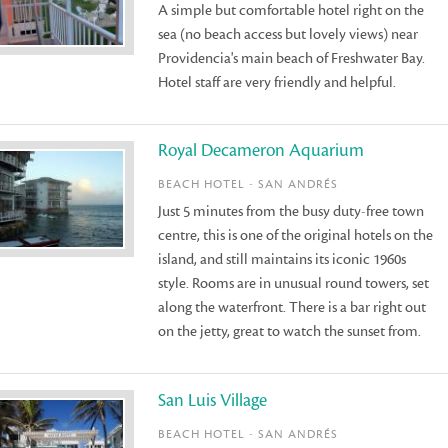
A simple but comfortable hotel right on the
sea (no beach access but lovely views) near
Providencia's main beach of Freshwater Bay.
Hotel staff are very friendly and helpful.
Royal Decameron Aquarium
BEACH HOTEL - SAN ANDRÉS
Just 5 minutes from the busy duty-free town
centre, this is one of the original hotels on the
island, and still maintains its iconic 1960s
style. Rooms are in unusual round towers, set
along the waterfront. There is a bar right out
on the jetty, great to watch the sunset from.
San Luis Village
BEACH HOTEL - SAN ANDRÉS