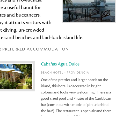
rés
and
Providencia
.
e a useful haunt for
tes and buccaneers,
y it attracts visitors with
at diving, un-crowded
e sand beaches and laid-back island life.
R PREFERRED ACCOMMODATION
Cabañas Agua Dulce
BEACH HOTEL - PROVIDENCIA
One of the prettier and larger hotels on the
island, this hotel is decorated in bright
colours and looks very welcoming. There is a
good-sized pool and Pirates of the Caribbean
bar (complete with model of pirate behind
the bar!). The restaurant is open air and there