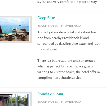
stylish and very comfortable place to stay.
Deep Blue
BEACH HOTEL - PROVIDENCIA
A small yet modern hotel just a short boat
ride from nearby Providencia island,
surrounded by dazzling blue water and lush
tropical forest.
There is a bar, restaurant and sun terrace
which is perfect for relaxing. For guests
wanting to visit the beach, the hotel offers a
complimentary shuttle service.
Posada del Mar
BEACH HOTEL - PROVIDENCIA