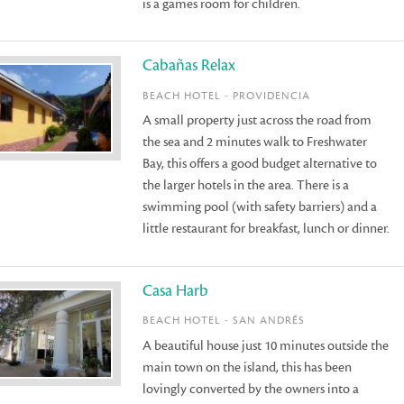
is a games room for children.
Cabañas Relax
BEACH HOTEL - PROVIDENCIA
A small property just across the road from
the sea and 2 minutes walk to Freshwater
Bay, this offers a good budget alternative to
the larger hotels in the area. There is a
swimming pool (with safety barriers) and a
little restaurant for breakfast, lunch or dinner.
Casa Harb
BEACH HOTEL - SAN ANDRÉS
A beautiful house just 10 minutes outside the
main town on the island, this has been
lovingly converted by the owners into a