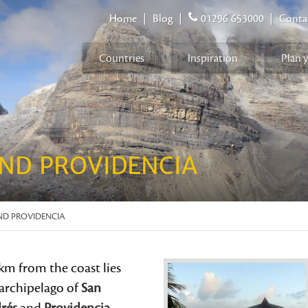
Home
|
Blog
|
01296 653000
|
Conta
Countries
Inspiration
Plan 
ND PROVIDENCIA
ND PROVIDENCIA
km from the coast lies
 archipelago of
San