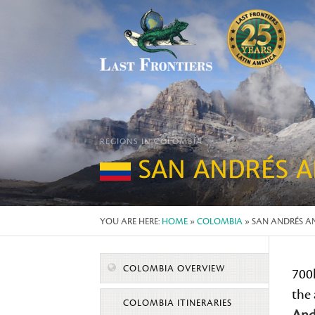
REGIONS IN COLOMBIA
SAN ANDRÉS A
YOU ARE HERE:
HOME
»
COLOMBIA
» SAN ANDRÉS A
COLOMBIA OVERVIEW
700
the
COLOMBIA ITINERARIES