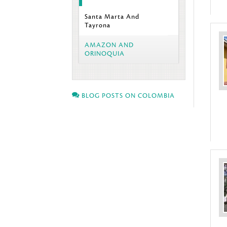
Santa Marta And
Tayrona
AMAZON AND
ORINOQUIA
BLOG POSTS ON COLOMBIA