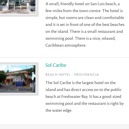
A small, friendly hotel on San Luis beach, a
few miles from the town centre. The hotel is
simple, but rooms are clean and comfortable
and it is set in front of one of the best beaches
on the island. There is a small restaurant and
swimming pool. There is a nice, relaxed,
Caribbean atmosphere.
Sol Caribe
BEACH HOTEL - PROVIDENCIA
The Sol Caribe is the largest hotel on the
island and has direct access on to the public
beach at Freshwater Bay. It has a good-sized
swimming pool and the restaurant is right by
the water edge.