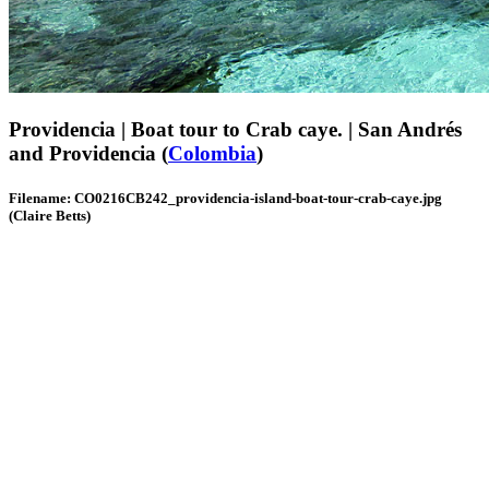
Providencia | Boat tour to Crab caye. | San Andrés
and Providencia (
Colombia
)
Filename: CO0216CB242_providencia-island-boat-tour-crab-caye.jpg
(Claire Betts)