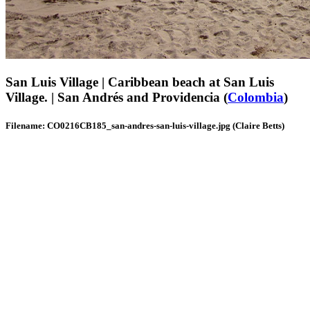
San Luis Village | Caribbean beach at San Luis
Village. | San Andrés and Providencia (
Colombia
)
Filename: CO0216CB185_san-andres-san-luis-village.jpg (Claire Betts)