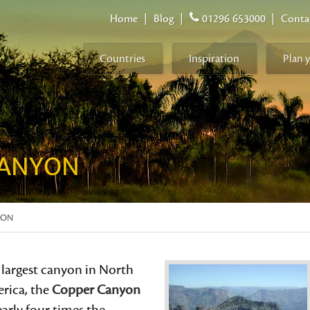
Home
|
Blog
|
01296 653000
|
Conta
Countries
Inspiration
Plan 
CANYON
YON
 largest canyon in North
rica, the
Copper Canyon