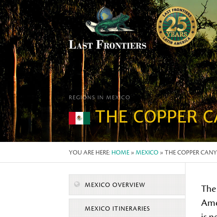
REGIONS IN MEXICO
THE COPPER 
YOU ARE HERE:
HOME
»
MEXICO
» THE COPPER CAN
MEXICO OVERVIEW
The
Ame
MEXICO ITINERARIES