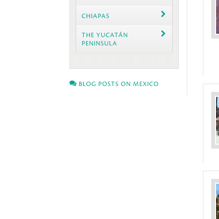
CHIAPAS
THE YUCATÁN
PENINSULA
BLOG POSTS ON MEXICO