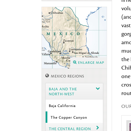
is n
vol
(and
vast
gor
amon
muc
the 
ENLARGE MAP
Chi
one 
MEXICO REGIONS
cros
BAJA AND THE
rout
NORTH-WEST
OU
Baja California
The Copper Canyon
THE CENTRAL REGION