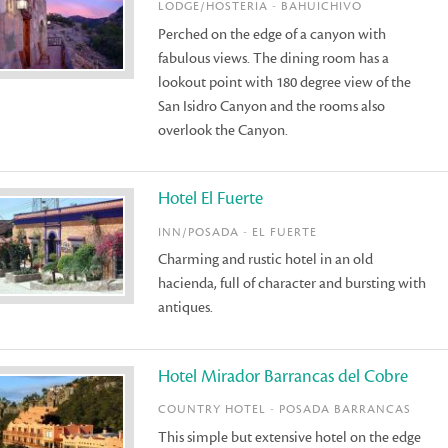
LODGE/HOSTERIA - BAHUICHIVO
Perched on the edge of a canyon with
fabulous views. The dining room has a
lookout point with 180 degree view of the
San Isidro Canyon and the rooms also
overlook the Canyon.
Hotel El Fuerte
INN/POSADA - EL FUERTE
Charming and rustic hotel in an old
hacienda, full of character and bursting with
antiques.
Hotel Mirador Barrancas del Cobre
COUNTRY HOTEL - POSADA BARRANCAS
This simple but extensive hotel on the edge