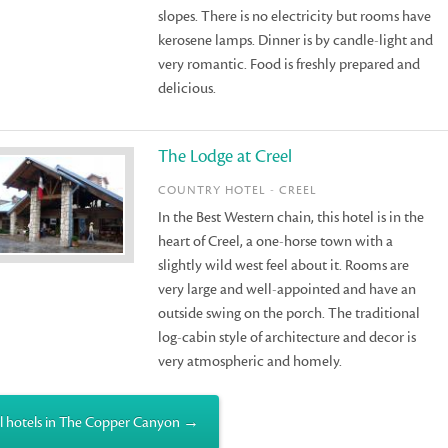
slopes. There is no electricity but rooms have
kerosene lamps. Dinner is by candle-light and
very romantic. Food is freshly prepared and
delicious.
The Lodge at Creel
COUNTRY HOTEL - CREEL
In the Best Western chain, this hotel is in the
heart of Creel, a one-horse town with a
slightly wild west feel about it. Rooms are
very large and well-appointed and have an
outside swing on the porch. The traditional
log-cabin style of architecture and decor is
very atmospheric and homely.
l hotels in The Copper Canyon →