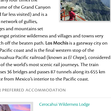
early four times the
ume of the Grand Canyon
 far less visited) and is a
 network of gullies,
ges and mountains set
gst pristine wilderness and villages and towns very
h off the beaten path.
Los Mochis
is a gateway city on
Pacific coast and is the final western stop of the
huahua-Pacific railroad (known as
El Chepe
), considered
of the world's most scenic rail journeys. The train
ses 36 bridges and passes 87 tunnels along its 655 km
e from Mexico’s interior to the Pacific coast.
R PREFERRED ACCOMMODATION
Cerocahui Wilderness Lodge