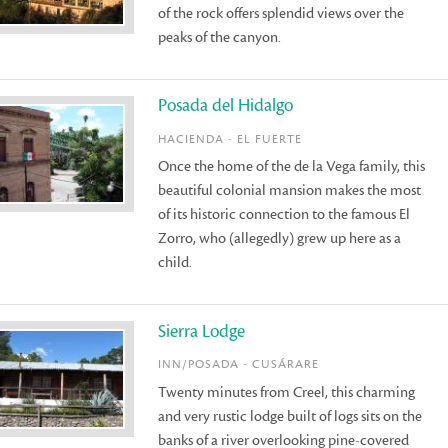
of the rock offers splendid views over the
peaks of the canyon.
Posada del Hidalgo
HACIENDA - EL FUERTE
Once the home of the de la Vega family, this
beautiful colonial mansion makes the most
of its historic connection to the famous El
Zorro, who (allegedly) grew up here as a
child.
Sierra Lodge
INN/POSADA - CUSÁRARE
Twenty minutes from Creel, this charming
and very rustic lodge built of logs sits on the
banks of a river overlooking pine-covered