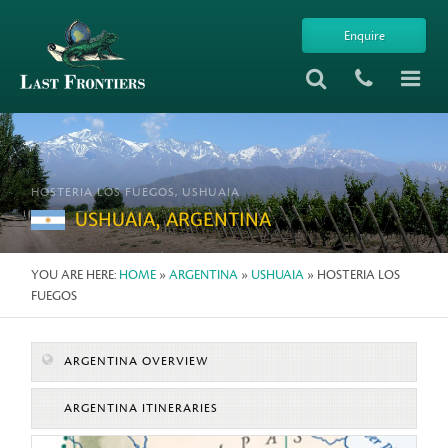
Enquire
HOSTERIA LOS FUEGOS, USHUAIA
USHUAIA, ARGENTINA
YOU ARE HERE:
HOME
»
ARGENTINA
»
USHUAIA
» HOSTERIA LOS
FUEGOS
ARGENTINA OVERVIEW
ARGENTINA ITINERARIES