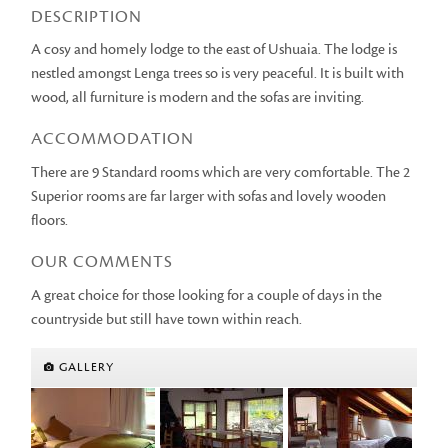
DESCRIPTION
A cosy and homely lodge to the east of Ushuaia. The lodge is
nestled amongst Lenga trees so is very peaceful. It is built with
wood, all furniture is modern and the sofas are inviting.
ACCOMMODATION
There are 9 Standard rooms which are very comfortable. The 2
Superior rooms are far larger with sofas and lovely wooden
floors.
OUR COMMENTS
A great choice for those looking for a couple of days in the
countryside but still have town within reach.
GALLERY