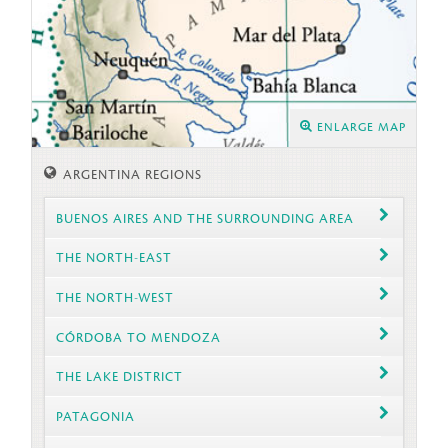
ENLARGE MAP
ARGENTINA REGIONS
BUENOS AIRES AND THE SURROUNDING AREA
THE NORTH-EAST
THE NORTH-WEST
CÓRDOBA TO MENDOZA
THE LAKE DISTRICT
PATAGONIA