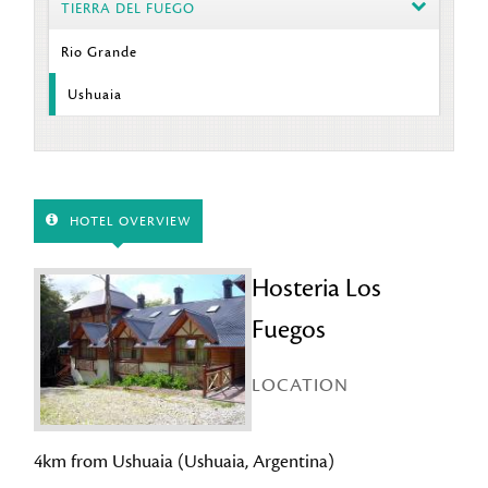
TIERRA DEL FUEGO
Rio Grande
Ushuaia
HOTEL OVERVIEW
Hosteria Los
Fuegos
LOCATION
4km from Ushuaia (Ushuaia, Argentina)