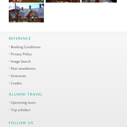
REFERENCE
Booking Conditions
Privacy Policy
Image Search
Past newsletters
Itineraries
Credits
ALUMNI TRAVEL
Upcoming tours
Trip scholars
FOLLOW US