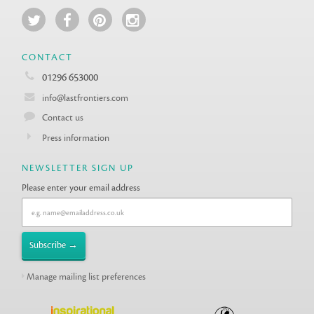
CONTACT
01296 653000
info@lastfrontiers.com
Contact us
Press information
NEWSLETTER SIGN UP
Please enter your email address
Manage mailing list preferences