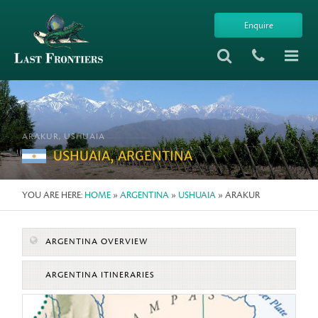
Enquire
ARAKUR, USHUAIA
USHUAIA, ARGENTINA
YOU ARE HERE:
HOME
»
ARGENTINA
»
USHUAIA
» ARAKUR
ARGENTINA OVERVIEW
ARGENTINA ITINERARIES