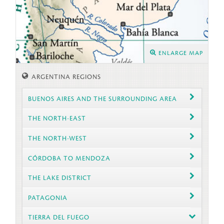
ENLARGE MAP
ARGENTINA REGIONS
BUENOS AIRES AND THE SURROUNDING AREA
THE NORTH-EAST
THE NORTH-WEST
CÓRDOBA TO MENDOZA
THE LAKE DISTRICT
PATAGONIA
TIERRA DEL FUEGO