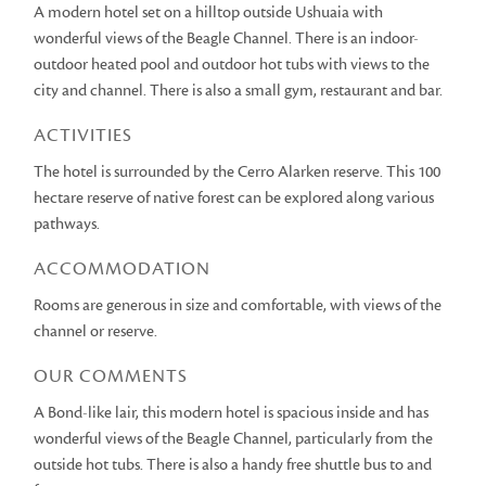
A modern hotel set on a hilltop outside Ushuaia with
wonderful views of the Beagle Channel. There is an indoor-
outdoor heated pool and outdoor hot tubs with views to the
city and channel. There is also a small gym, restaurant and bar.
ACTIVITIES
The hotel is surrounded by the Cerro Alarken reserve. This 100
hectare reserve of native forest can be explored along various
pathways.
ACCOMMODATION
Rooms are generous in size and comfortable, with views of the
channel or reserve.
OUR COMMENTS
A Bond-like lair, this modern hotel is spacious inside and has
wonderful views of the Beagle Channel, particularly from the
outside hot tubs. There is also a handy free shuttle bus to and