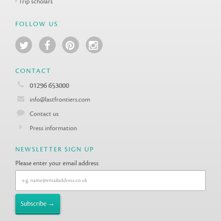
Trip scholars
FOLLOW US
CONTACT
01296 653000
info@lastfrontiers.com
Contact us
Press information
NEWSLETTER SIGN UP
Please enter your email address