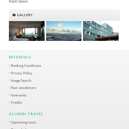
from town.
GALLERY
REFERENCE
Booking Conditions
Privacy Policy
Image Search
Past newsletters
Itineraries
Credits
ALUMNI TRAVEL
Upcoming tours