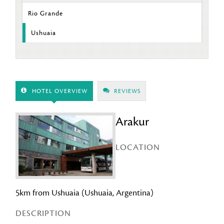
Rio Grande
Ushuaia
HOTEL OVERVIEW
REVIEWS
Arakur
LOCATION
5km from Ushuaia (Ushuaia, Argentina)
DESCRIPTION