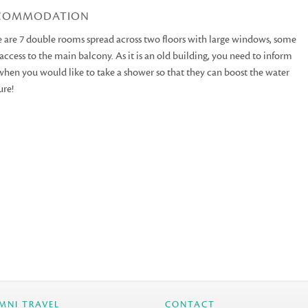
COMMODATION
 are 7 double rooms spread across two floors with large windows, some
access to the main balcony. As it is an old building, you need to inform
 when you would like to take a shower so that they can boost the water
ure!
MNI TRAVEL
CONTACT