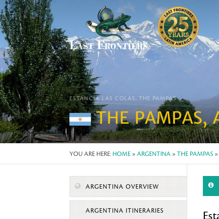
ESTANCIA LAS COLAS, THE PAMPAS
THE PAMPAS, 
YOU ARE HERE:
HOME
»
ARGENTINA
»
THE PAMPAS
»
ARGENTINA OVERVIEW
ARGENTINA ITINERARIES
Est