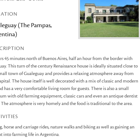
CATION
leguay (The Pampas,
entina)
CRIPTION
rs 45 minutes north of Buenos Aires, half an hour from the border with
ay. This turn of the century Renaissance house is ideally situated close to
mall town of Gualeguay and provides a relaxing atmosphere away from
apital. The house itself is well decorated with a mix of classic and modern
nd has a very comfortable living room for guests. There is also a small
m with old farming equipment, classic cars and even an antique dentist
. The atmosphere is very homely and the food is traditional to the area.
IVITIES
g, horse and carriage rides, nature walks and biking as well as gaining an
ht into farming life in Argentina.