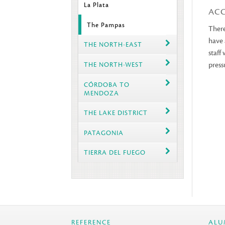
La Plata
AC
The Pampas
There
have 
THE NORTH-EAST
staff
press
THE NORTH-WEST
CÓRDOBA TO
MENDOZA
THE LAKE DISTRICT
PATAGONIA
TIERRA DEL FUEGO
REFERENCE
ALU