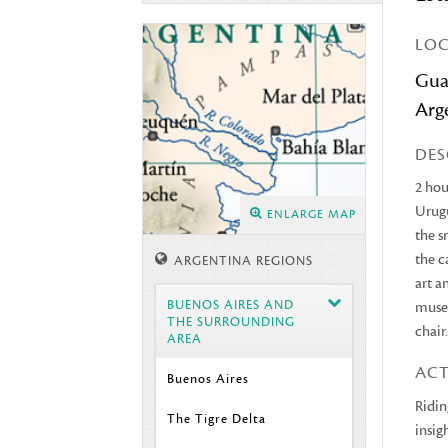
LO
Gua
Arg
DES
2 hou
Urugu
ENLARGE MAP
the s
the c
ARGENTINA REGIONS
art a
BUENOS AIRES AND
museu
THE SURROUNDING
chair
AREA
ACT
Buenos Aires
Ridin
The Tigre Delta
insig