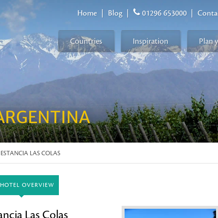
Home
|
Blog
|
01296 653000
|
Conta
Countries
Inspiration
Plan 
ARGENTINA
 ESTANCIA LAS COLAS
HOTEL OVERVIEW
ancia Las Colas