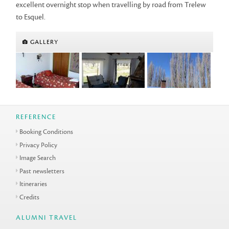
excellent overnight stop when travelling by road from Trelew
to Esquel.
GALLERY
REFERENCE
Booking Conditions
Privacy Policy
Image Search
Past newsletters
Itineraries
Credits
ALUMNI TRAVEL