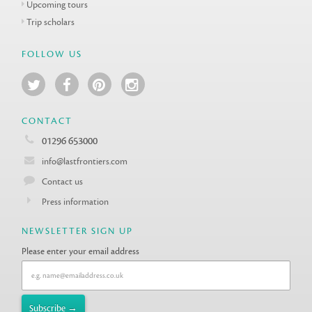
Upcoming tours
Trip scholars
FOLLOW US
CONTACT
01296 653000
info@lastfrontiers.com
Contact us
Press information
NEWSLETTER SIGN UP
Please enter your email address