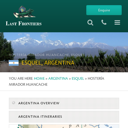
Enquire
HOSTERÍA MIRADOR HUANCACHE, ESQUEL
ESQUEL, ARGENTINA
YOU ARE HERE:
HOME
»
ARGENTINA
»
ESQUEL
» HOSTERÍA
MIRADOR HUANCACHE
ARGENTINA OVERVIEW
ARGENTINA ITINERARIES