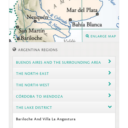
ENLARGE MAP
ARGENTINA REGIONS
BUENOS AIRES AND THE SURROUNDING AREA
THE NORTH-EAST
THE NORTH-WEST
CÓRDOBA TO MENDOZA
THE LAKE DISTRICT
Bariloche And Villa La Angostura