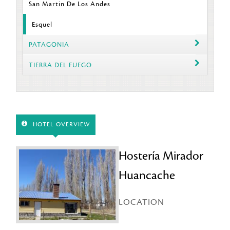
San Martin De Los Andes
Esquel
PATAGONIA
TIERRA DEL FUEGO
HOTEL OVERVIEW
Hostería Mirador
Huancache
LOCATION