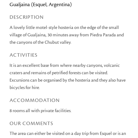
Gualjaina (Esquel, Argentina)
DESCRIPTION
A lovely little motel-style hosteria on the edge of the small
village of Gualjaina, 30 minutes away from Piedra Parada and
the canyons of the Chubut valley.
ACTIVITIES
It is an excellent base from where nearby canyons, volcanic
craters and remains of petrified forests can be visited.
Excursions can be organised by the hosteria and they also have
bicycles for hire.
ACCOMMODATION
8 rooms all with private facilities.
OUR COMMENTS
The area can either be visited on a day trip from Esquel or is an