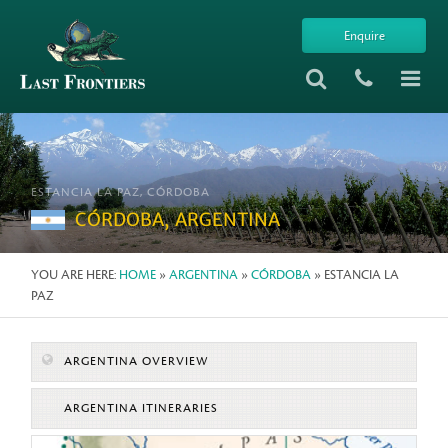
Enquire
ESTANCIA LA PAZ, CÓRDOBA
CÓRDOBA, ARGENTINA
YOU ARE HERE:
HOME
»
ARGENTINA
»
CÓRDOBA
» ESTANCIA LA
PAZ
ARGENTINA OVERVIEW
ARGENTINA ITINERARIES