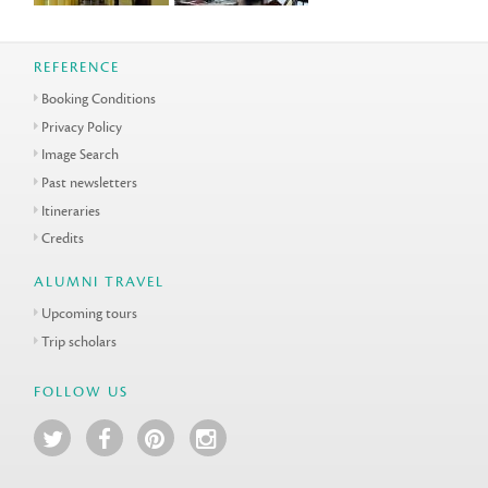
REFERENCE
Booking Conditions
Privacy Policy
Image Search
Past newsletters
Itineraries
Credits
ALUMNI TRAVEL
Upcoming tours
Trip scholars
FOLLOW US