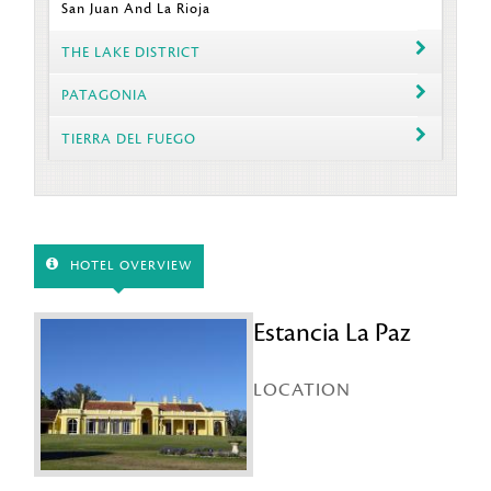
San Juan And La Rioja
THE LAKE DISTRICT
PATAGONIA
TIERRA DEL FUEGO
HOTEL OVERVIEW
Estancia La Paz
LOCATION