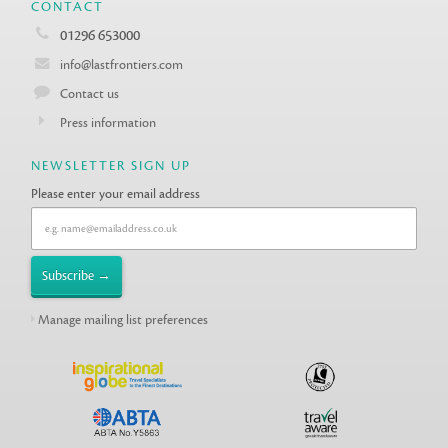
CONTACT
01296 653000
info@lastfrontiers.com
Contact us
Press information
NEWSLETTER SIGN UP
Please enter your email address
Manage mailing list preferences