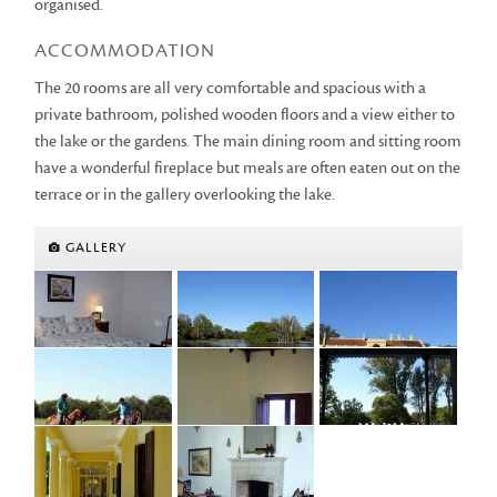
organised.
ACCOMMODATION
The 20 rooms are all very comfortable and spacious with a
private bathroom, polished wooden floors and a view either to
the lake or the gardens. The main dining room and sitting room
have a wonderful fireplace but meals are often eaten out on the
terrace or in the gallery overlooking the lake.
GALLERY