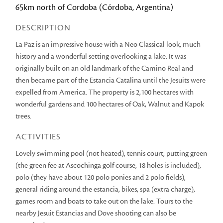
65km north of Cordoba (Córdoba, Argentina)
DESCRIPTION
La Paz is an impressive house with a Neo Classical look, much
history and a wonderful setting overlooking a lake. It was
originally built on an old landmark of the Camino Real and
then became part of the Estancia Catalina until the Jesuits were
expelled from America. The property is 2,100 hectares with
wonderful gardens and 100 hectares of Oak, Walnut and Kapok
trees.
ACTIVITIES
Lovely swimming pool (not heated), tennis court, putting green
(the green fee at Ascochinga golf course, 18 holes is included),
polo (they have about 120 polo ponies and 2 polo fields),
general riding around the estancia, bikes, spa (extra charge),
games room and boats to take out on the lake. Tours to the
nearby Jesuit Estancias and Dove shooting can also be