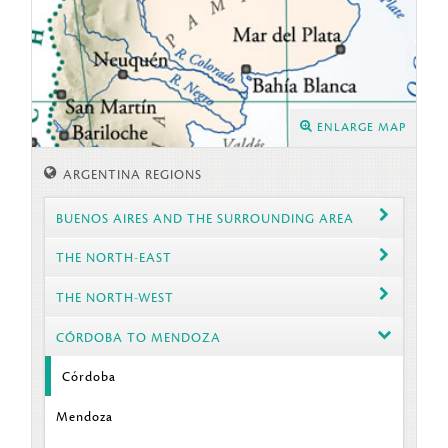
ENLARGE MAP
ARGENTINA REGIONS
BUENOS AIRES AND THE SURROUNDING AREA
THE NORTH-EAST
THE NORTH-WEST
CÓRDOBA TO MENDOZA
Córdoba
Mendoza