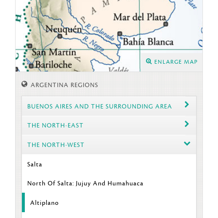
ENLARGE MAP
ARGENTINA REGIONS
BUENOS AIRES AND THE SURROUNDING AREA
THE NORTH-EAST
THE NORTH-WEST
Salta
North Of Salta: Jujuy And Humahuaca
Altiplano