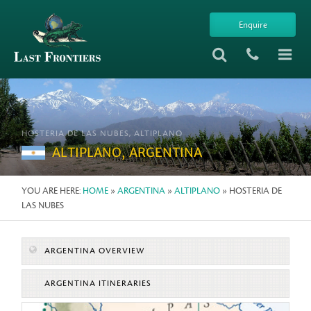
Enquire
HOSTERIA DE LAS NUBES, ALTIPLANO
ALTIPLANO, ARGENTINA
YOU ARE HERE:
HOME
»
ARGENTINA
»
ALTIPLANO
» HOSTERIA DE
LAS NUBES
ARGENTINA OVERVIEW
ARGENTINA ITINERARIES