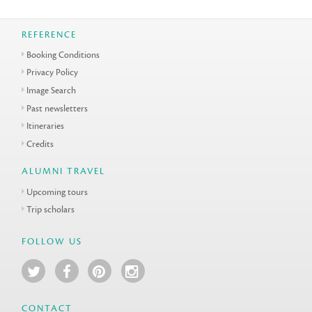
REFERENCE
Booking Conditions
Privacy Policy
Image Search
Past newsletters
Itineraries
Credits
ALUMNI TRAVEL
Upcoming tours
Trip scholars
FOLLOW US
CONTACT