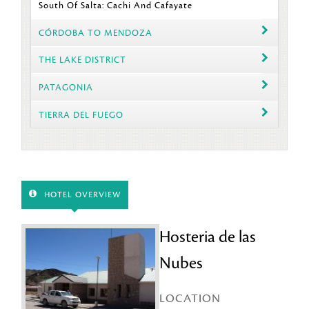
South Of Salta: Cachi And Cafayate
CÓRDOBA TO MENDOZA
THE LAKE DISTRICT
PATAGONIA
TIERRA DEL FUEGO
HOTEL OVERVIEW
Hosteria de las
Nubes
LOCATION