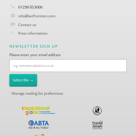
01296 653000
info@lastfrontiers.com
Contact us
Press information
NEWSLETTER SIGN UP
Please enter your email address
Manage mailing list preferences