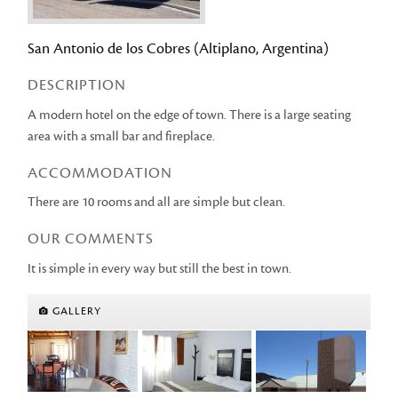
San Antonio de los Cobres (Altiplano, Argentina)
DESCRIPTION
A modern hotel on the edge of town. There is a large seating
area with a small bar and fireplace.
ACCOMMODATION
There are 10 rooms and all are simple but clean.
OUR COMMENTS
It is simple in every way but still the best in town.
GALLERY