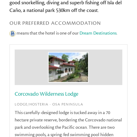
good snorkelling, diving and superb fishing off Isla del
Caño, a national park 530km off the coast.
OUR PREFERRED ACCOMMODATION
means that the hotel is one of our
Dream Destinations
.
Corcovado Wilderness Lodge
LODGE/HOSTERIA - OSA PENINSULA
This carefully-designed lodge is tucked away in a 70
hectare private reserve, bordering the Corcovado national
park and overlooking the Pacific ocean. There are two
swimming pools, a spring-fed swimming pool hidden