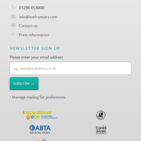
01296 653000
info@lastfrontiers.com
Contact us
Press information
NEWSLETTER SIGN UP
Please enter your email address
Manage mailing list preferences