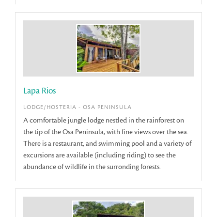
Lapa Rios
LODGE/HOSTERIA - OSA PENINSULA
A comfortable jungle lodge nestled in the rainforest on
the tip of the Osa Peninsula, with fine views over the sea.
There is a restaurant, and swimming pool and a variety of
excursions are available (including riding) to see the
abundance of wildlife in the surronding forests.