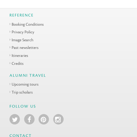
REFERENCE
Booking Conditions
Privacy Policy
Image Search
Past newsletters
Itineraries
Credits
ALUMNI TRAVEL
Upcoming tours
Trip scholars
FOLLOW US
CONTACT