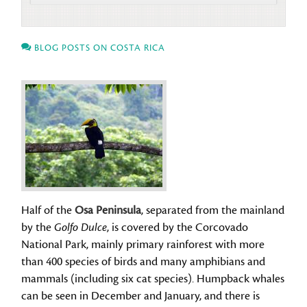
BLOG POSTS ON COSTA RICA
Half of the
Osa Peninsula
, separated from the mainland
by the
Golfo Dulce
, is covered by the Corcovado
National Park, mainly primary rainforest with more
than 400 species of birds and many amphibians and
mammals (including six cat species). Humpback whales
can be seen in December and January, and there is