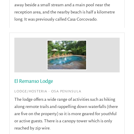
away beside a small stream and a main pool near the
reception area, and the nearby beach is half a kilometre
long. It was previously called Casa Corcovado.
El Remanso Lodge
LODGE/HOSTERIA - OSA PENINSULA
The lodge offers a wide range of activities such as hiking
along remote trails and rappelling down waterfalls (there
are five on the property) so it is more geared for youthful
or active guests. There is a canopy tower which is only
reached by zip wire.