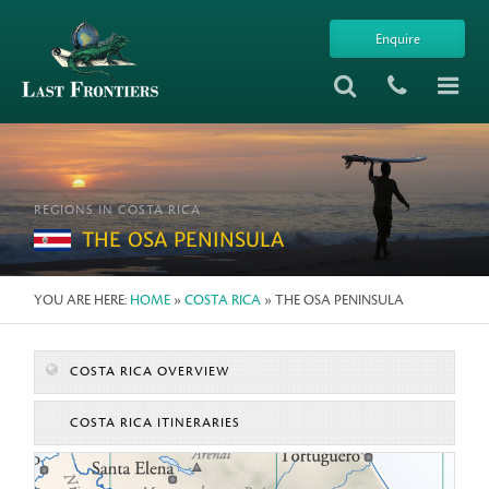
Enquire
REGIONS IN COSTA RICA
THE OSA PENINSULA
YOU ARE HERE:
HOME
»
COSTA RICA
» THE OSA PENINSULA
COSTA RICA OVERVIEW
COSTA RICA ITINERARIES