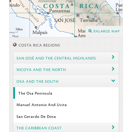
ENLARGE MAP
COSTA RICA REGIONS
SAN JOSÉ AND THE CENTRAL HIGHLANDS
NICOYA AND THE NORTH
OSA AND THE SOUTH
The Osa Peninsula
Manuel Antonio And Uvita
San Gerardo De Dota
THE CARIBBEAN COAST