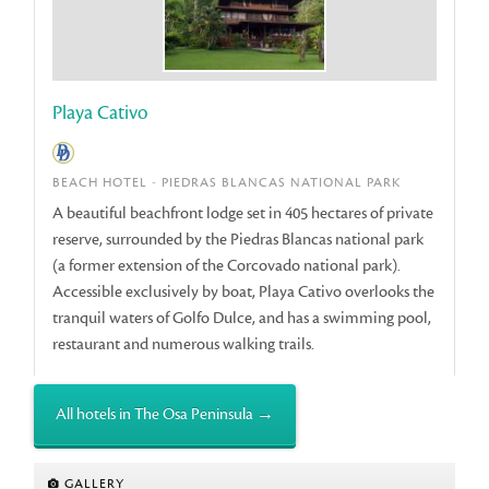
Playa Cativo
BEACH HOTEL - PIEDRAS BLANCAS NATIONAL PARK
A beautiful beachfront lodge set in 405 hectares of private
reserve, surrounded by the Piedras Blancas national park
(a former extension of the Corcovado national park).
Accessible exclusively by boat, Playa Cativo overlooks the
tranquil waters of Golfo Dulce, and has a swimming pool,
restaurant and numerous walking trails.
All hotels in The Osa Peninsula →
GALLERY