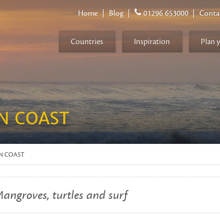
Home
|
Blog
|
01296 653000
|
Conta
Countries
Inspiration
Plan 
N COAST
AN COAST
angroves, turtles and surf