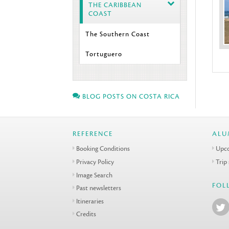
THE CARIBBEAN
COAST
The Southern Coast
Tortuguero
BLOG POSTS ON COSTA RICA
REFERENCE
ALU
Booking Conditions
Upco
Privacy Policy
Trip
Image Search
FOL
Past newsletters
Itineraries
Credits