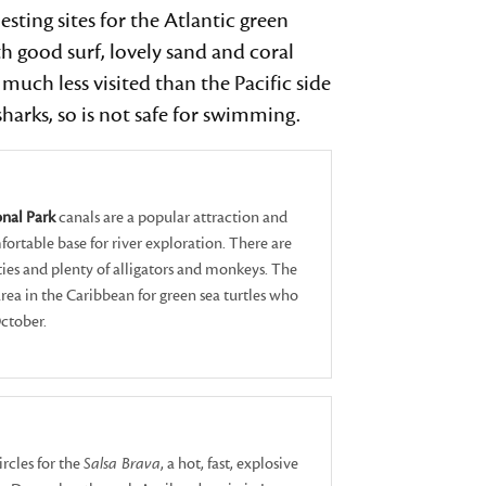
ting sites for the Atlantic green
devices
users
h good surf, lovely sand and coral
can
much less visited than the Pacific side
use
arks, so is not safe for swimming.
touch
and
swipe
gestures.
nal Park
canals are a popular attraction and
ortable base for river exploration. There are
ies and plenty of alligators and monkeys. The
area in the Caribbean for green sea turtles who
October.
ircles for the
Salsa Brava
, a hot, fast, explosive