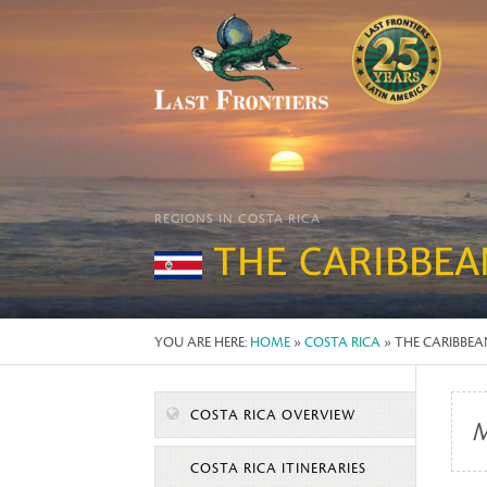
REGIONS IN COSTA RICA
THE CARIBBEA
YOU ARE HERE:
HOME
»
COSTA RICA
» THE CARIBBE
COSTA RICA OVERVIEW
M
COSTA RICA ITINERARIES