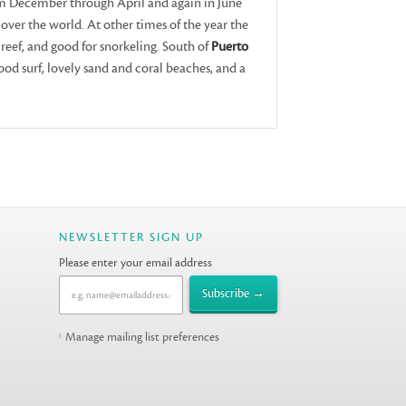
om December through April and again in June
ll over the world. At other times of the year the
e reef, and good for snorkeling. South of
Puerto
ood surf, lovely sand and coral beaches, and a
NEWSLETTER SIGN UP
Please enter your email address
Manage mailing list preferences