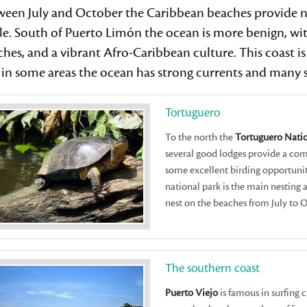
een July and October the Caribbean beaches provide nes
le. South of Puerto Limón the ocean is more benign, wit
hes, and a vibrant Afro-Caribbean culture. This coast is 
in some areas the ocean has strong currents and many sh
Tortuguero
To the north the
Tortuguero Natio
several good lodges provide a comf
some excellent birding opportunit
national park is the main nesting 
nest on the beaches from July to 
The southern coast
Puerto Viejo
is famous in surfing c