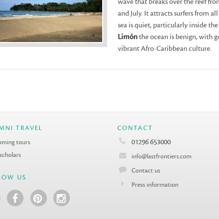
wave that breaks over the reef fr
and July. It attracts surfers from a
sea is quiet, particularly inside th
Limón
the ocean is benign, with g
vibrant Afro-Caribbean culture.
MNI TRAVEL
CONTACT
01296 653000
ming tours
 scholars
info@lastfrontiers.com
Contact us
LOW US
Press information