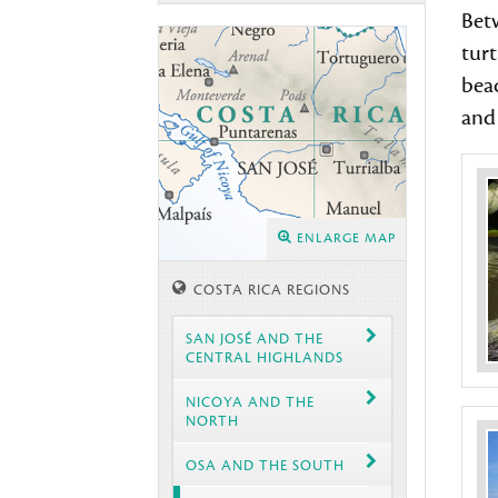
Betw
turt
beac
and 
ENLARGE MAP
COSTA RICA REGIONS
SAN JOSÉ AND THE
CENTRAL HIGHLANDS
NICOYA AND THE
NORTH
OSA AND THE SOUTH