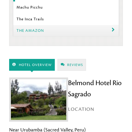
Machu Picchu
The Inca Trails
THE AMAZON
HOTEL OVERVIEW
REVIEWS
Belmond Hotel Rio
Sagrado
LOCATION
Near Urubamba (Sacred Valley, Peru)