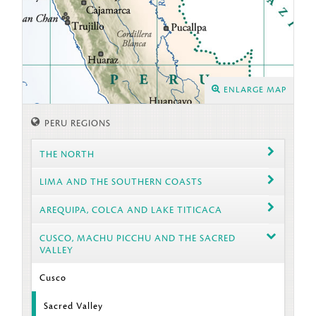
ENLARGE MAP
PERU REGIONS
THE NORTH
LIMA AND THE SOUTHERN COASTS
AREQUIPA, COLCA AND LAKE TITICACA
CUSCO, MACHU PICCHU AND THE SACRED
VALLEY
Cusco
Sacred Valley