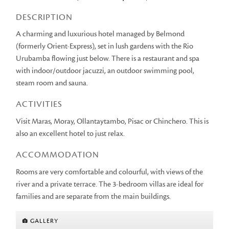
DESCRIPTION
A charming and luxurious hotel managed by Belmond
(formerly Orient-Express), set in lush gardens with the Rio
Urubamba flowing just below. There is a restaurant and spa
with indoor/outdoor jacuzzi, an outdoor swimming pool,
steam room and sauna.
ACTIVITIES
Visit Maras, Moray, Ollantaytambo, Pisac or Chinchero. This is
also an excellent hotel to just relax.
ACCOMMODATION
Rooms are very comfortable and colourful, with views of the
river and a private terrace. The 3-bedroom villas are ideal for
families and are separate from the main buildings.
GALLERY