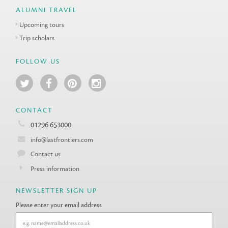
ALUMNI TRAVEL
Upcoming tours
Trip scholars
FOLLOW US
CONTACT
01296 653000
info@lastfrontiers.com
Contact us
Press information
NEWSLETTER SIGN UP
Please enter your email address