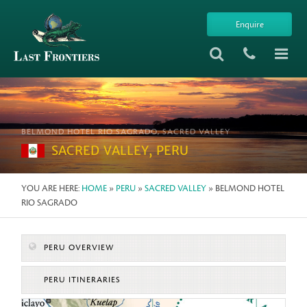
Enquire
BELMOND HOTEL RIO SAGRADO, SACRED VALLEY
SACRED VALLEY, PERU
YOU ARE HERE:
HOME
»
PERU
»
SACRED VALLEY
» BELMOND HOTEL
RIO SAGRADO
PERU OVERVIEW
PERU ITINERARIES