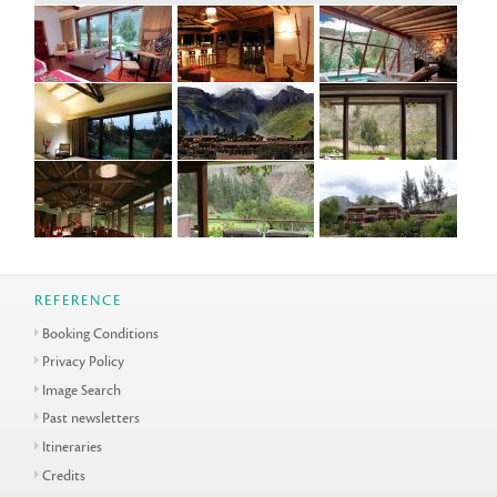
REFERENCE
Booking Conditions
Privacy Policy
Image Search
Past newsletters
Itineraries
Credits