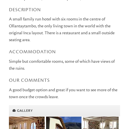
DESCRIPTION
A small family run hotel with six rooms in the centre of
Ollantaytambo, the only living town in the world with the
original Inca layout. There is a restaurant and a small outside
seating area.
ACCOMMODATION
Simple but comfortable rooms, some of which have views of
the ruins.
OUR COMMENTS
A good budget option and great if you want to see more of the
town once the crowds leave.
GALLERY