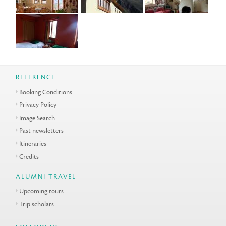
REFERENCE
Booking Conditions
Privacy Policy
Image Search
Past newsletters
Itineraries
Credits
ALUMNI TRAVEL
Upcoming tours
Trip scholars