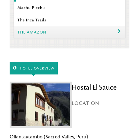
Machu Picchu
The Inca Trails
THE AMAZON
HOTEL OVERVIEW
Hostal El Sauce
LOCATION
Ollantaytambo (Sacred Valley, Peru)