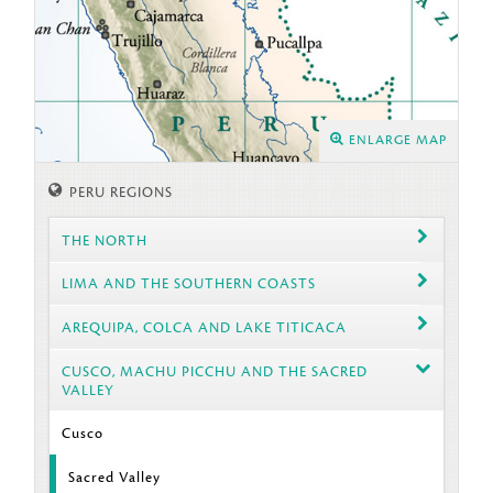
ENLARGE MAP
PERU REGIONS
THE NORTH
LIMA AND THE SOUTHERN COASTS
AREQUIPA, COLCA AND LAKE TITICACA
CUSCO, MACHU PICCHU AND THE SACRED
VALLEY
Cusco
Sacred Valley