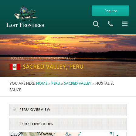
Enquire
HOSTAL EL SAUCE, SACRED VALLEY
SACRED VALLEY, PERU
YOU ARE HERE:
HOME
»
PERU
»
SACRED VALLEY
» HOSTAL EL
SAUCE
PERU OVERVIEW
PERU ITINERARIES