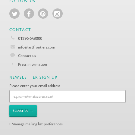
FOLLOW US
CONTACT
01296 653000
info@lastfrontiers.com
Contact us
Press information
NEWSLETTER SIGN UP
Please enter your email address
Manage mailing list preferences