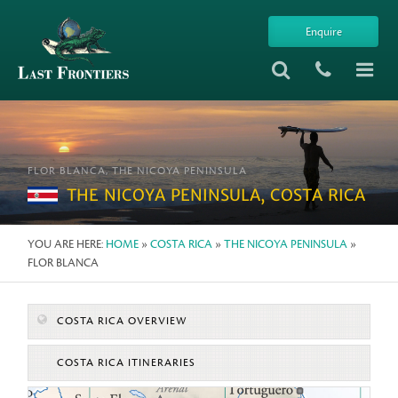
Enquire
FLOR BLANCA, THE NICOYA PENINSULA
THE NICOYA PENINSULA, COSTA RICA
YOU ARE HERE:
HOME
»
COSTA RICA
»
THE NICOYA PENINSULA
»
FLOR BLANCA
COSTA RICA OVERVIEW
COSTA RICA ITINERARIES