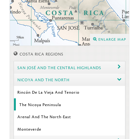
ENLARGE MAP
COSTA RICA REGIONS
SAN JOSÉ AND THE CENTRAL HIGHLANDS
NICOYA AND THE NORTH
Rincón De La Vieja And Tenorio
The Nicoya Peninsula
Arenal And The North-East
Monteverde