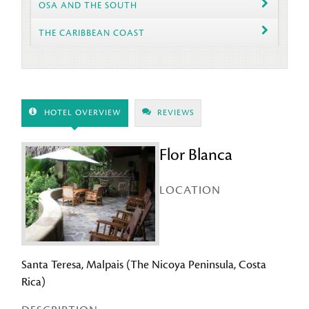
OSA AND THE SOUTH
THE CARIBBEAN COAST
HOTEL OVERVIEW
REVIEWS
Flor Blanca
LOCATION
Santa Teresa, Malpais (The Nicoya Peninsula, Costa
Rica)