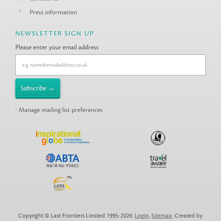
Press information
NEWSLETTER SIGN UP
Please enter your email address
Manage mailing list preferences
Copyright © Last Frontiers Limited 1995-2026.
Login
.
Sitemap
. Created by