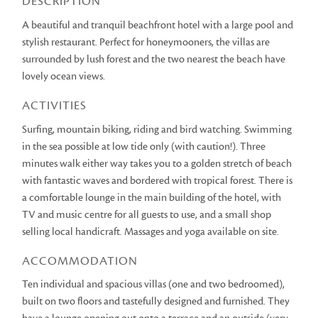
DESCRIPTION
A beautiful and tranquil beachfront hotel with a large pool and
stylish restaurant. Perfect for honeymooners, the villas are
surrounded by lush forest and the two nearest the beach have
lovely ocean views.
ACTIVITIES
Surfing, mountain biking, riding and bird watching. Swimming
in the sea possible at low tide only (with caution!). Three
minutes walk either way takes you to a golden stretch of beach
with fantastic waves and bordered with tropical forest. There is
a comfortable lounge in the main building of the hotel, with
TV and music centre for all guests to use, and a small shop
selling local handicraft. Massages and yoga available on site.
ACCOMMODATION
Ten individual and spacious villas (one and two bedroomed),
built on two floors and tastefully designed and furnished. They