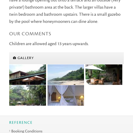
have a lounge opening out onto a terrace and an outside (very
private!) bathroom area at the back. The larger villas have a
twin bedroom and bathroom upstairs. There is a small gazebo
by the pool where honeymooners can dine alone.
OUR COMMENTS
Children are allowed aged 13 years upwards.
GALLERY
REFERENCE
Booking Conditions