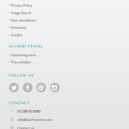
Privacy Policy
Image Search
Past newsletters
Itineraries
Credits
ALUMNI TRAVEL
Upcoming tours
Trip scholars
FOLLOW US
CONTACT
01296 653000
info@lastfrontiers.com
Contact us