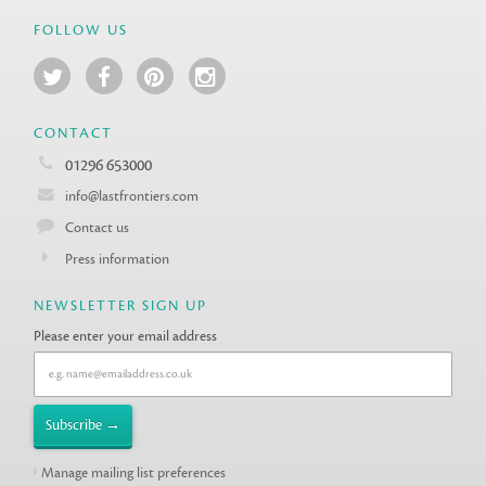
FOLLOW US
CONTACT
01296 653000
info@lastfrontiers.com
Contact us
Press information
NEWSLETTER SIGN UP
Please enter your email address
Manage mailing list preferences