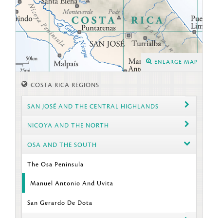
ENLARGE MAP
COSTA RICA REGIONS
SAN JOSÉ AND THE CENTRAL HIGHLANDS
NICOYA AND THE NORTH
OSA AND THE SOUTH
The Osa Peninsula
Manuel Antonio And Uvita
San Gerardo De Dota