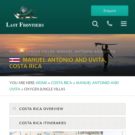
Enquire
OXYGEN JUNGLE VILLAS, MANUEL ANTONIO AND UVITA
MANUEL ANTONIO AND UVITA,
COSTA RICA
YOU ARE HERE:
HOME
»
COSTA RICA
»
MANUEL ANTONIO AND
UVITA
» OXYGEN JUNGLE VILLAS
COSTA RICA OVERVIEW
COSTA RICA ITINERARIES