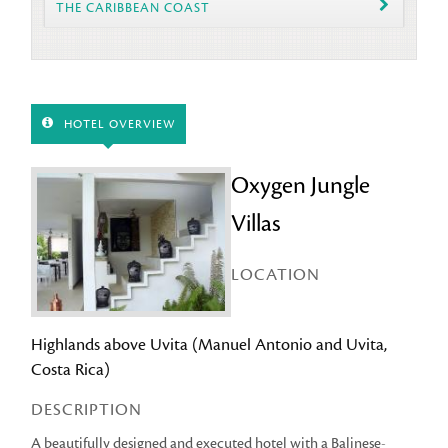
THE CARIBBEAN COAST
HOTEL OVERVIEW
Oxygen Jungle
Villas
LOCATION
Highlands above Uvita (Manuel Antonio and Uvita,
Costa Rica)
DESCRIPTION
A beautifully designed and executed hotel with a Balinese-