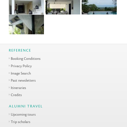
REFERENCE
Booking Conditions
Privacy Policy
Image Search
Past newsletters
Itineraries
Credits
ALUMNI TRAVEL
Upcoming tours
Trip scholars