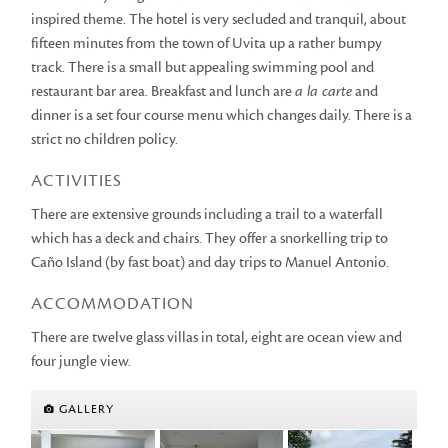
inspired theme. The hotel is very secluded and tranquil, about
fifteen minutes from the town of Uvita up a rather bumpy
track. There is a small but appealing swimming pool and
restaurant bar area. Breakfast and lunch are
a la carte
and
dinner is a set four course menu which changes daily. There is a
strict no children policy.
ACTIVITIES
There are extensive grounds including a trail to a waterfall
which has a deck and chairs. They offer a snorkelling trip to
Caño Island (by fast boat) and day trips to Manuel Antonio.
ACCOMMODATION
There are twelve glass villas in total, eight are ocean view and
four jungle view.
GALLERY