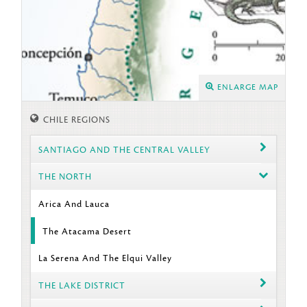
ENLARGE MAP
CHILE REGIONS
SANTIAGO AND THE CENTRAL VALLEY
THE NORTH
Arica And Lauca
The Atacama Desert
La Serena And The Elqui Valley
THE LAKE DISTRICT