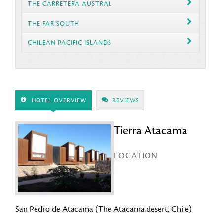
THE CARRETERA AUSTRAL
THE FAR SOUTH
CHILEAN PACIFIC ISLANDS
HOTEL OVERVIEW
REVIEWS
Tierra Atacama
LOCATION
San Pedro de Atacama (The Atacama desert, Chile)