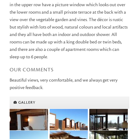
in the upper row have a picture window which looks out over
the lower rooms and a small private terrace at the back with a
view over the vegetable garden and vines. The décor is rustic
but stylish with lots of wood, natural colours and local artifacts
and they all have both an indoor and outdoor shower. All
rooms can be made up with a king double bed or twin beds,
and there are also a couple of apartment rooms which can
sleep up to 6 people.
OUR COMMENTS
Beautiful views, very comfortable, and we always get very
positive feedback.
GALLERY