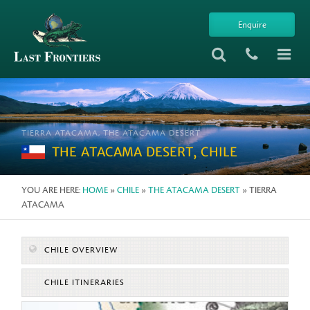
Enquire
TIERRA ATACAMA, THE ATACAMA DESERT
THE ATACAMA DESERT, CHILE
YOU ARE HERE:
HOME
»
CHILE
»
THE ATACAMA DESERT
» TIERRA
ATACAMA
CHILE OVERVIEW
CHILE ITINERARIES