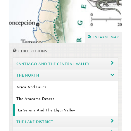
ENLARGE MAP
CHILE REGIONS
SANTIAGO AND THE CENTRAL VALLEY
THE NORTH
Arica And Lauca
The Atacama Desert
La Serena And The Elqui Valley
THE LAKE DISTRICT