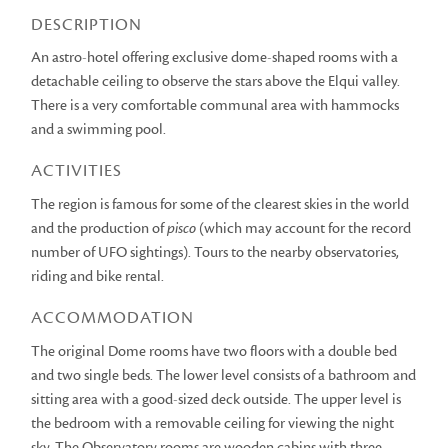
DESCRIPTION
An astro-hotel offering exclusive dome-shaped rooms with a
detachable ceiling to observe the stars above the Elqui valley.
There is a very comfortable communal area with hammocks
and a swimming pool.
ACTIVITIES
The region is famous for some of the clearest skies in the world
and the production of
pisco
(which may account for the record
number of UFO sightings). Tours to the nearby observatories,
riding and bike rental.
ACCOMMODATION
The original Dome rooms have two floors with a double bed
and two single beds. The lower level consists of a bathroom and
sitting area with a good-sized deck outside. The upper level is
the bedroom with a removable ceiling for viewing the night
sky. The Observatory rooms are wooden cabins with three