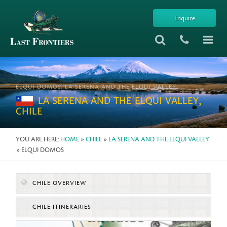
Enquire
ELQUI DOMOS, LA SERENA AND THE ELQUI VALLEY
LA SERENA AND THE ELQUI VALLEY,
CHILE
YOU ARE HERE:
HOME
»
CHILE
»
LA SERENA AND THE ELQUI VALLEY
» ELQUI DOMOS
CHILE OVERVIEW
CHILE ITINERARIES