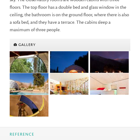
floors. The top floor has a double bed and glass window in the
ceiling, the bathroom is on the ground floor, where there is also
a sofa bed, and they have a terrace. The cabins sleep a
maximum of three people.
GALLERY
REFERENCE