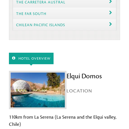
THE CARRETERA AUSTRAL
THE FAR SOUTH
CHILEAN PACIFIC ISLANDS
HOTEL OVERVIEW
Elqui Domos
LOCATION
110km from La Serena (La Serena and the Elqui valley,
Chile)