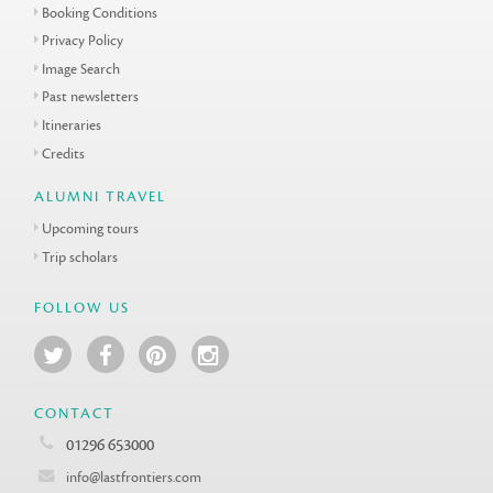
Booking Conditions
Privacy Policy
Image Search
Past newsletters
Itineraries
Credits
ALUMNI TRAVEL
Upcoming tours
Trip scholars
FOLLOW US
CONTACT
01296 653000
info@lastfrontiers.com