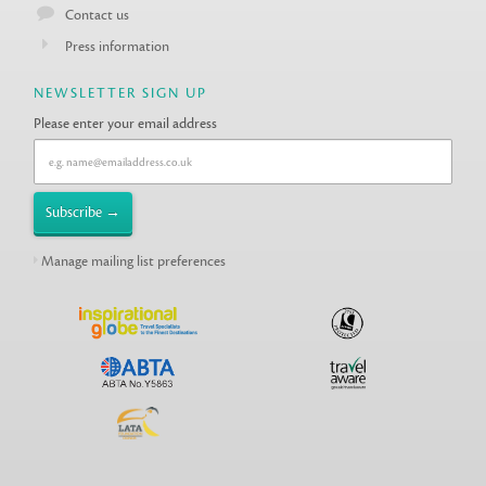
Contact us
Press information
NEWSLETTER SIGN UP
Please enter your email address
Manage mailing list preferences