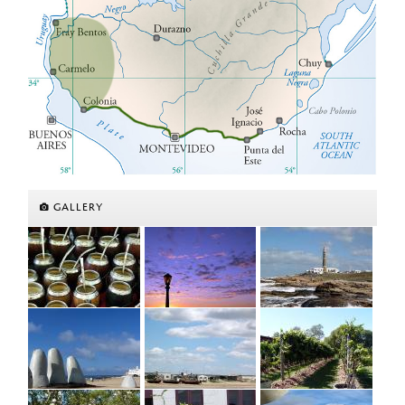
GALLERY