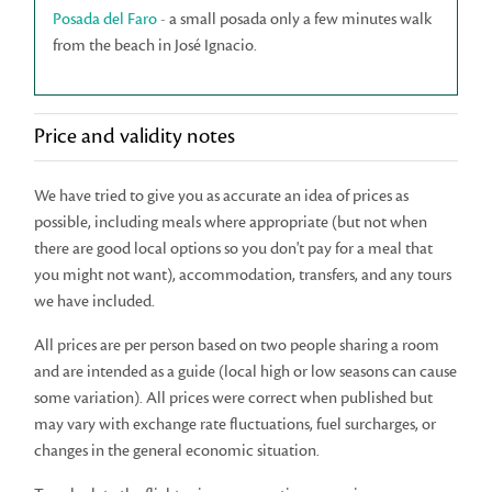
Posada del Faro
- a small posada only a few minutes walk
from the beach in José Ignacio.
Price and validity notes
We have tried to give you as accurate an idea of prices as
possible, including meals where appropriate (but not when
there are good local options so you don't pay for a meal that
you might not want), accommodation, transfers, and any tours
we have included.
All prices are per person based on two people sharing a room
and are intended as a guide (local high or low seasons can cause
some variation). All prices were correct when published but
may vary with exchange rate fluctuations, fuel surcharges, or
changes in the general economic situation.