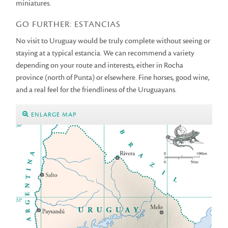
miniatures.
GO FURTHER: ESTANCIAS
No visit to Uruguay would be truly complete without seeing or
staying at a typical estancia. We can recommend a variety
depending on your route and interests, either in Rocha
province (north of Punta) or elsewhere. Fine horses, good wine,
and a real feel for the friendliness of the Uruguayans.
ENLARGE MAP