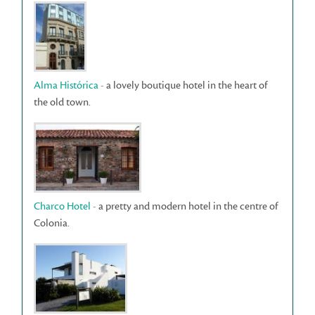
Alma Histórica
- a lovely boutique hotel in the heart of
the old town.
Charco Hotel
- a pretty and modern hotel in the centre of
Colonia.