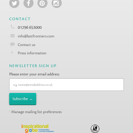
CONTACT
01296 653000
info@lastfrontiers.com
Contact us
Press information
NEWSLETTER SIGN UP
Please enter your email address
Manage mailing list preferences