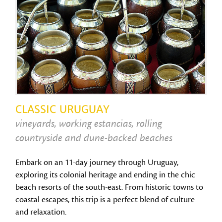
CLASSIC URUGUAY
vineyards, working estancias, rolling
countryside and dune-backed beaches
Embark on an 11-day journey through Uruguay,
exploring its colonial heritage and ending in the chic
beach resorts of the south-east. From historic towns to
coastal escapes, this trip is a perfect blend of culture
and relaxation.