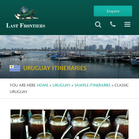
Enquire
TRIPS TO URUGUAY
URUGUAY ITINERARIES
YOU ARE HERE:
HOME
»
URUGUAY
»
SAMPLE ITINERARIES
» CLASSIC
URUGUAY