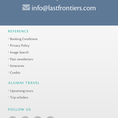
info@lastfrontiers.com
REFERENCE
Booking Conditions
Privacy Policy
Image Search
Past newsletters
Itineraries
Credits
ALUMNI TRAVEL
Upcoming tours
Trip scholars
FOLLOW US