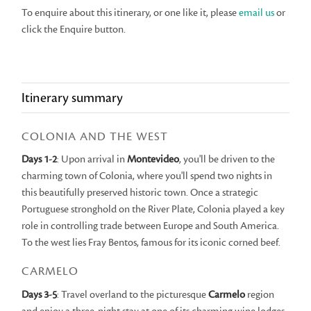
To enquire about this itinerary, or one like it, please
email us
or
click the Enquire button.
Itinerary summary
COLONIA AND THE WEST
Days 1-2
: Upon arrival in
Montevideo
, you'll be driven to the
charming town of Colonia, where you'll spend two nights in
this beautifully preserved historic town. Once a strategic
Portuguese stronghold on the River Plate, Colonia played a key
role in controlling trade between Europe and South America.
To the west lies Fray Bentos, famous for its iconic corned beef.
CARMELO
Days 3-5
: Travel overland to the picturesque
Carmelo
region