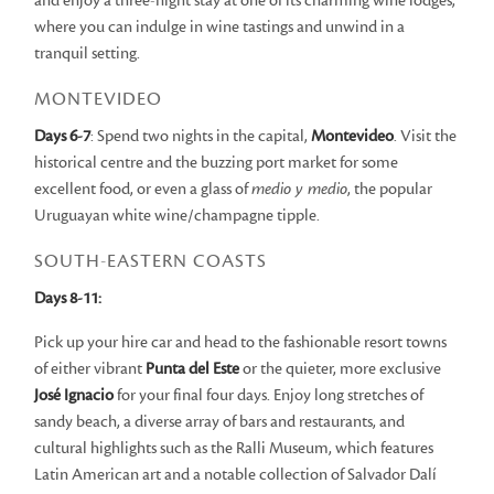
and enjoy a three-night stay at one of its charming wine lodges,
where you can indulge in wine tastings and unwind in a
tranquil setting.
MONTEVIDEO
Days 6-7
: Spend two nights in the capital,
Montevideo
. Visit the
historical centre and the buzzing port market for some
excellent food, or even a glass of
medio y medio
, the popular
Uruguayan white wine/champagne tipple.
SOUTH-EASTERN COASTS
Days 8-11:
Pick up your hire car and head to the fashionable resort towns
of either vibrant
Punta del Este
or the quieter, more exclusive
José Ignacio
for your final four days. Enjoy long stretches of
sandy beach, a diverse array of bars and restaurants, and
cultural highlights such as the Ralli Museum, which features
Latin American art and a notable collection of Salvador Dalí