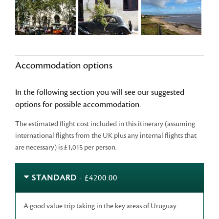
Accommodation options
In the following section you will see our suggested
options for possible accommodation.
The estimated flight cost included in this itinerary (assuming
international flights from the UK plus any internal flights that
are necessary) is £1,015 per person.
STANDARD
- £4200.00
A good value trip taking in the key areas of Uruguay