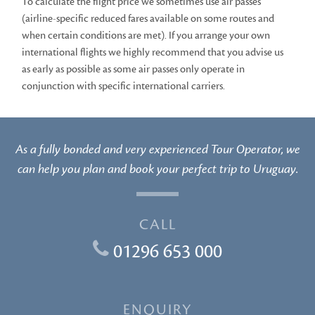
To calculate the flight price we sometimes use air passes
(airline-specific reduced fares available on some routes and
when certain conditions are met). If you arrange your own
international flights we highly recommend that you advise us
as early as possible as some air passes only operate in
conjunction with specific international carriers.
As a fully bonded and very experienced Tour Operator, we
can help you plan and book your perfect trip to Uruguay.
CALL
01296 653 000
ENQUIRY