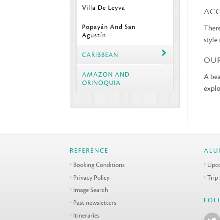
Villa De Leyva
AC
Popayán And San
There
Agustín
style
CARIBBEAN
OU
AMAZON AND
A bea
ORINOQUIA
explo
REFERENCE
ALU
Booking Conditions
Upco
Privacy Policy
Trip
Image Search
FOL
Past newsletters
Itineraries