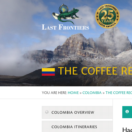
HACIENDA SAN JOSÉ, THE COFFEE REGION
THE COFFEE R
YOU ARE HERE:
HOME
»
COLOMBIA
»
THE COFFEE RE
COLOMBIA OVERVIEW
COLOMBIA ITINERARIES
Hac