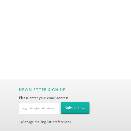
NEWSLETTER SIGN UP
Please enter your email address
Manage mailing list preferences