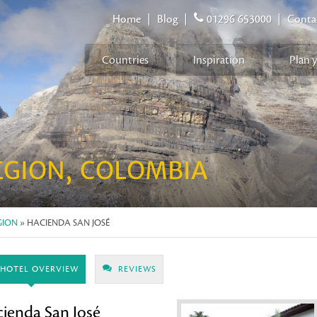
Home
|
Blog
|
01296 653000
|
Conta
Countries
Inspiration
Plan 
EGION, COLOMBIA
GION
» HACIENDA SAN JOSÉ
HOTEL OVERVIEW
REVIEWS
ienda San José