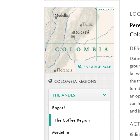
LO
Pere
Col
DES
Datin
groun
ENLARGE MAP
betwe
the t
COLOMBIA REGIONS
furni
THE ANDES
an op
can b
Bogotá
and J
The Coffee Region
ACT
Medellín
Ridin