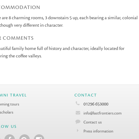
COMMODATION
 are 8 charming rooms, 3 downstairs 5 up, each bearing a similar, colonial
 though very different in character.
R COMMENTS
utiful family home full of history and character, ideally located for
ring the coffee valleys.
MNI TRAVEL
CONTACT
01296 653000
ming tours
 scholars
info@lastfrontiers.com
Contact us
LOW US
Press information