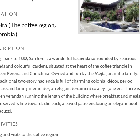
CATION
ira (The coffee region,
ombia)
CRIPTION
g back to 1888, San Jose is a wonderful hacienda surrounded by spacious
ds and colourful gardens, situated at the heart of the coffee triangle in
en Pereira and Chinchina. Owned and run by the Mejía Jaramillo family,
raditional two-story hacienda is full of charming colonial décor, period
ture and family mementos, an elegant testament to a by-gone era. There is
en verandah running the length of the building where breakfast and meals
e served while towards the back, a paved patio enclosing an elegant pool
acuzzi.
IVITIES
g and visits to the coffee region.