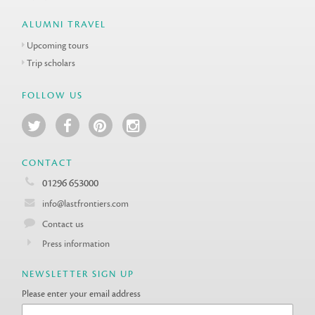
ALUMNI TRAVEL
Upcoming tours
Trip scholars
FOLLOW US
CONTACT
01296 653000
info@lastfrontiers.com
Contact us
Press information
NEWSLETTER SIGN UP
Please enter your email address