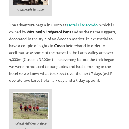
El Mercado in Cusco
The adventure began in Cusco at
Hotel El Mercado
, which is
owned by
Mountain Lodges of Peru
and as the name suggests,
decorated in the style of an Andean market. It is essential to
have a couple of nights in
Cusco
beforehand in order to
acclimatise as some of the passes in the Lares valley are over
4,000m (Cusco is 3,300m). The evening before the trek began
we were introduced to our guides and had a briefing in the
hotel so we knew what to expect over the next 7 days (MLP
operate two Lares treks - a 7 day and a 5 day option).
School children in their