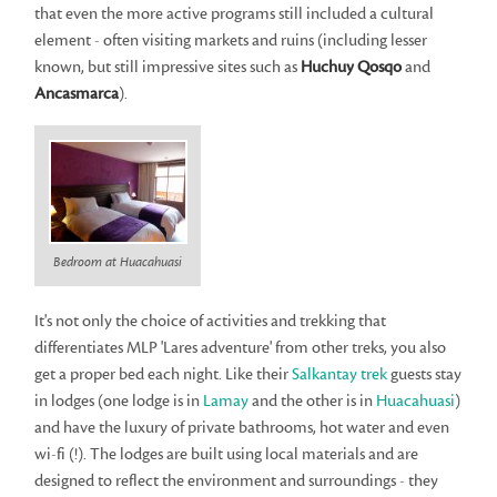
that even the more active programs still included a cultural
element - often visiting markets and ruins (including lesser
known, but still impressive sites such as
Huchuy Qosqo
and
Ancasmarca
).
Bedroom at Huacahuasi
It's not only the choice of activities and trekking that
differentiates MLP 'Lares adventure' from other treks, you also
get a proper bed each night. Like their
Salkantay trek
guests stay
in lodges (one lodge is in
Lamay
and the other is in
Huacahuasi
)
and have the luxury of private bathrooms, hot water and even
wi-fi (!). The lodges are built using local materials and are
designed to reflect the environment and surroundings - they