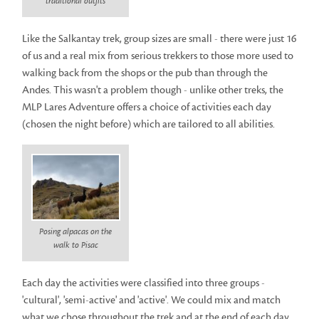
traditional outfits
Like the Salkantay trek, group sizes are small - there were just 16
of us and a real mix from serious trekkers to those more used to
walking back from the shops or the pub than through the
Andes. This wasn't a problem though - unlike other treks, the
MLP Lares Adventure offers a choice of activities each day
(chosen the night before) which are tailored to all abilities.
Posing alpacas on the
walk to Pisac
Each day the activities were classified into three groups -
'cultural', 'semi-active' and 'active'. We could mix and match
what we chose throughout the trek and at the end of each day