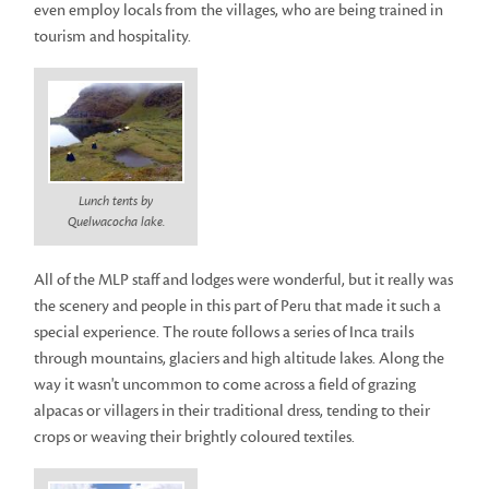
even employ locals from the villages, who are being trained in
tourism and hospitality.
Lunch tents by
Quelwacocha lake.
All of the MLP staff and lodges were wonderful, but it really was
the scenery and people in this part of Peru that made it such a
special experience. The route follows a series of Inca trails
through mountains, glaciers and high altitude lakes. Along the
way it wasn't uncommon to come across a field of grazing
alpacas or villagers in their traditional dress, tending to their
crops or weaving their brightly coloured textiles.