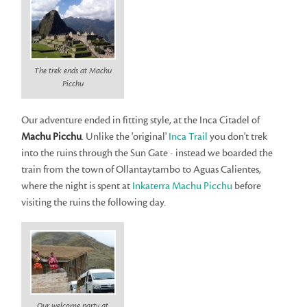
The trek ends at Machu
Picchu
Our adventure ended in fitting style, at the Inca Citadel of
Machu Picchu
. Unlike the 'original'
Inca Trail
you don't trek
into the ruins through the Sun Gate - instead we boarded the
train from the town of Ollantaytambo to Aguas Calientes,
where the night is spent at
Inkaterra Machu Picchu
before
visiting the ruins the following day.
Our welcome party at