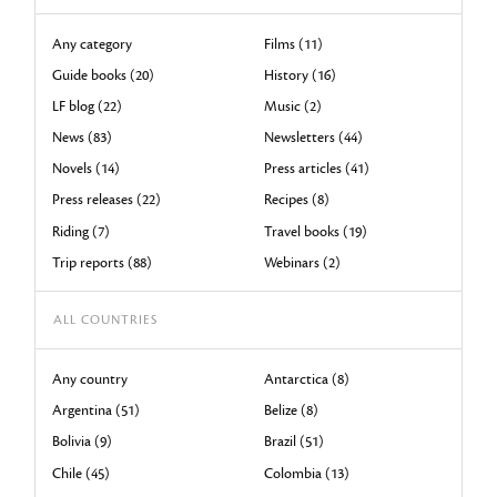
Any category
Films (11)
Guide books (20)
History (16)
LF blog (22)
Music (2)
News (83)
Newsletters (44)
Novels (14)
Press articles (41)
Press releases (22)
Recipes (8)
Riding (7)
Travel books (19)
Trip reports (88)
Webinars (2)
ALL COUNTRIES
Any country
Antarctica (8)
Argentina (51)
Belize (8)
Bolivia (9)
Brazil (51)
Chile (45)
Colombia (13)