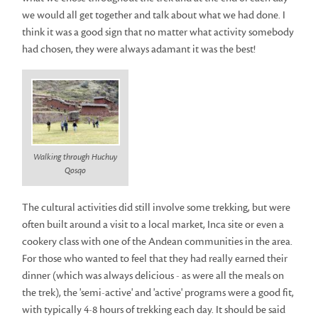
we would all get together and talk about what we had done. I
think it was a good sign that no matter what activity somebody
had chosen, they were always adamant it was the best!
Walking through Huchuy
Qosqo
The cultural activities did still involve some trekking, but were
often built around a visit to a local market, Inca site or even a
cookery class with one of the Andean communities in the area.
For those who wanted to feel that they had really earned their
dinner (which was always delicious - as were all the meals on
the trek), the 'semi-active' and 'active' programs were a good fit,
with typically 4-8 hours of trekking each day. It should be said