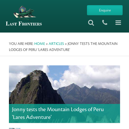
Enquire
YOU ARE HERE:
HOME
»
ARTICLES
» JONNY TESTS THE MOUNTAIN
LODGES OF PERU 'LARES ADVENTURE'
Jonny tests the Mountain Lodges of Peru
'Lares Adventure'