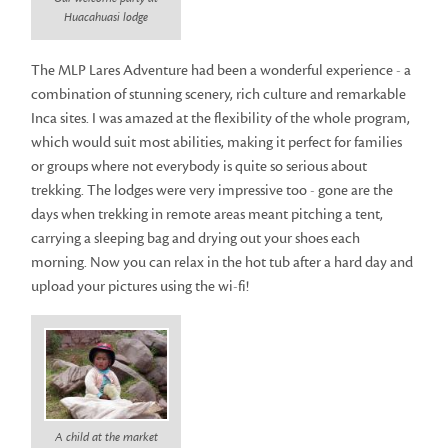
Huacahuasi lodge
The MLP Lares Adventure had been a wonderful experience - a
combination of stunning scenery, rich culture and remarkable
Inca sites. I was amazed at the flexibility of the whole program,
which would suit most abilities, making it perfect for families
or groups where not everybody is quite so serious about
trekking. The lodges were very impressive too - gone are the
days when trekking in remote areas meant pitching a tent,
carrying a sleeping bag and drying out your shoes each
morning. Now you can relax in the hot tub after a hard day and
upload your pictures using the wi-fi!
A child at the market