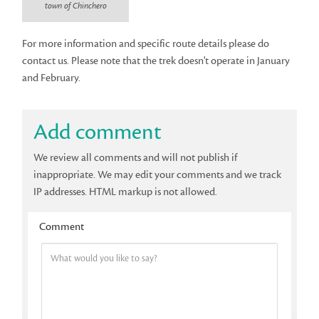
town of Chinchero
For more information and specific route details please do
contact us. Please note that the trek doesn't operate in January
and February.
Add comment
We review all comments and will not publish if
inappropriate. We may edit your comments and we track
IP addresses. HTML markup is not allowed.
Comment