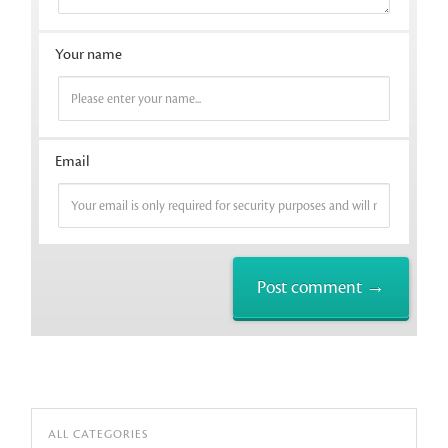
Your name
Email
ALL CATEGORIES