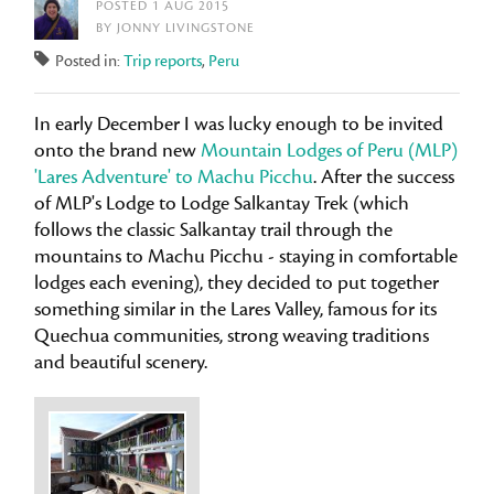
POSTED 1 AUG 2015
BY JONNY LIVINGSTONE
Posted in:
Trip reports
,
Peru
In early December I was lucky enough to be invited
onto the brand new
Mountain Lodges of Peru (MLP)
'Lares Adventure' to Machu Picchu
. After the success
of MLP's Lodge to Lodge Salkantay Trek (which
follows the classic Salkantay trail through the
mountains to Machu Picchu - staying in comfortable
lodges each evening), they decided to put together
something similar in the Lares Valley, famous for its
Quechua communities, strong weaving traditions
and beautiful scenery.