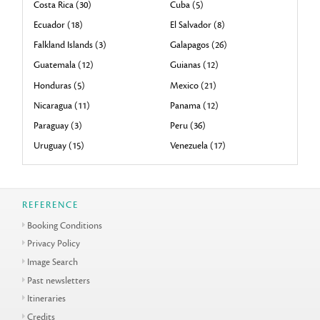
Costa Rica (30)
Cuba (5)
Ecuador (18)
El Salvador (8)
Falkland Islands (3)
Galapagos (26)
Guatemala (12)
Guianas (12)
Honduras (5)
Mexico (21)
Nicaragua (11)
Panama (12)
Paraguay (3)
Peru (36)
Uruguay (15)
Venezuela (17)
REFERENCE
Booking Conditions
Privacy Policy
Image Search
Past newsletters
Itineraries
Credits