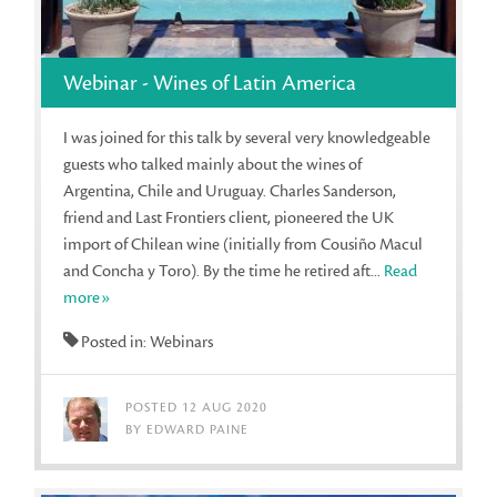
Webinar - Wines of Latin America
I was joined for this talk by several very knowledgeable
guests who talked mainly about the wines of
Argentina, Chile and Uruguay. Charles Sanderson,
friend and Last Frontiers client, pioneered the UK
import of Chilean wine (initially from Cousiño Macul
and Concha y Toro). By the time he retired aft...
Read
more»
Posted in: Webinars
POSTED 12 AUG 2020
BY EDWARD PAINE