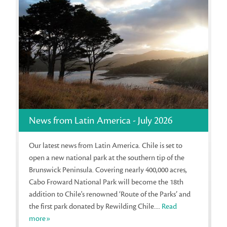
News from Latin America - July 2026
Our latest news from Latin America. Chile is set to
open a new national park at the southern tip of the
Brunswick Peninsula. Covering nearly 400,000 acres,
Cabo Froward National Park will become the 18th
addition to Chile's renowned ‘Route of the Parks’ and
the first park donated by Rewilding Chile....
Read
more»