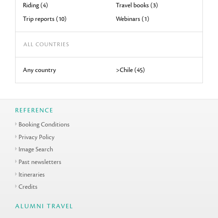
Riding (4)
Travel books (3)
Trip reports (10)
Webinars (1)
ALL COUNTRIES
Any country
>Chile (45)
REFERENCE
Booking Conditions
Privacy Policy
Image Search
Past newsletters
Itineraries
Credits
ALUMNI TRAVEL