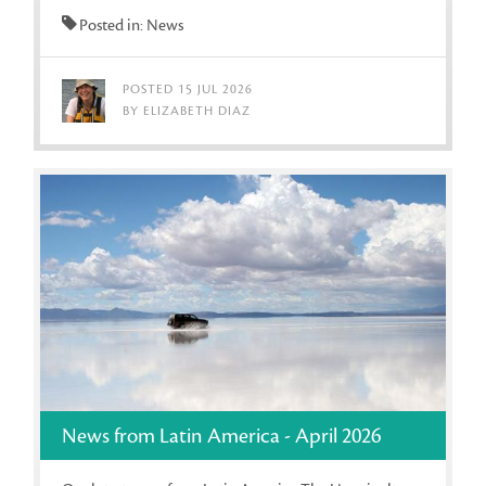
Posted in: News
POSTED 15 JUL 2026
BY ELIZABETH DIAZ
News from Latin America - April 2026