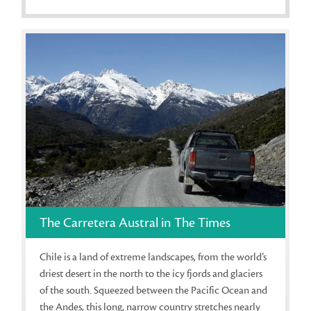
The Carretera Austral in The Times
Chile is a land of extreme landscapes, from the world’s
driest desert in the north to the icy fjords and glaciers
of the south. Squeezed between the Pacific Ocean and
the Andes, this long, narrow country stretches nearly