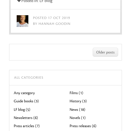
Posted in: LF blog
POSTED 17 OCT 2019
BY HANNAH GOODIN
Older posts
ALL CATEGORIES
Any category
Films (1)
Guide books (3)
History (3)
LF blog (5)
News (18)
Newsletters (6)
Novels (1)
Press articles (7)
Press releases (6)