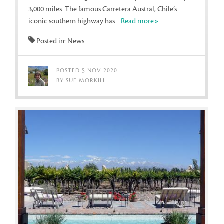
3,000 miles. The famous Carretera Austral, Chile’s
iconic southern highway has...
Read more»
Posted in: News
POSTED 5 NOV 2020
BY SUE MORKILL