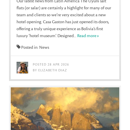
Our latest news from Latin America The Uyuni salt
flats (or salar) are certainly a highlight for many of our
team and clients so we’re very excited about a new
hotel opening. Casa Gaston has just opened its doors,
offering a truly unique experience as Bolivia’s first
luxury ‘hotel museum’. Designed...
Read more»
Posted in: News
POSTED 28 APR 2026
BY ELIZABETH DIAZ