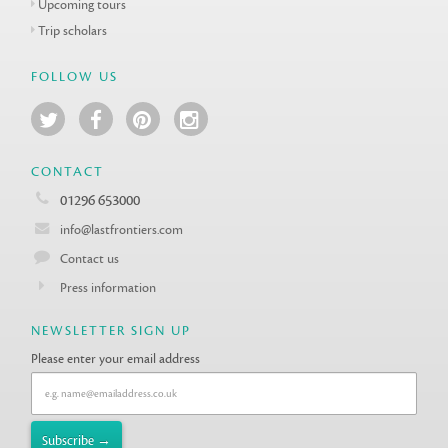
Upcoming tours
Trip scholars
FOLLOW US
CONTACT
01296 653000
info@lastfrontiers.com
Contact us
Press information
NEWSLETTER SIGN UP
Please enter your email address