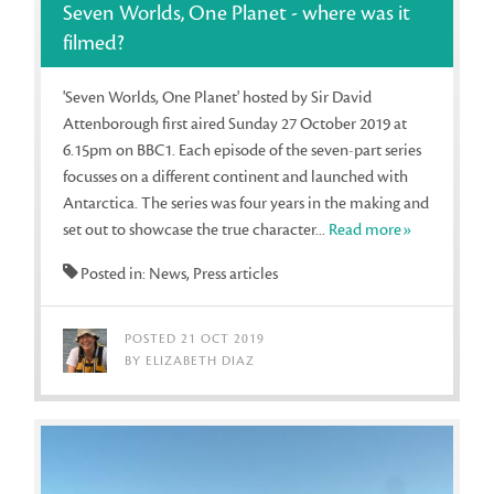
Seven Worlds, One Planet - where was it
filmed?
'Seven Worlds, One Planet' hosted by Sir David
Attenborough first aired Sunday 27 October 2019 at
6.15pm on BBC1. Each episode of the seven-part series
focusses on a different continent and launched with
Antarctica. The series was four years in the making and
set out to showcase the true character...
Read more»
Posted in: News, Press articles
POSTED 21 OCT 2019
BY ELIZABETH DIAZ