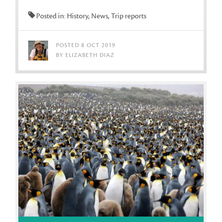
Posted in: History, News, Trip reports
POSTED 8 OCT 2019
BY ELIZABETH DIAZ