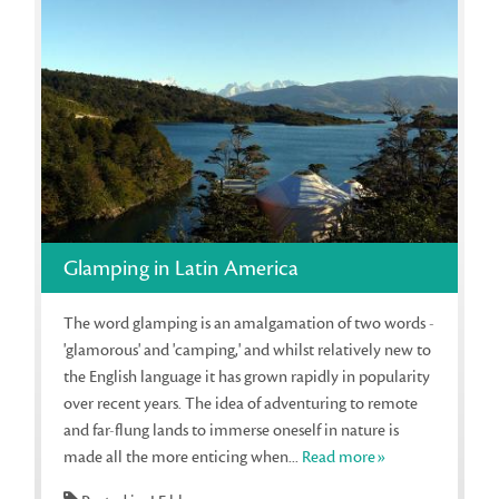
Glamping in Latin America
The word glamping is an amalgamation of two words -
'glamorous' and 'camping,' and whilst relatively new to
the English language it has grown rapidly in popularity
over recent years. The idea of adventuring to remote
and far-flung lands to immerse oneself in nature is
made all the more enticing when...
Read more»