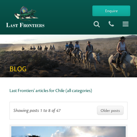
Enquire
BLOG
Last Frontiers' articles for Chile (all categories)
Showing posts 1 to 8 of 47
Older posts