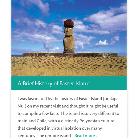
A Brief History of Easter Island
I was fascinated by the history of Easter Island (or Rapa
Nui) on my recent visit and thought it might be useful
to compile a few facts. The island is so very different to
mainland Chile, with a distinctly Polynesian culture
that developed in virtual isolation over many
centuries. The remote island...
Read more»