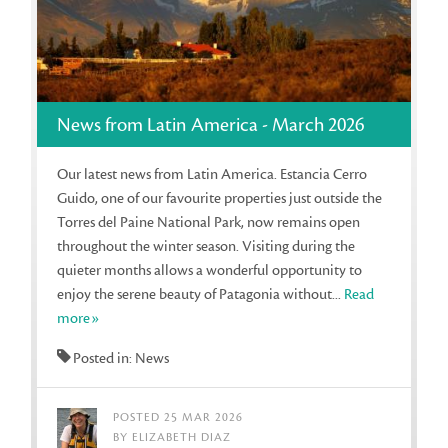
News from Latin America - March 2026
Our latest news from Latin America. Estancia Cerro
Guido, one of our favourite properties just outside the
Torres del Paine National Park, now remains open
throughout the winter season. Visiting during the
quieter months allows a wonderful opportunity to
enjoy the serene beauty of Patagonia without...
Read
more»
Posted in: News
POSTED 25 MAR 2026
BY ELIZABETH DIAZ