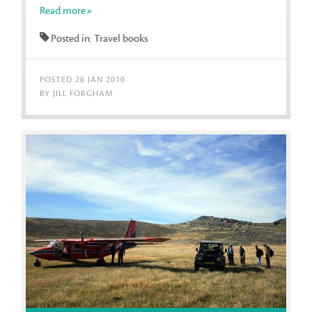
Read more»
Posted in: Travel books
POSTED 26 JAN 2010
BY JILL FORGHAM