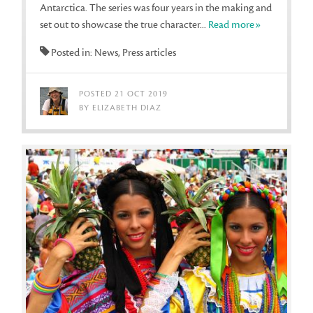
Antarctica. The series was four years in the making and
set out to showcase the true character...
Read more»
Posted in: News, Press articles
POSTED 21 OCT 2019
BY ELIZABETH DIAZ