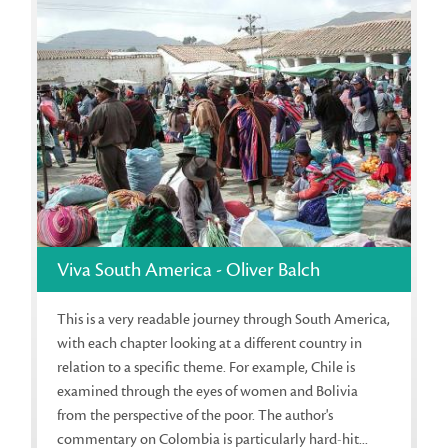
Viva South America - Oliver Balch
This is a very readable journey through South America,
with each chapter looking at a different country in
relation to a specific theme. For example, Chile is
examined through the eyes of women and Bolivia
from the perspective of the poor. The author's
commentary on Colombia is particularly hard-hit...