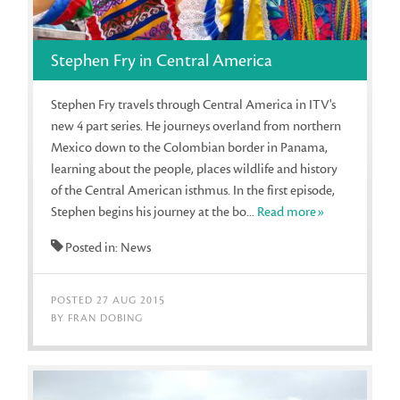
Stephen Fry in Central America
Stephen Fry travels through Central America in ITV's
new 4 part series. He journeys overland from northern
Mexico down to the Colombian border in Panama,
learning about the people, places wildlife and history
of the Central American isthmus. In the first episode,
Stephen begins his journey at the bo...
Read more»
Posted in: News
POSTED 27 AUG 2015
BY FRAN DOBING