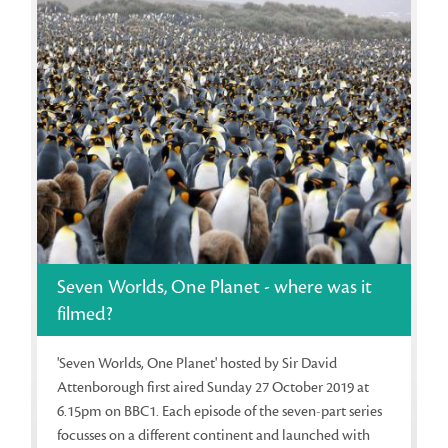
Seven Worlds, One Planet - where was it
filmed?
'Seven Worlds, One Planet' hosted by Sir David
Attenborough first aired Sunday 27 October 2019 at
6.15pm on BBC1. Each episode of the seven-part series
focusses on a different continent and launched with