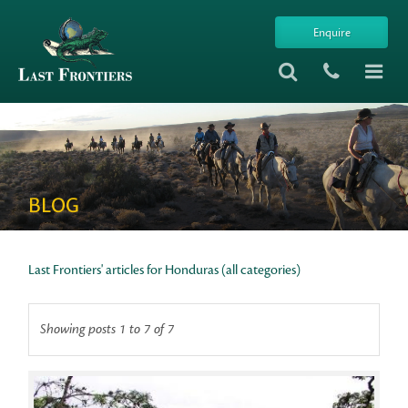
Enquire
BLOG
Last Frontiers' articles for Honduras (all categories)
Showing posts 1 to 7 of 7