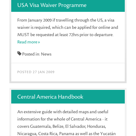
USA Visa Waiver Programme
From January 2009 if travelling through the US, a visa
waiver is required, which can be applied for online and
MUST be requested at least 72hrs prior to departure.
Read more»
Posted in: News
POSTED 27 JAN 2009
Central America Handbook
An extensive guide with detailed maps and useful
information for the whole of Central America - it
covers Guatemala, Belize, El Salvador, Honduras,
Nicaragua, Costa Rica, Panama as well as the Yucatán