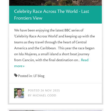
Celebrity Race Across The World - Last
Frontiers View
We have been enjoying the latest BBC series of
'Celebrity Race Across World' and keeping up with the
teams as they travel through the heart of Central
America and the Caribbean. This year the race began
on Isla Mujeres, a small island a short boat journey
from Cancún, with the final destination on...
Read
more»
Posted in: LF blog
POSTED 26 NOV 2025
BY MICHAEL CODD