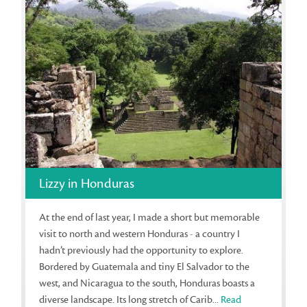
Lizzy in Honduras
At the end of last year, I made a short but memorable
visit to north and western Honduras - a country I
hadn’t previously had the opportunity to explore.
Bordered by Guatemala and tiny El Salvador to the
west, and Nicaragua to the south, Honduras boasts a
diverse landscape. Its long stretch of Carib...
Read