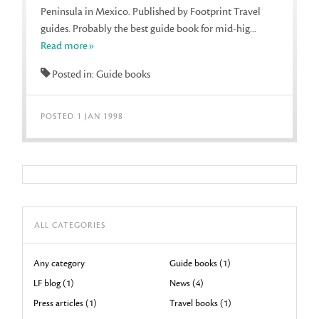
Peninsula in Mexico. Published by Footprint Travel
guides. Probably the best guide book for mid-hig...
Read more»
Posted in: Guide books
POSTED 1 JAN 1998
ALL CATEGORIES
Any category
Guide books (1)
LF blog (1)
News (4)
Press articles (1)
Travel books (1)