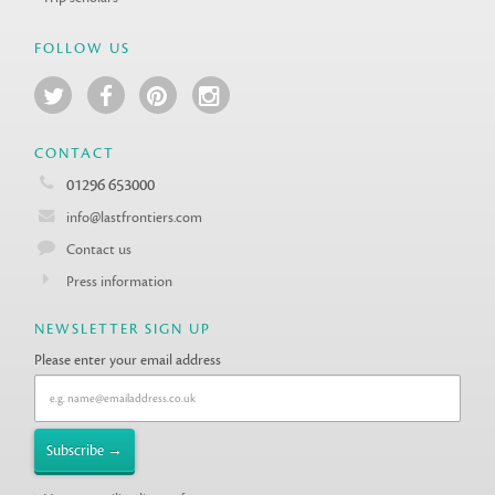
FOLLOW US
CONTACT
01296 653000
info@lastfrontiers.com
Contact us
Press information
NEWSLETTER SIGN UP
Please enter your email address