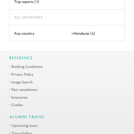
Trip reports (1)
ALL COUNTRIES
Any country
>Honduras (5)
REFERENCE
Booking Conditions
Privacy Policy
Image Search
Past newsletters
Itineraries
Credits
ALUMNI TRAVEL
Upcoming tours
Trip scholars