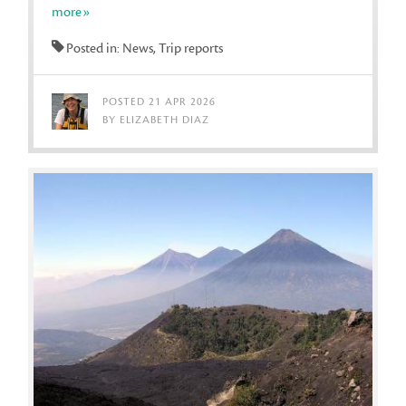
more»
Posted in: News, Trip reports
POSTED 21 APR 2026
BY ELIZABETH DIAZ