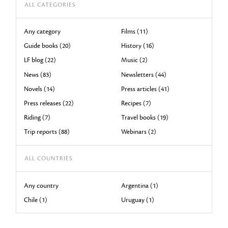
ALL CATEGORIES
Any category
Films (11)
Guide books (20)
History (16)
LF blog (22)
Music (2)
News (83)
Newsletters (44)
Novels (14)
Press articles (41)
Press releases (22)
Recipes (7)
Riding (7)
Travel books (19)
Trip reports (88)
Webinars (2)
ALL COUNTRIES
Any country
Argentina (1)
Chile (1)
Uruguay (1)