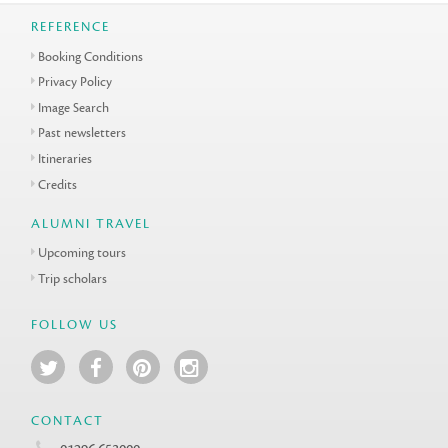
REFERENCE
Booking Conditions
Privacy Policy
Image Search
Past newsletters
Itineraries
Credits
ALUMNI TRAVEL
Upcoming tours
Trip scholars
FOLLOW US
CONTACT