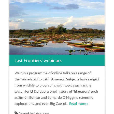
Last Frontiers' webinars
We run a programme of online talks on a range of
themes related to Latin America. Subjects have ranged
from wildlife to biography, with topics such as the
search for El Dorado, a brief history of “liberators” such
as Simón Bolívar and Bernardo O’Higgins, scientific
explorations, and even Big Cats of...
Read more»
Posted in: Webinars