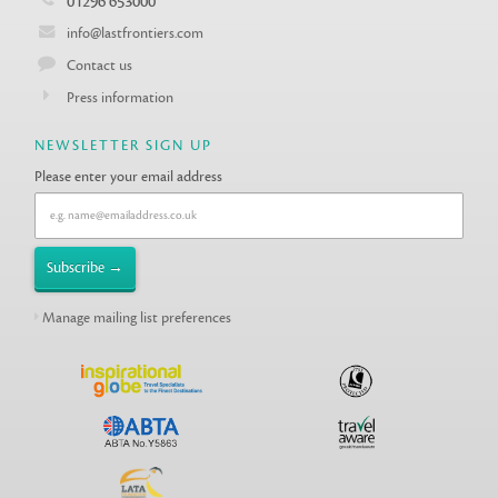
01296 653000
info@lastfrontiers.com
Contact us
Press information
NEWSLETTER SIGN UP
Please enter your email address
Manage mailing list preferences