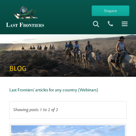
Enquire
BLOG
Last Frontiers' articles for any country (Webinars)
Showing posts 1 to 2 of 2