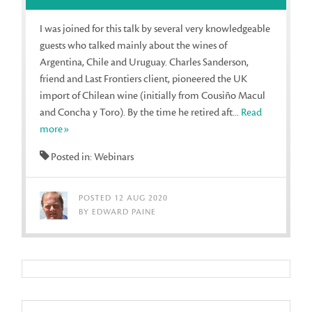
I was joined for this talk by several very knowledgeable
guests who talked mainly about the wines of
Argentina, Chile and Uruguay. Charles Sanderson,
friend and Last Frontiers client, pioneered the UK
import of Chilean wine (initially from Cousiño Macul
and Concha y Toro). By the time he retired aft...
Read
more»
Posted in: Webinars
POSTED 12 AUG 2020
BY EDWARD PAINE