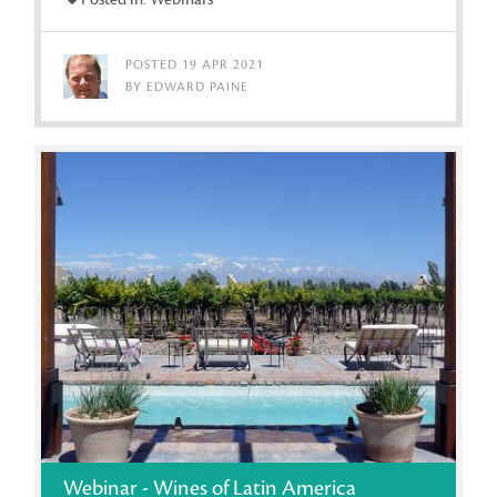
POSTED 19 APR 2021
BY EDWARD PAINE
Webinar - Wines of Latin America