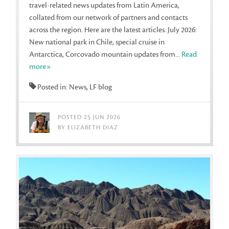
travel-related news updates from Latin America,
collated from our network of partners and contacts
across the region. Here are the latest articles. July 2026:
New national park in Chile, special cruise in
Antarctica, Corcovado mountain updates from...
Read
more»
Posted in: News, LF blog
POSTED 25 JUN 2026
BY ELIZABETH DIAZ