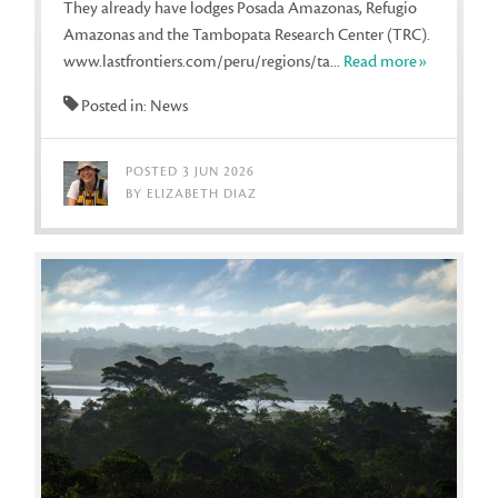
They already have lodges Posada Amazonas, Refugio
Amazonas and the Tambopata Research Center (TRC).
www.lastfrontiers.com/peru/regions/ta...
Read more»
Posted in: News
POSTED 3 JUN 2026
BY ELIZABETH DIAZ