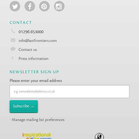
CONTACT
01296 653000
info@lastfrontiers.com
Contact us
Press information
NEWSLETTER SIGN UP
Please enter your email address
Manage mailing list preferences