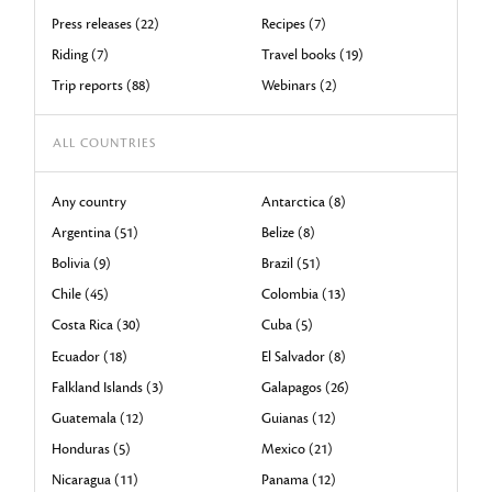
Press releases (22)
Recipes (7)
Riding (7)
Travel books (19)
Trip reports (88)
Webinars (2)
ALL COUNTRIES
Any country
Antarctica (8)
Argentina (51)
Belize (8)
Bolivia (9)
Brazil (51)
Chile (45)
Colombia (13)
Costa Rica (30)
Cuba (5)
Ecuador (18)
El Salvador (8)
Falkland Islands (3)
Galapagos (26)
Guatemala (12)
Guianas (12)
Honduras (5)
Mexico (21)
Nicaragua (11)
Panama (12)