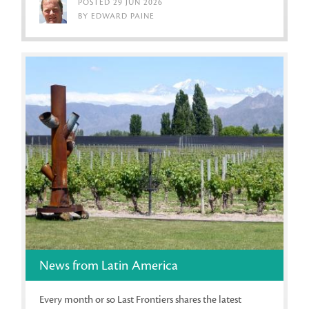
POSTED 29 JUN 2026
BY EDWARD PAINE
News from Latin America
Every month or so Last Frontiers shares the latest