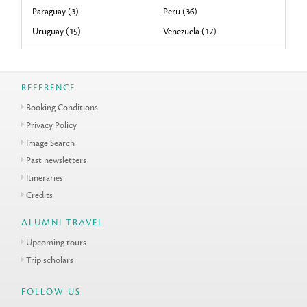
Paraguay (3)
Peru (36)
Uruguay (15)
Venezuela (17)
REFERENCE
Booking Conditions
Privacy Policy
Image Search
Past newsletters
Itineraries
Credits
ALUMNI TRAVEL
Upcoming tours
Trip scholars
FOLLOW US