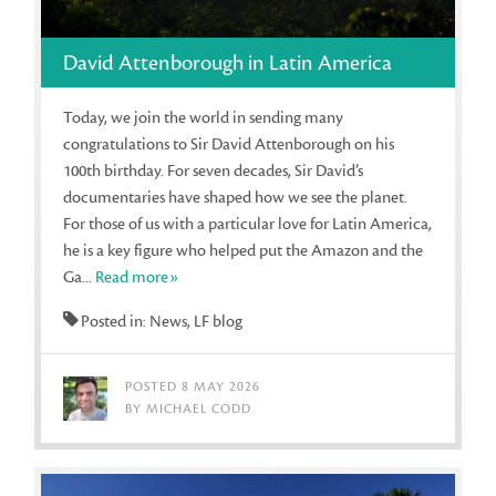
David Attenborough in Latin America
Today, we join the world in sending many
congratulations to Sir David Attenborough on his
100th birthday. For seven decades, Sir David’s
documentaries have shaped how we see the planet.
For those of us with a particular love for Latin America,
he is a key figure who helped put the Amazon and the
Ga...
Read more»
Posted in: News, LF blog
POSTED 8 MAY 2026
BY MICHAEL CODD