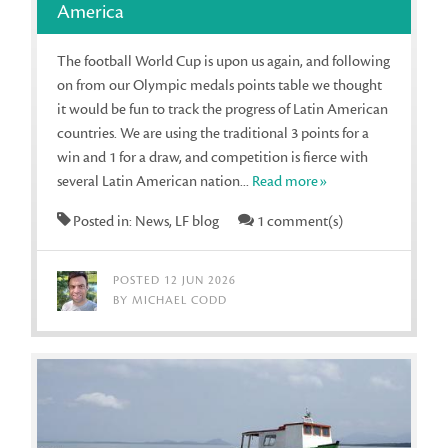
America
The football World Cup is upon us again, and following
on from our Olympic medals points table we thought
it would be fun to track the progress of Latin American
countries. We are using the traditional 3 points for a
win and 1 for a draw, and competition is fierce with
several Latin American nation...
Read more»
Posted in: News, LF blog
1 comment(s)
POSTED 12 JUN 2026
BY MICHAEL CODD