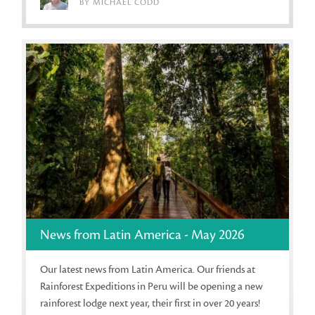
BY MICHAEL CODD
News from Latin America - May 2026
Our latest news from Latin America. Our friends at
Rainforest Expeditions in Peru will be opening a new
rainforest lodge next year, their first in over 20 years!