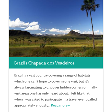
Brazil's Chapada dos Veadeiros
Brazil is a vast country covering a range of habitats
which one can’t hope to cover in one visit, but it’s
always fascinating to discover hidden corners or finally
visit areas one has only heard about. I felt like that
when I was asked to participate in a travel event called,
appropriately enough,...
Read more»