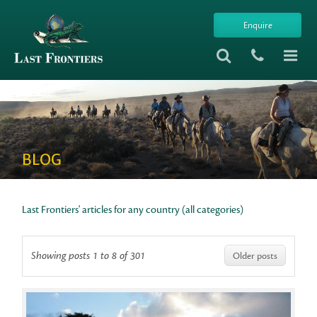
Enquire
BLOG
Last Frontiers' articles for any country (all categories)
Showing posts 1 to 8 of 301
Older posts