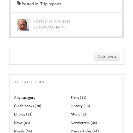
Posted in: Trip reports
POSTED 28 APR 2026
BY EDWARD PAINE
Older posts
ALL CATEGORIES
Any category
Films (11)
Guide books (20)
History (16)
LF blog (22)
Music (2)
News (83)
Newsletters (44)
Novels (14)
Press articles (41)