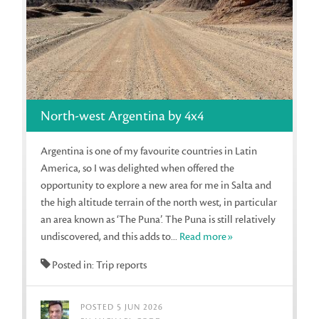
North-west Argentina by 4x4
Argentina is one of my favourite countries in Latin
America, so I was delighted when offered the
opportunity to explore a new area for me in Salta and
the high altitude terrain of the north west, in particular
an area known as ‘The Puna’. The Puna is still relatively
undiscovered, and this adds to...
Read more»
Posted in: Trip reports
POSTED 5 JUN 2026