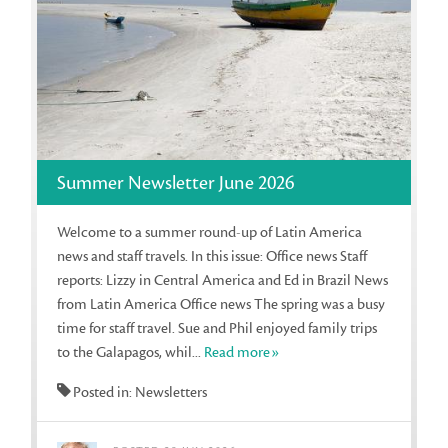
Summer Newsletter June 2026
Welcome to a summer round-up of Latin America
news and staff travels. In this issue: Office news Staff
reports: Lizzy in Central America and Ed in Brazil News
from Latin America Office news The spring was a busy
time for staff travel. Sue and Phil enjoyed family trips
to the Galapagos, whil...
Read more»
Posted in: Newsletters