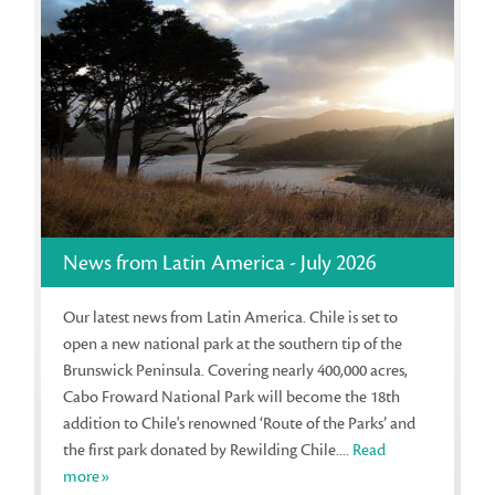
News from Latin America - July 2026
Our latest news from Latin America. Chile is set to
open a new national park at the southern tip of the
Brunswick Peninsula. Covering nearly 400,000 acres,
Cabo Froward National Park will become the 18th
addition to Chile's renowned ‘Route of the Parks’ and
the first park donated by Rewilding Chile....
Read
more»