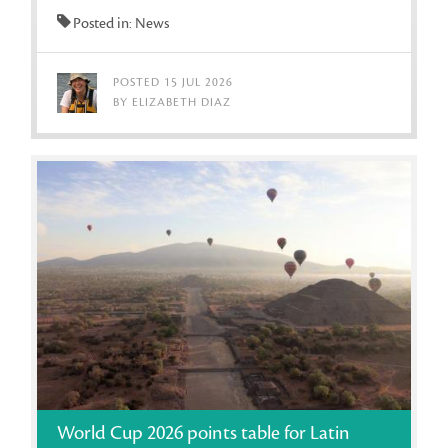
Posted in: News
POSTED 15 JUL 2026
BY ELIZABETH DIAZ
World Cup 2026 points table for Latin