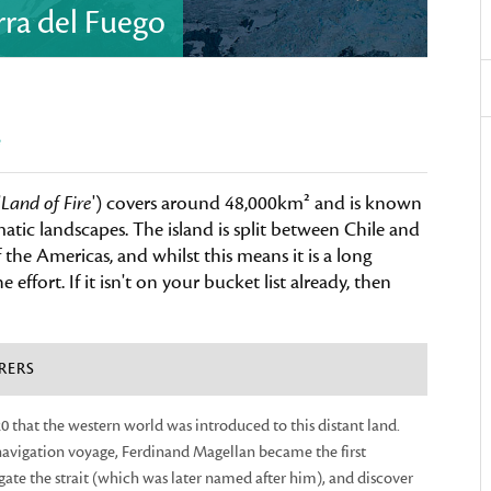
erra del Fuego
e
'
Land of Fire
') covers around 48,000km² and is known
tic landscapes. The island is split between Chile and
he Americas, and whilst this means it is a long
e effort. If it isn't on your bucket list already, then
RERS
520 that the western world was introduced to this distant land.
avigation voyage, Ferdinand Magellan became the first
ate the strait (which was later named after him), and discover