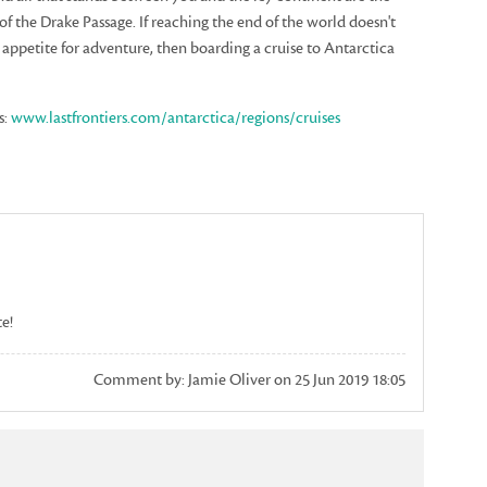
of the Drake Passage. If reaching the end of the world doesn't
r appetite for adventure, then boarding a cruise to Antarctica
s:
www.lastfrontiers.com/antarctica/regions/cruises
te!
Comment by: Jamie Oliver on 25 Jun 2019 18:05