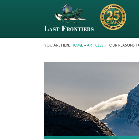
YOU ARE HERE:
HOME
»
ARTICLES
» FOUR REASONS TO