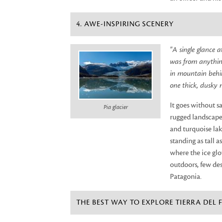
4. AWE-INSPIRING SCENERY
"A single glance 
was from anything
in mountain behin
one thick, dusky 
It goes without s
Pia glacier
rugged landscape 
and turquoise lak
standing as tall a
where the ice glo
outdoors, few des
Patagonia.
THE BEST WAY TO EXPLORE TIERRA DEL