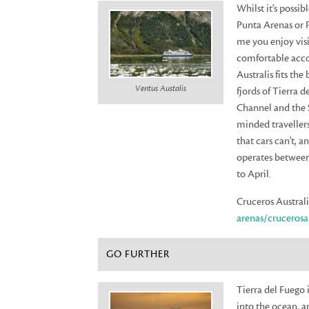
Whilst it's possi
Punta Arenas or P
me you enjoy visi
comfortable acco
Australis fits the
Ventus Austalis
fjords of Tierra 
Channel and the S
minded travellers
that cars can't, a
operates between
to April.
Cruceros Australi
arenas/crucerosau
GO FURTHER
Tierra del Fuego i
into the ocean, a