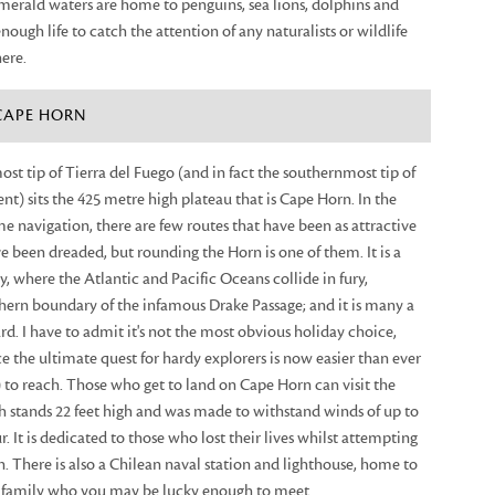
merald waters are home to penguins, sea lions, dolphins and
nough life to catch the attention of any naturalists or wildlife
here.
 CAPE HORN
st tip of Tierra del Fuego (and in fact the southernmost tip of
ent) sits the 425 metre high plateau that is Cape Horn. In the
me navigation, there are few routes that have been as attractive
ave been dreaded, but rounding the Horn is one of them. It is a
, where the Atlantic and Pacific Oceans collide in fury,
hern boundary of the infamous Drake Passage; and it is many a
rd. I have to admit it's not the most obvious holiday choice,
 the ultimate quest for hardy explorers is now easier than ever
 to reach. Those who get to land on Cape Horn can visit the
tands 22 feet high and was made to withstand winds of up to
. It is dedicated to those who lost their lives whilst attempting
. There is also a Chilean naval station and lighthouse, home to
is family who you may be lucky enough to meet.