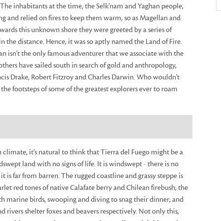
 The inhabitants at the time, the Selk'nam and Yaghan people,
ing and relied on fires to keep them warm, so as Magellan and
owards this unknown shore they were greeted by a series of
 in the distance. Hence, it was so aptly named the Land of Fire.
n isn't the only famous adventurer that we associate with the
 others have sailed south in search of gold and anthropology,
ancis Drake, Robert Fitzroy and Charles Darwin. Who wouldn't
 the footsteps of some of the greatest explorers ever to roam
 climate, it's natural to think that Tierra del Fuego might be a
swept land with no signs of life. It is windswept - there is no
it is far from barren. The rugged coastline and grassy steppe is
arlet red tones of native Calafate berry and Chilean firebush; the
with marine birds, swooping and diving to snag their dinner; and
 rivers shelter foxes and beavers respectively. Not only this,