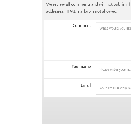
We review all comments and will not publish i
addresses. HTML markup is not allowed.
Comment
Your name
Email