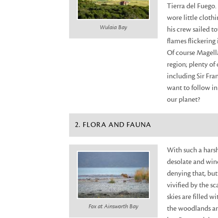
Tierra del Fuego.
wore little cloth
Wulaia Bay
his crew sailed t
flames flickering
Of course Magella
region; plenty of
including Sir Fr
want to follow in
our planet?
2. FLORA AND FAUNA
With such a harsh
desolate and wind
denying that, but 
vivified by the sc
skies are filled 
Fox at Ainsworth Bay
the woodlands and