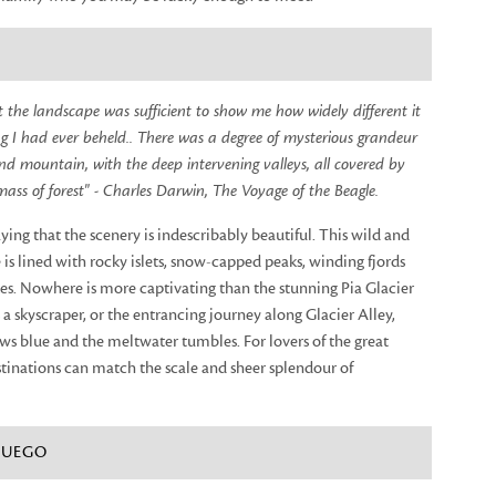
at the landscape was sufficient to show me how widely different it
 I had ever beheld.. There was a degree of mysterious grandeur
d mountain, with the deep intervening valleys, all covered by
mass of forest" - Charles Darwin, The Voyage of the Beagle.
aying that the scenery is indescribably beautiful. This wild and
is lined with rocky islets, snow-capped peaks, winding fjords
es. Nowhere is more captivating than the stunning Pia Glacier
s a skyscraper, or the entrancing journey along Glacier Alley,
ws blue and the meltwater tumbles. For lovers of the great
tinations can match the scale and sheer splendour of
 FUEGO