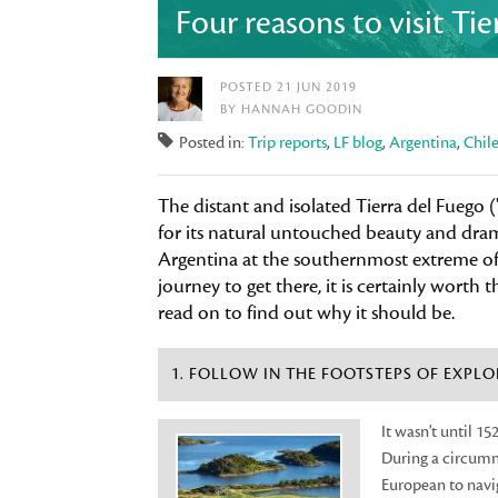
Four reasons to visit Ti
POSTED 21 JUN 2019
BY HANNAH GOODIN
Posted in:
Trip reports
,
LF blog
,
Argentina
,
Chil
The distant and isolated Tierra del Fuego (
for its natural untouched beauty and drama
Argentina at the southernmost extreme of t
journey to get there, it is certainly worth th
read on to find out why it should be.
1. FOLLOW IN THE FOOTSTEPS OF EXPLO
It wasn't until 1
During a circumn
European to navig