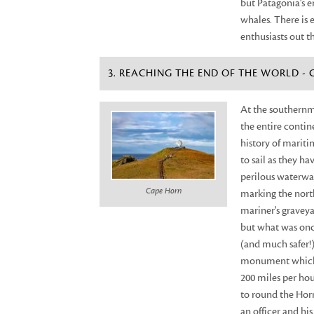
but Patagonia's e
whales. There is e
enthusiasts out t
3. REACHING THE END OF THE WORLD -
At the southernmo
the entire contin
history of mariti
to sail as they h
perilous waterway
Cape Horn
marking the nort
mariner's graveya
but what was once
(and much safer!)
monument which s
200 miles per hour
to round the Horn
an officer and h