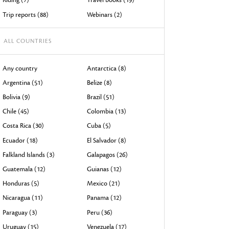
devices
Trip reports (88)
Webinars (2)
users
can
ALL COUNTRIES
use
touch
Any country
Antarctica (8)
and
Argentina (51)
Belize (8)
swipe
Bolivia (9)
Brazil (51)
gestures.
Chile (45)
Colombia (13)
Costa Rica (30)
Cuba (5)
Ecuador (18)
El Salvador (8)
Falkland Islands (3)
Galapagos (26)
Guatemala (12)
Guianas (12)
Honduras (5)
Mexico (21)
Nicaragua (11)
Panama (12)
Paraguay (3)
Peru (36)
Uruguay (15)
Venezuela (17)