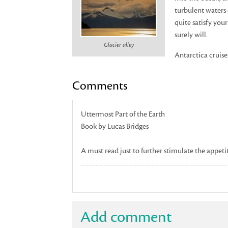
turbulent waters 
quite satisfy you
surely will.
Glacier alley
Antarctica cruise
Comments
Uttermost Part of the Earth
Book by Lucas Bridges
A must read just to further stimulate the appeti
Add comment