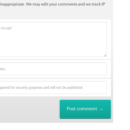
f inappropriate. We may edit your comments and we track IP