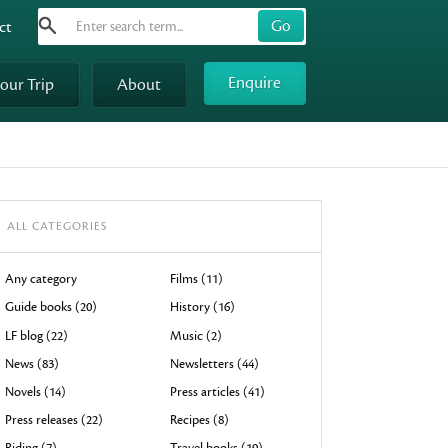
Search
Use
ct
up
and
Enquire
your Trip
About
down
arrows
to
select
available
result.
ALL CATEGORIES
Press
enter
Any category
Films (11)
to
Guide books (20)
History (16)
go
LF blog (22)
Music (2)
to
News (83)
Newsletters (44)
selected
Novels (14)
Press articles (41)
search
result.
Press releases (22)
Recipes (8)
Touch
Riding (7)
Travel books (19)