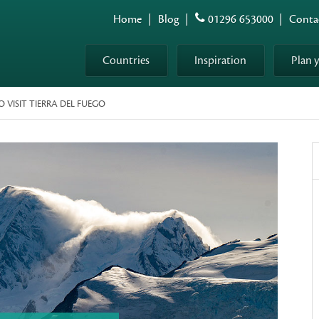
Home
|
Blog
|
01296 653000
|
Conta
Countries
Inspiration
Plan 
 VISIT TIERRA DEL FUEGO