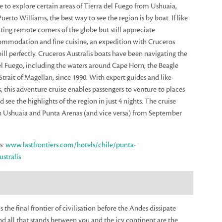
ble to explore certain areas of Tierra del Fuego from Ushuaia,
uerto Williams, the best way to see the region is by boat. If like
ting remote corners of the globe but still appreciate
mmodation and fine cuisine, an expedition with Cruceros
 bill perfectly. Cruceros Australis boats have been navigating the
del Fuego, including the waters around Cape Horn, the Beagle
trait of Magellan, since 1990. With expert guides and like-
, this adventure cruise enables passengers to venture to places
nd see the highlights of the region in just 4 nights. The cruise
 Ushuaia and Punta Arenas (and vice versa) from September
s:
www.lastfrontiers.com/hotels/chile/punta-
stralis
s the final frontier of civilisation before the Andes dissipate
nd all that stands between you and the icy continent are the