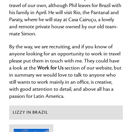
travel of our own, although Phil leaves for Brazil with
his family in April. He will visit Rio, the Pantanal and
Paraty, where he will stay at Casa Cairuçu, a lovely
and remote private house owned by our old team-
mate Simon.
By the way, we are recruiting, and if you know of
anyone looking for an opportunity to work in travel
please put them in touch with me. They could have
a look at the
Work for Us
section of our website, but
in summary we would love to talk to anyone who
still wants to work mainly in an office, is creative,
with good attention to detail, and above all has a
passion for Latin America.
LIZZY IN BRAZIL