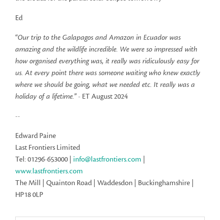
Ed
“
Our trip to the Galapagos and Amazon in Ecuador was
amazing and the wildlife incredible. We were so impressed with
how organised everything was, it really was ridiculously easy for
us. At every point there was someone waiting who knew exactly
where we should be going, what we needed etc. It really was a
holiday of a lifetime.
” - ET August 2024
--
Edward Paine
Last Frontiers Limited
Tel: 01296-653000 |
info@lastfrontiers.com
|
www.lastfrontiers.com
The Mill | Quainton Road | Waddesdon | Buckinghamshire |
HP18 0LP