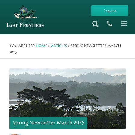
Enquire
YOU ARE HERE:
HOME
»
ARTICLES
» SPRING NEWSLETTER MARCH
2025
Spring Newsletter March 2025