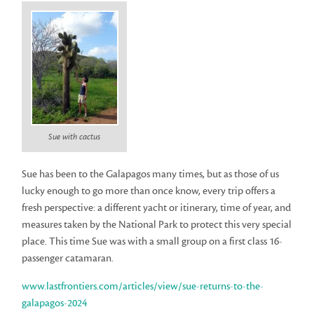
Sue with cactus
Sue has been to the Galapagos many times, but as those of us
lucky enough to go more than once know, every trip offers a
fresh perspective: a different yacht or itinerary, time of year, and
measures taken by the National Park to protect this very special
place. This time Sue was with a small group on a first class 16-
passenger catamaran.
www.lastfrontiers.com/articles/view/sue-returns-to-the-
galapagos-2024