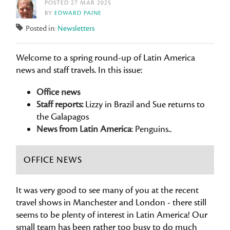
POSTED 27 MAR 2025
BY
EDWARD PAINE
Posted in:
Newsletters
Welcome to a spring round-up of Latin America
news and staff travels. In this issue:
Office news
Staff reports:
Lizzy in Brazil and Sue returns to
the Galapagos
News from Latin America
: Penguins..
OFFICE NEWS
It was very good to see many of you at the recent
travel shows in Manchester and London - there still
seems to be plenty of interest in Latin America! Our
small team has been rather too busy to do much