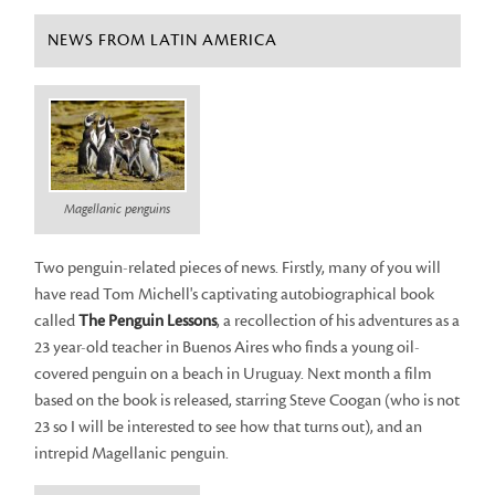
NEWS FROM LATIN AMERICA
Magellanic penguins
Two penguin-related pieces of news. Firstly, many of you will
have read Tom Michell's captivating autobiographical book
called
The Penguin Lessons
, a recollection of his adventures as a
23 year-old teacher in Buenos Aires who finds a young oil-
covered penguin on a beach in Uruguay. Next month a film
based on the book is released, starring Steve Coogan (who is not
23 so I will be interested to see how that turns out), and an
intrepid Magellanic penguin.