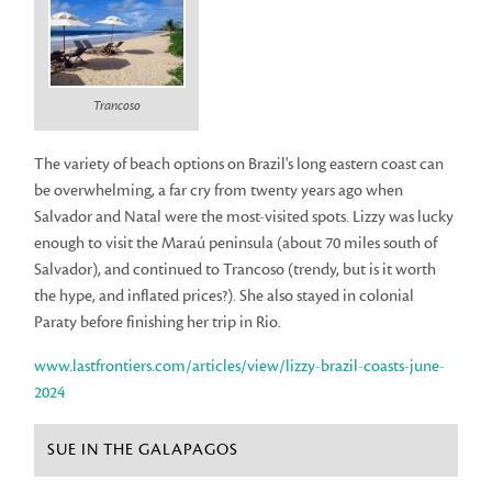
Trancoso
The variety of beach options on Brazil's long eastern coast can
be overwhelming, a far cry from twenty years ago when
Salvador and Natal were the most-visited spots. Lizzy was lucky
enough to visit the Maraú peninsula (about 70 miles south of
Salvador), and continued to Trancoso (trendy, but is it worth
the hype, and inflated prices?). She also stayed in colonial
Paraty before finishing her trip in Rio.
www.lastfrontiers.com/articles/view/lizzy-brazil-coasts-june-
2024
SUE IN THE GALAPAGOS