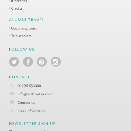
Itineraries
Credits
ALUMNI TRAVEL
Upcoming tours
Trip scholars
FOLLOW US
CONTACT
01296 653000
info@lastfrontiers.com
Contact us
Press information
NEWSLETTER SIGN UP