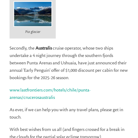
Pia glacier
Secondly, the
Australis
cruise operator, whose two ships
undertake a 4 night journey through the southern fjords
between Punta Arenas and Ushuaia, have just announced their
annual 'Early Penguin' offer of $1,000 discount per cabin for new
bookings for the 2025-26 season.
www.lastfrontiers.com/hotels/chile/punta-
arenas/crucerosaustralis
As ever, if we can help you with any travel plans, please get in
touch.
With best wishes from us all (and fingers crossed for a break in
the clouds for the partial solar eclipse tomorrow)