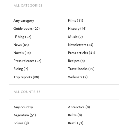
ALL CATEGORIES
Any category
Films (11)
Guide books (20)
History (16)
LF blog (22)
Music (2)
News (83)
Newsletters (44)
Novels (14)
Press articles (41)
Press releases (22)
Recipes (8)
Riding (7)
Travel books (19)
Trip reports (88)
Webinars (2)
ALL COUNTRIES
Any country
Antarctica (8)
Argentina (51)
Belize (8)
Bolivia (9)
Brazil (51)