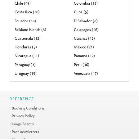
Chile (45)
Colombia (13)
Costa Rica (30)
Cuba (5)
Ecuador (18)
El Salvador (8)
Falkland Islands (3)
Galapagos (26)
Guatemala (12)
Guianas (12)
Honduras (5)
Mexico (21)
Nicaragua (11)
Panama (12)
Paraguay (3)
Peru (36)
Uruguay (15)
Venezuela (17)
REFERENCE
Booking Conditions
Privacy Policy
Image Search
Past newsletters