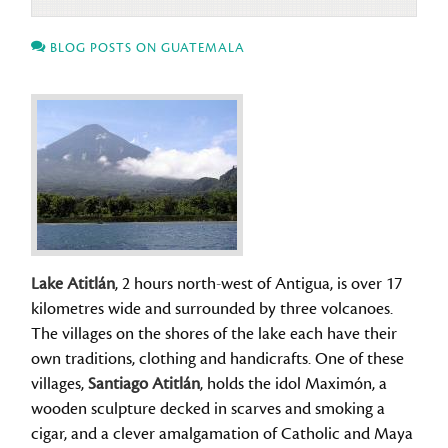
BLOG POSTS ON GUATEMALA
Lake Atitlán
, 2 hours north-west of Antigua, is over 17
kilometres wide and surrounded by three volcanoes.
The villages on the shores of the lake each have their
own traditions, clothing and handicrafts. One of these
villages,
Santiago Atitlán
, holds the idol Maximón, a
wooden sculpture decked in scarves and smoking a
cigar, and a clever amalgamation of Catholic and Maya