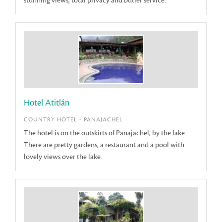
stunning views, total privacy and butler service.
Hotel Atitlán
COUNTRY HOTEL - PANAJACHEL
The hotel is on the outskirts of Panajachel, by the lake.
There are pretty gardens, a restaurant and a pool with
lovely views over the lake.