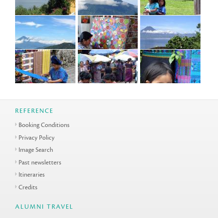
REFERENCE
Booking Conditions
Privacy Policy
Image Search
Past newsletters
Itineraries
Credits
ALUMNI TRAVEL