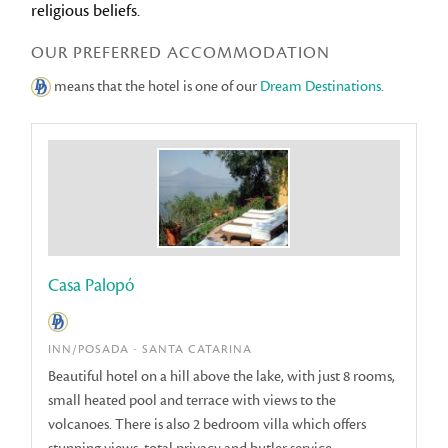
religious beliefs.
OUR PREFERRED ACCOMMODATION
means that the hotel is one of our
Dream Destinations
.
Casa Palopó
INN/POSADA - SANTA CATARINA
Beautiful hotel on a hill above the lake, with just 8 rooms,
small heated pool and terrace with views to the
volcanoes. There is also 2 bedroom villa which offers