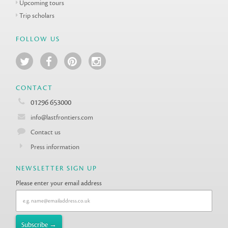
Upcoming tours
Trip scholars
FOLLOW US
CONTACT
01296 653000
info@lastfrontiers.com
Contact us
Press information
NEWSLETTER SIGN UP
Please enter your email address