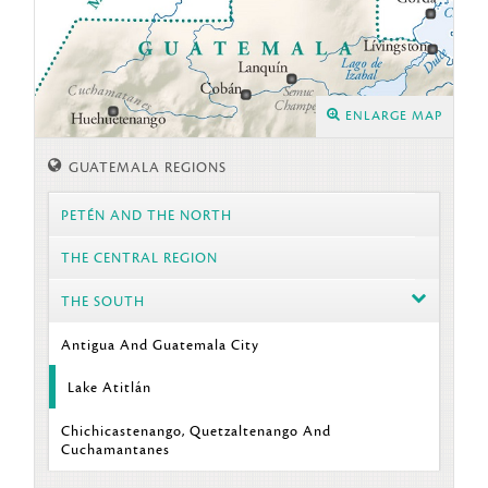
ENLARGE MAP
GUATEMALA REGIONS
PETÉN AND THE NORTH
THE CENTRAL REGION
THE SOUTH
Antigua And Guatemala City
Lake Atitlán
Chichicastenango, Quetzaltenango And
Cuchamantanes