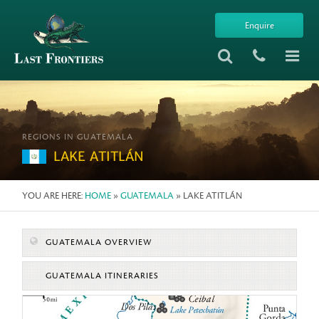
Enquire
REGIONS IN GUATEMALA
LAKE ATITLÁN
YOU ARE HERE:
HOME
»
GUATEMALA
» LAKE ATITLÁN
GUATEMALA OVERVIEW
GUATEMALA ITINERARIES