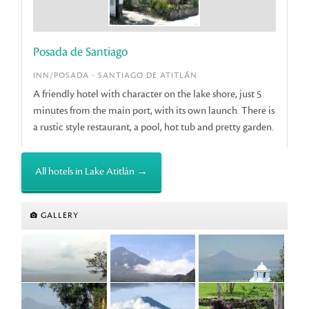
Posada de Santiago
INN/POSADA - SANTIAGO DE ATITLÁN
A friendly hotel with character on the lake shore, just 5
minutes from the main port, with its own launch. There is
a rustic style restaurant, a pool, hot tub and pretty garden.
All hotels in Lake Atitlán →
GALLERY