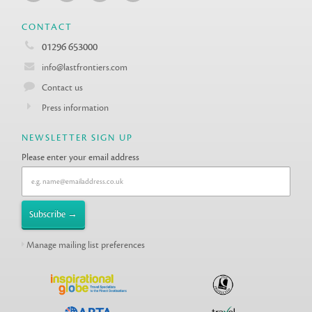
CONTACT
01296 653000
info@lastfrontiers.com
Contact us
Press information
NEWSLETTER SIGN UP
Please enter your email address
Manage mailing list preferences