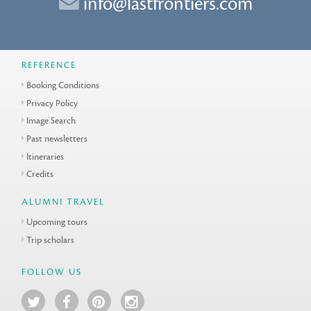
info@lastfrontiers.com
REFERENCE
Booking Conditions
Privacy Policy
Image Search
Past newsletters
Itineraries
Credits
ALUMNI TRAVEL
Upcoming tours
Trip scholars
FOLLOW US