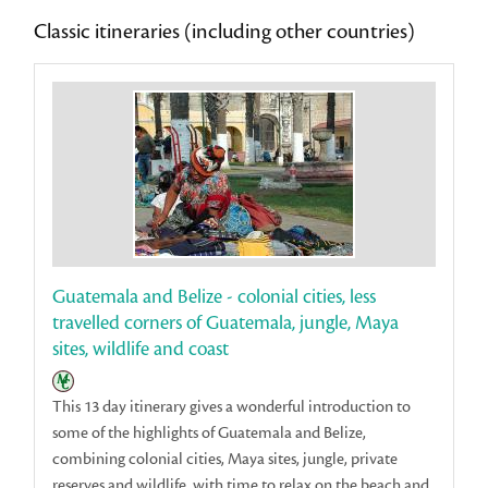
Classic itineraries (including other countries)
Guatemala and Belize - colonial cities, less
travelled corners of Guatemala, jungle, Maya
sites, wildlife and coast
This 13 day itinerary gives a wonderful introduction to
some of the highlights of Guatemala and Belize,
combining colonial cities, Maya sites, jungle, private
reserves and wildlife, with time to relax on the beach and