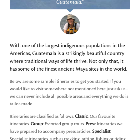
Guatemala.”
With one of the largest indigenous populations in the
Americas, Guatemala is a strikingly beautiful country
where traditional ways of life thrive. Not only that, it
has some of the finest ancient Maya sites in the world.
Below are some sample itineraries to get you started. If you
would like to visit somewhere not mentioned here just ask us -
we can never include all possible areas and everything we do is
tailor-made.
Itineraries are classified as follows:
Classic
: Our favourite
itineraries.
Group
: Escorted group tours.
Press
: Itineraries we
have prepared to accompany press articles.
Specialist
:
Specialist itineraries, such as trekking, rafting, fishing or riding.