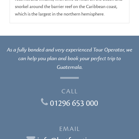
snorkel around the barrier reef on the Caribbean coast,
which is the largest in the northern hemisphere.
As a fully bonded and very experienced Tour Operator, we
can help you plan and book your perfect trip to
Guatemala.
CALL
01296 653 000
EMAIL