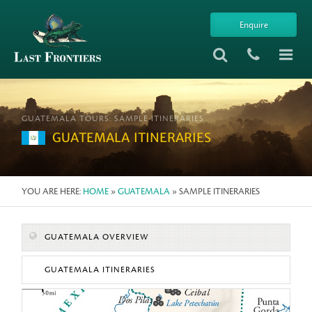
Enquire
GUATEMALA TOURS: SAMPLE ITINERARIES
GUATEMALA ITINERARIES
YOU ARE HERE:
HOME
»
GUATEMALA
» SAMPLE ITINERARIES
GUATEMALA OVERVIEW
GUATEMALA ITINERARIES