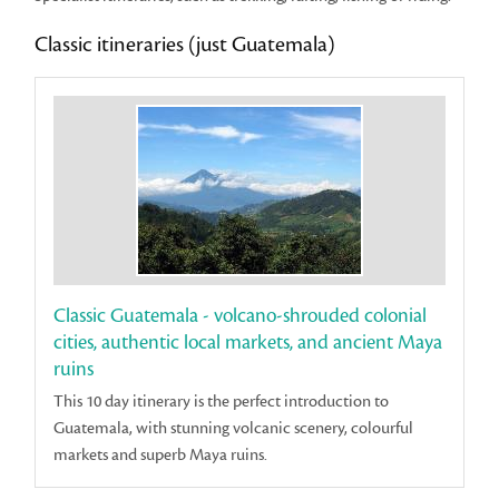
Classic itineraries (just Guatemala)
Classic Guatemala - volcano-shrouded colonial
cities, authentic local markets, and ancient Maya
ruins
This 10 day itinerary is the perfect introduction to
Guatemala, with stunning volcanic scenery, colourful
markets and superb Maya ruins.