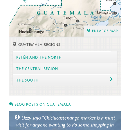
ENLARGE MAP
GUATEMALA REGIONS
PETÉN AND THE NORTH
THE CENTRAL REGION
THE SOUTH
BLOG POSTS ON GUATEMALA
Lizzy
says “Chichicastenango market is a must
visit for anyone wanting to do some shopping in