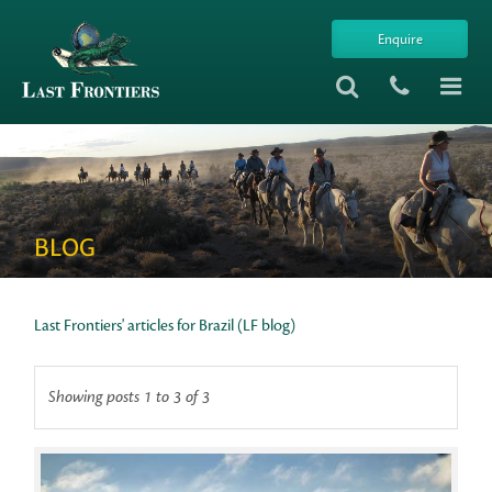
Enquire
BLOG
Last Frontiers' articles for Brazil (LF blog)
Showing posts 1 to 3 of 3