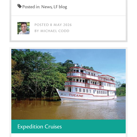
Posted in: News, LF blog
POSTED 8 MAY 2026
BY MICHAEL CODD
Expedition Cruises