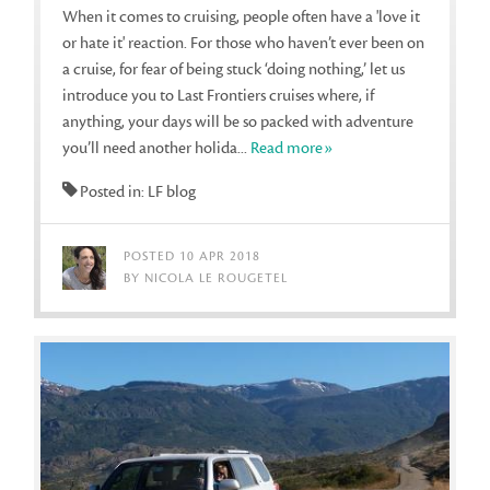
When it comes to cruising, people often have a 'love it
or hate it' reaction. For those who haven’t ever been on
a cruise, for fear of being stuck ‘doing nothing,’ let us
introduce you to Last Frontiers cruises where, if
anything, your days will be so packed with adventure
you’ll need another holida...
Read more»
Posted in: LF blog
POSTED 10 APR 2018
BY NICOLA LE ROUGETEL