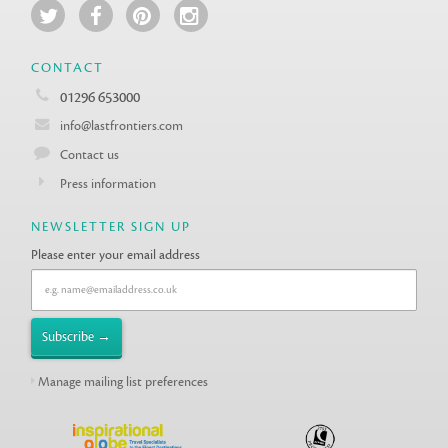
CONTACT
01296 653000
info@lastfrontiers.com
Contact us
Press information
NEWSLETTER SIGN UP
Please enter your email address
Manage mailing list preferences