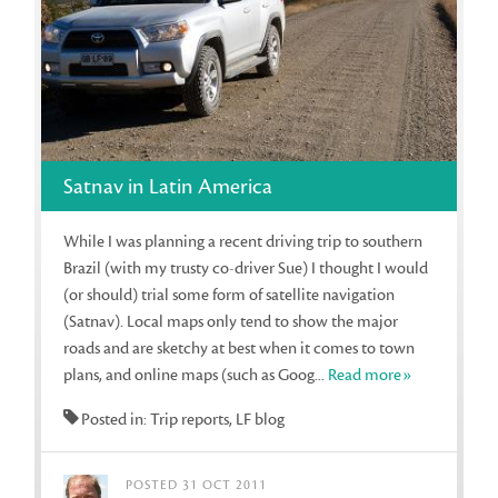
Satnav in Latin America
While I was planning a recent driving trip to southern
Brazil (with my trusty co-driver Sue) I thought I would
(or should) trial some form of satellite navigation
(Satnav). Local maps only tend to show the major
roads and are sketchy at best when it comes to town
plans, and online maps (such as Goog...
Read more»
Posted in: Trip reports, LF blog
POSTED 31 OCT 2011