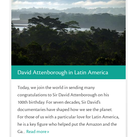
David Attenborough in Latin America
Today, we join the world in sending many
congratulations to Sir David Attenborough on his
100th birthday. For seven decades, Sir David’s
documentaries have shaped how we see the planet.
For those of us with a particular love for Latin America,
he is a key figure who helped put the Amazon and the
Ga...
Read more»