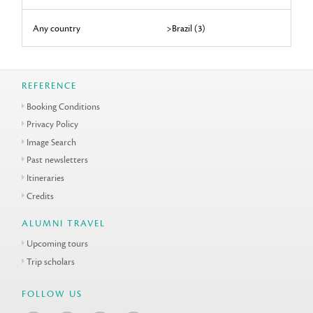
Any country
>Brazil (3)
REFERENCE
Booking Conditions
Privacy Policy
Image Search
Past newsletters
Itineraries
Credits
ALUMNI TRAVEL
Upcoming tours
Trip scholars
FOLLOW US