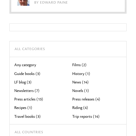
BY EDWARD PAINE
ALL CATEGORIES
Any category
Films (2)
Guide books (3)
History (1)
LF blog (3)
News (14)
Newsletters (7)
Novels (1)
Press articles (13)
Press releases (4)
Recipes (1)
Riding (4)
Travel books (3)
Trip reports (14)
ALL COUNTRIES