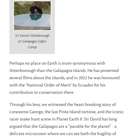
Sir David Attenborough
at Galapagos Safari
Camp
Perhaps no place on Earth is more synonymous with
Attenborough than the Galapagos Islands. He has presented
several films about the islands, and in 2022 he was honoured
with the ‘National Order of Merit’ by Ecuador for his
contribution to conservation there.
Through his lens, we witnessed the heart-breaking story of
Lonesome George, the last Pinta Island tortoise, and the iconic
racer snake hunt scene in Planet Earth II. Sir David has long
argued that the Galápagos are a "parable for the planet" - a
delicate microcosm where we can see both the fragility of