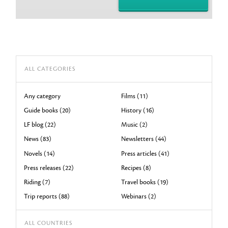
ALL CATEGORIES
Any category
Films (11)
Guide books (20)
History (16)
LF blog (22)
Music (2)
News (83)
Newsletters (44)
Novels (14)
Press articles (41)
Press releases (22)
Recipes (8)
Riding (7)
Travel books (19)
Trip reports (88)
Webinars (2)
ALL COUNTRIES