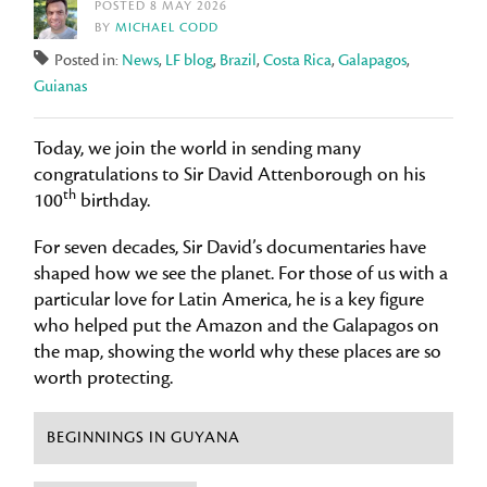
POSTED 8 MAY 2026
BY
MICHAEL CODD
Posted in:
News
,
LF blog
,
Brazil
,
Costa Rica
,
Galapagos
,
Guianas
Today, we join the world in sending many
congratulations to Sir David Attenborough on his
th
100
birthday.
For seven decades, Sir David’s documentaries have
shaped how we see the planet. For those of us with a
particular love for Latin America, he is a key figure
who helped put the Amazon and the Galapagos on
the map, showing the world why these places are so
worth protecting.
BEGINNINGS IN GUYANA