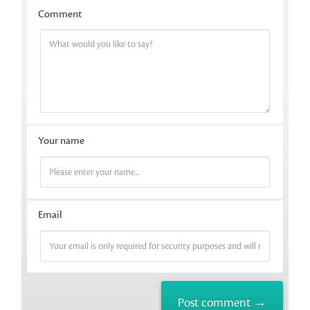
Comment
Your name
Email