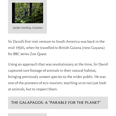
Spider monkey, Guianas
Sir David’s first visit venture to South America was back in the
mid 1950’s, when he travelled to British Guiana (now Guyana)
for BBC series Zoo Quest.
Using an approach that was revolutionary at the time, Sir David
captured rare footage of animals in their natural habitat,
bringing previously unseen species to the wider public. He was
one of the pioneers of eco-tourism, teaching us to not just look
at animals, but to respect them.
THE GALAPAGOS: A "PARABLE FOR THE PLANET"