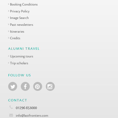
Booking Conditions
Privacy Policy
Image Search
Past newsletters
Itineraries
Credits
ALUMNI TRAVEL
Upcoming tours
Trip scholars
FOLLOW US
CONTACT
01296 653000
info@lastfrontiers.com