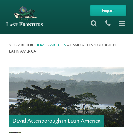
Enquire
YOU ARE HERE:
HOME
»
ARTICLES
» DAVID ATTENBOROUGH IN
LATIN AMERICA
David Attenborough in Latin America