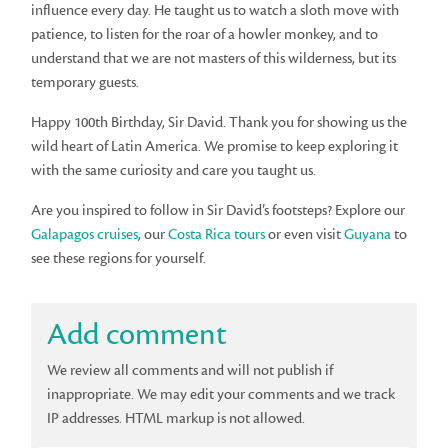
influence every day. He taught us to watch a sloth move with
patience, to listen for the roar of a howler monkey, and to
understand that we are not masters of this wilderness, but its
temporary guests.
Happy 100th Birthday, Sir David. Thank you for showing us the
wild heart of Latin America. We promise to keep exploring it
with the same curiosity and care you taught us.
Are you inspired to follow in Sir David’s footsteps? Explore our
Galapagos cruises
, our
Costa Rica tours
or even visit
Guyana
to
see these regions for yourself.
Add comment
We review all comments and will not publish if
inappropriate. We may edit your comments and we track
IP addresses. HTML markup is not allowed.