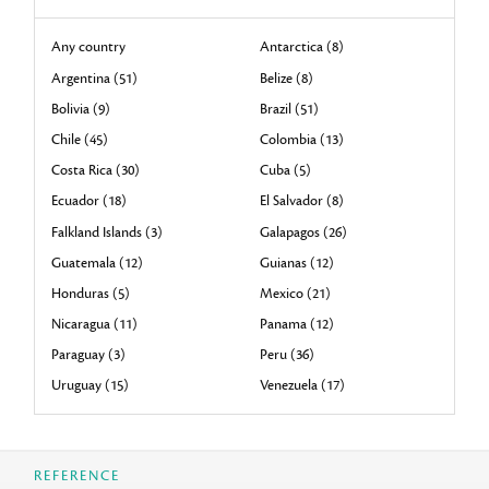
Any country
Antarctica (8)
Argentina (51)
Belize (8)
Bolivia (9)
Brazil (51)
Chile (45)
Colombia (13)
Costa Rica (30)
Cuba (5)
Ecuador (18)
El Salvador (8)
Falkland Islands (3)
Galapagos (26)
Guatemala (12)
Guianas (12)
Honduras (5)
Mexico (21)
Nicaragua (11)
Panama (12)
Paraguay (3)
Peru (36)
Uruguay (15)
Venezuela (17)
REFERENCE