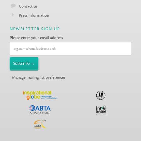
Contact us
Press information
NEWSLETTER SIGN UP
Please enter your email address
Manage mailing list preferences