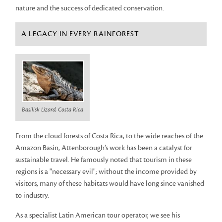
nature and the success of dedicated conservation.
A LEGACY IN EVERY RAINFOREST
Basilisk Lizard, Costa Rica
From the cloud forests of Costa Rica, to the wide reaches of the
Amazon Basin, Attenborough’s work has been a catalyst for
sustainable travel. He famously noted that tourism in these
regions is a "necessary evil"; without the income provided by
visitors, many of these habitats would have long since vanished
to industry.
As a specialist Latin American tour operator, we see his