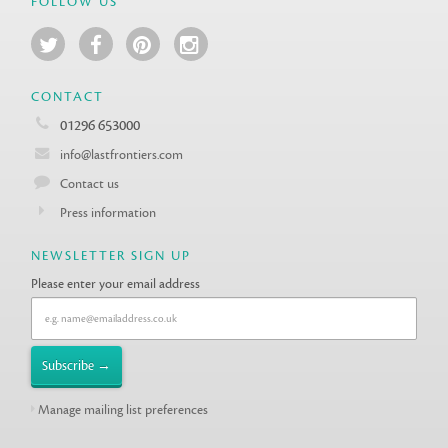
FOLLOW US
CONTACT
01296 653000
info@lastfrontiers.com
Contact us
Press information
NEWSLETTER SIGN UP
Please enter your email address
Manage mailing list preferences