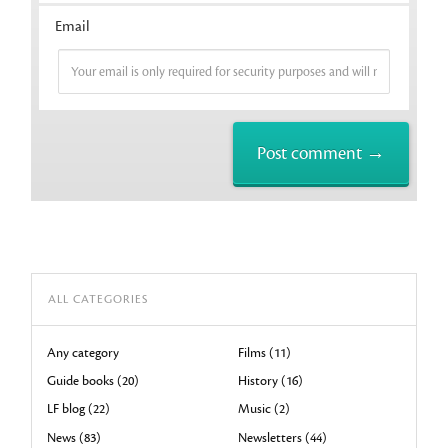
Email
ALL CATEGORIES
Any category
Films (11)
Guide books (20)
History (16)
LF blog (22)
Music (2)
News (83)
Newsletters (44)