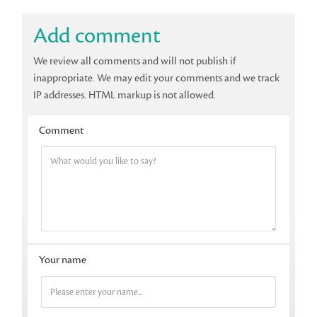
Add comment
We review all comments and will not publish if
inappropriate. We may edit your comments and we track
IP addresses. HTML markup is not allowed.
Comment
Your name