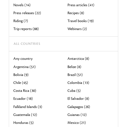
Novels (14)
Press articles (41)
Press releases (22)
Recipes (8)
Riding (7)
Travel books (19)
Trip reports (88)
Webinars (2)
ALL COUNTRIES
Any country
Antarctica (8)
Argentina (51)
Belize (8)
Bolivia (9)
Brazil (51)
Chile (45)
Colombia (13)
Costa Rica (30)
Cuba (5)
Ecuador (18)
El Salvador (8)
Falkland Islands (3)
Galapagos (26)
Guatemala (12)
Guianas (12)
Honduras (5)
Mexico (21)