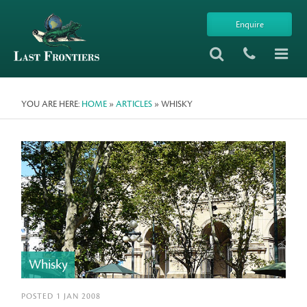
Enquire
YOU ARE HERE:
HOME
»
ARTICLES
» WHISKY
Whisky
POSTED 1 JAN 2008