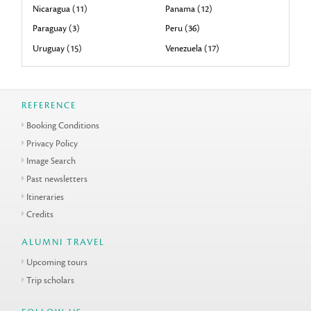
Nicaragua (11)
Panama (12)
Paraguay (3)
Peru (36)
Uruguay (15)
Venezuela (17)
REFERENCE
Booking Conditions
Privacy Policy
Image Search
Past newsletters
Itineraries
Credits
ALUMNI TRAVEL
Upcoming tours
Trip scholars