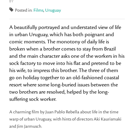
BY
Posted in:
Films
,
Uruguay
A beautifully portrayed and understated view of life
in urban Uruguay, which has both poignant and
comic moments. The monotony of daily life is
broken when a brother comes to stay from Brazil
and the main character asks one of the workers in his
sock factory to move into his flat and pretend to be
his wife, to impress this brother. The three of them
go on holiday together to an old-fashioned coastal
resort where some long-buried issues between the
two brothers are resolved, helped by the long-
suffering sock worker.
A charming film by Juan Pablo Rebella about life in the time
warp of urban Uruguay, with hints of directors Aki Kaurismaki
and Jim Jarmusch.