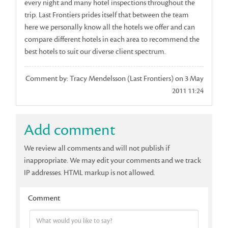
every night and many hotel inspections throughout the
trip. Last Frontiers prides itself that between the team
here we personally know all the hotels we offer and can
compare different hotels in each area to recommend the
best hotels to suit our diverse client spectrum.
Comment by: Tracy Mendelsson (Last Frontiers) on 3 May
2011 11:24
Add comment
We review all comments and will not publish if
inappropriate. We may edit your comments and we track
IP addresses. HTML markup is not allowed.
Comment