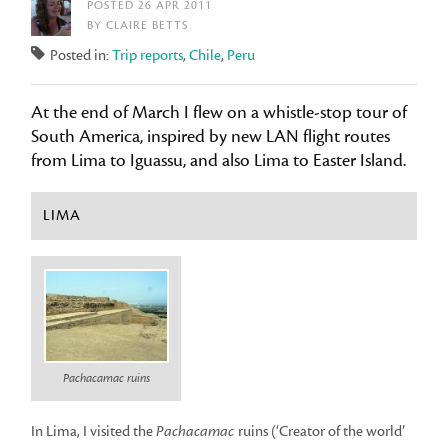
POSTED 26 APR 2011
BY CLAIRE BETTS
Posted in:
Trip reports
,
Chile
,
Peru
At the end of March I flew on a whistle-stop tour of
South America, inspired by new LAN flight routes
from Lima to Iguassu, and also Lima to Easter Island.
LIMA
Pachacamac ruins
In Lima, I visited the
Pachacamac
ruins (‘Creator of the world’