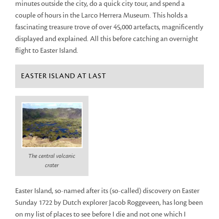
minutes outside the city, do a quick city tour, and spend a
couple of hours in the Larco Herrera Museum. This holds a
fascinating treasure trove of over 45,000 artefacts, magnificently
displayed and explained. All this before catching an overnight
flight to Easter Island.
EASTER ISLAND AT LAST
The central volcanic
crater
Easter Island, so-named after its (so-called) discovery on Easter
Sunday 1722 by Dutch explorer Jacob Roggeveen, has long been
on my list of places to see before I die and not one which I