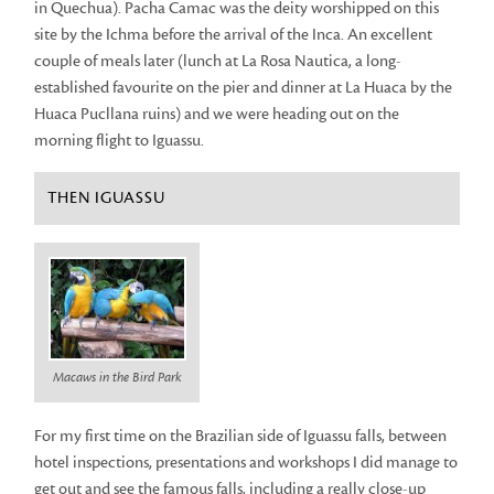
in Quechua). Pacha Camac was the deity worshipped on this
site by the Ichma before the arrival of the Inca. An excellent
couple of meals later (lunch at La Rosa Nautica, a long-
established favourite on the pier and dinner at La Huaca by the
Huaca Pucllana ruins) and we were heading out on the
morning flight to Iguassu.
THEN IGUASSU
Macaws in the Bird Park
For my first time on the Brazilian side of Iguassu falls, between
hotel inspections, presentations and workshops I did manage to
get out and see the famous falls, including a really close-up