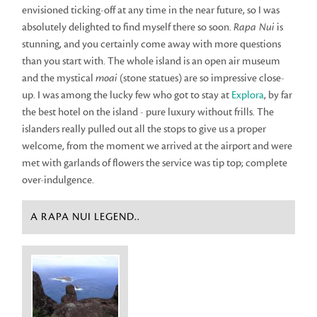
envisioned ticking-off at any time in the near future, so I was
absolutely delighted to find myself there so soon.
Rapa Nui
is
stunning, and you certainly come away with more questions
than you start with. The whole island is an open air museum
and the mystical
moai
(stone statues) are so impressive close-
up. I was among the lucky few who got to stay at
Explora
, by far
the best hotel on the island - pure luxury without frills. The
islanders really pulled out all the stops to give us a proper
welcome, from the moment we arrived at the airport and were
met with garlands of flowers the service was tip top; complete
over-indulgence.
A RAPA NUI LEGEND..