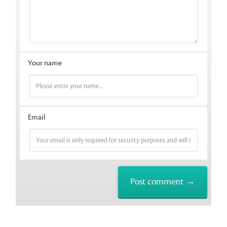
Your name
Email