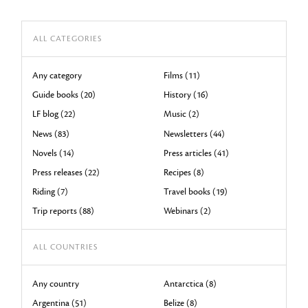
ALL CATEGORIES
Any category
Films (11)
Guide books (20)
History (16)
LF blog (22)
Music (2)
News (83)
Newsletters (44)
Novels (14)
Press articles (41)
Press releases (22)
Recipes (8)
Riding (7)
Travel books (19)
Trip reports (88)
Webinars (2)
ALL COUNTRIES
Any country
Antarctica (8)
Argentina (51)
Belize (8)