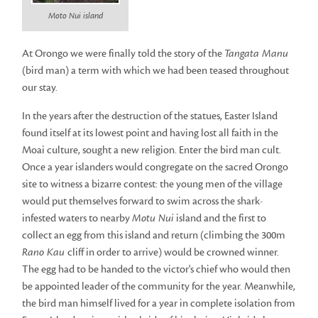
Moto Nui island
At Orongo we were finally told the story of the
Tangata Manu
(bird man) a term with which we had been teased throughout
our stay.
In the years after the destruction of the statues, Easter Island
found itself at its lowest point and having lost all faith in the
Moai culture, sought a new religion. Enter the bird man cult.
Once a year islanders would congregate on the sacred Orongo
site to witness a bizarre contest: the young men of the village
would put themselves forward to swim across the shark-
infested waters to nearby
Motu Nui
island and the first to
collect an egg from this island and return (climbing the 300m
Rano Kau
cliff in order to arrive) would be crowned winner.
The egg had to be handed to the victor's chief who would then
be appointed leader of the community for the year. Meanwhile,
the bird man himself lived for a year in complete isolation from