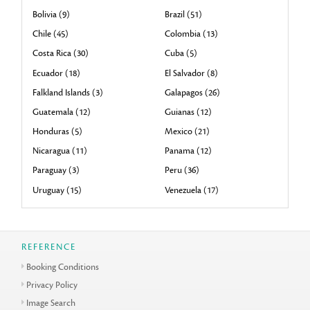
Bolivia (9)
Brazil (51)
Chile (45)
Colombia (13)
Costa Rica (30)
Cuba (5)
Ecuador (18)
El Salvador (8)
Falkland Islands (3)
Galapagos (26)
Guatemala (12)
Guianas (12)
Honduras (5)
Mexico (21)
Nicaragua (11)
Panama (12)
Paraguay (3)
Peru (36)
Uruguay (15)
Venezuela (17)
REFERENCE
Booking Conditions
Privacy Policy
Image Search