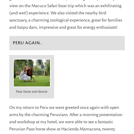
view on the Macuco Safari boat trip which was an exhilirating
(and wet!) experience. We also visited the nearby bird
sanctuary, a charming zoological experience, great for families
and Itaipu dam, impressive and great for energy enthusiasts!
PERU AGAIN..
Paso horse and dancer
On my return to Peru we were greeted once again with open
arms by the charming Peruvians. After a morning presentation
and workshop at my hotel, we were able to see a fantastic
Peruvian Paso horse show at Hacienda Mamacona, twenty