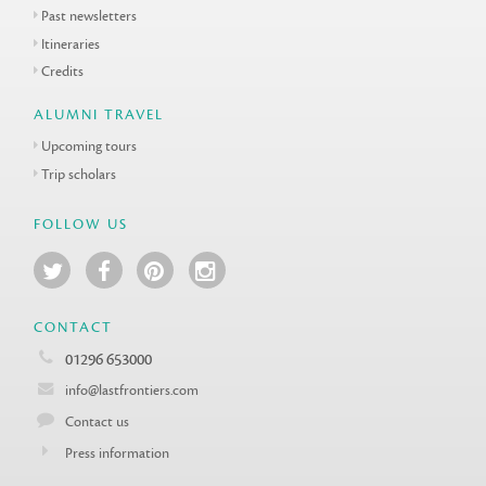
Past newsletters
Itineraries
Credits
ALUMNI TRAVEL
Upcoming tours
Trip scholars
FOLLOW US
CONTACT
01296 653000
info@lastfrontiers.com
Contact us
Press information