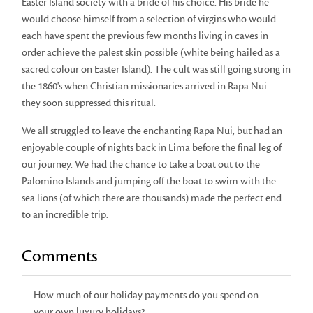
Easter Island society with a bride of his choice. His bride he
would choose himself from a selection of virgins who would
each have spent the previous few months living in caves in
order achieve the palest skin possible (white being hailed as a
sacred colour on Easter Island). The cult was still going strong in
the 1860's when Christian missionaries arrived in Rapa Nui -
they soon suppressed this ritual.
We all struggled to leave the enchanting Rapa Nui, but had an
enjoyable couple of nights back in Lima before the final leg of
our journey. We had the chance to take a boat out to the
Palomino Islands and jumping off the boat to swim with the
sea lions (of which there are thousands) made the perfect end
to an incredible trip.
Comments
How much of our holiday payments do you spend on
your own luxury holidays?