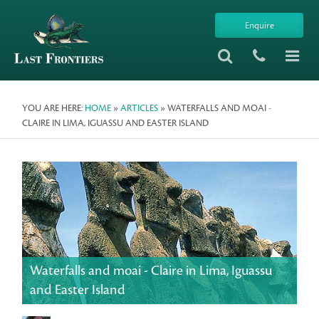
Enquire
YOU ARE HERE:
HOME
»
ARTICLES
» WATERFALLS AND MOAI -
CLAIRE IN LIMA, IGUASSU AND EASTER ISLAND
Waterfalls and moai - Claire in Lima, Iguassu
and Easter Island