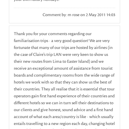
Comment by: m rose on 2 May 2011 14:03
Thank you for your comments regarding our
familiarisation trips - a very good question! We are very
fortunate that many of our trips are hosted by airlines (in
the case of Claire's trip LAN were very keen to show us
their new routes from Lima to Easter Island) and we
receive an exceptional amount of assistance from tourist
boards and complimentary rooms from the wide range of
hotels we work with so that they can show us the best of
their countries. They all realise that it is essential that tour
operators gain first hand experience of their countries and
different hotels so we can in turn sell their destinations to
our clients and give honest, sound advice and a first hand
account of what each area/country is like - which usually
entails travelling to a new region each day, changing hotel