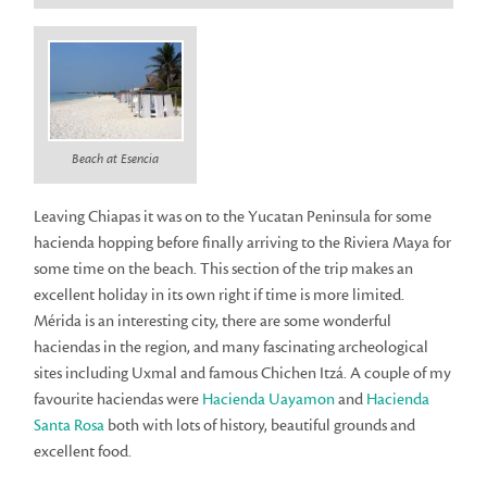
Beach at Esencia
Leaving Chiapas it was on to the Yucatan Peninsula for some
hacienda hopping before finally arriving to the Riviera Maya for
some time on the beach. This section of the trip makes an
excellent holiday in its own right if time is more limited.
Mérida is an interesting city, there are some wonderful
haciendas in the region, and many fascinating archeological
sites including Uxmal and famous Chichen Itzá. A couple of my
favourite haciendas were
Hacienda Uayamon
and
Hacienda
Santa Rosa
both with lots of history, beautiful grounds and
excellent food.