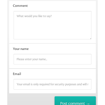
Comment
Your name
Email