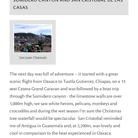
SUMIDERO CANYON AND SAN CRISTOBAL DE LAS
CASAS
San Juan Chamula
The next day was full of adventure – it started with a great
scenic flight from Oaxaca to Tuxtla Gutierrez, Chiapas, on a 13
seat Cessna Grand Caravan and was followed by a boat trip
through the Sumidero canyon - the limestone walls are over
1,000m high, we saw white herons, pelicans, monkeys and
crocodiles and during the wet season I’m sure the Christmas
tree waterfall would be spectacular. San Cristobal reminded
me of Antigua in Guatemala and, at 2,200m, was lovely and
cool in comparison to the heat experienced in Oaxaca.