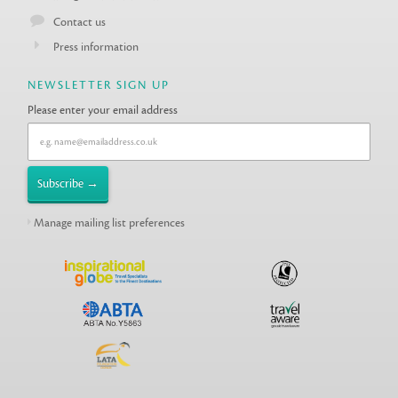
Contact us
Press information
NEWSLETTER SIGN UP
Please enter your email address
Manage mailing list preferences