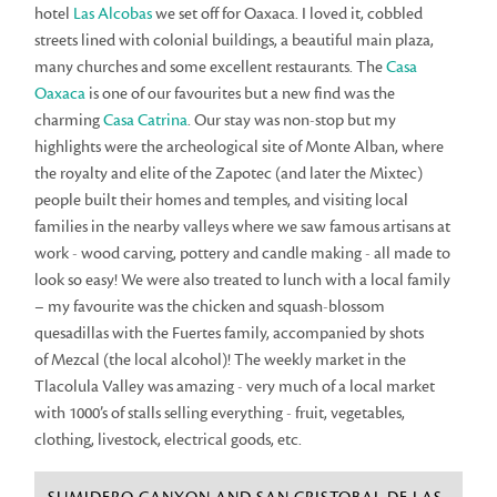
hotel
Las Alcobas
we set off for Oaxaca. I loved it, cobbled
streets lined with colonial buildings, a beautiful main plaza,
many churches and some excellent restaurants. The
Casa
Oaxaca
is one of our favourites but a new find was the
charming
Casa Catrina
. Our stay was non-stop but my
highlights were the archeological site of Monte Alban, where
the royalty and elite of the Zapotec (and later the Mixtec)
people built their homes and temples, and visiting local
families in the nearby valleys where we saw famous artisans at
work - wood carving, pottery and candle making - all made to
look so easy! We were also treated to lunch with a local family
– my favourite was the chicken and squash-blossom
quesadillas with the Fuertes family, accompanied by shots
of Mezcal (the local alcohol)! The weekly market in the
Tlacolula Valley was amazing - very much of a local market
with 1000’s of stalls selling everything - fruit, vegetables,
clothing, livestock, electrical goods, etc.