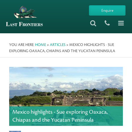
Enquire
YOU ARE HERE:
HOME
»
ARTICLES
» MEXICO HIGHLIGHTS - SUE
EXPLORING OAXACA, CHIAPAS AND THE YUCATAN PENINSULA
Mexico highlights - Sue exploring Oaxaca,
Chiapas and the Yucatan Peninsula