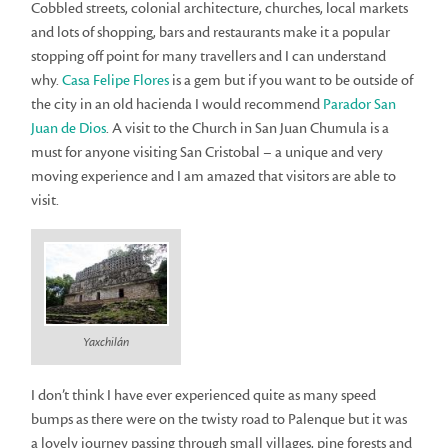
Cobbled streets, colonial architecture, churches, local markets
and lots of shopping, bars and restaurants make it a popular
stopping off point for many travellers and I can understand
why.
Casa Felipe Flores
is a gem but if you want to be outside of
the city in an old hacienda I would recommend
Parador San
Juan de Dios
. A visit to the Church in San Juan Chumula is a
must for anyone visiting San Cristobal – a unique and very
moving experience and I am amazed that visitors are able to
visit.
Yaxchilán
I don’t think I have ever experienced quite as many speed
bumps as there were on the twisty road to Palenque but it was
a lovely journey passing through small villages, pine forests and