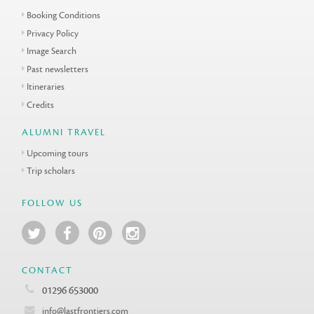
Booking Conditions
Privacy Policy
Image Search
Past newsletters
Itineraries
Credits
ALUMNI TRAVEL
Upcoming tours
Trip scholars
FOLLOW US
CONTACT
01296 653000
info@lastfrontiers.com