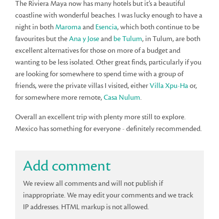
The Riviera Maya now has many hotels but it’s a beautiful
coastline with wonderful beaches. I was lucky enough to have a
night in both
Maroma
and
Esencia
, which both continue to be
favourites but the
Ana y Jose
and
be Tulum
, in Tulum, are both
excellent alternatives for those on more of a budget and
wanting to be less isolated. Other great finds, particularly if you
are looking for somewhere to spend time with a group of
friends, were the private villas I visited, either
Villa Xpu-Ha
or,
for somewhere more remote,
Casa Nulum
.
Overall an excellent trip with plenty more still to explore.
Mexico has something for everyone - definitely recommended.
Add comment
We review all comments and will not publish if
inappropriate. We may edit your comments and we track
IP addresses. HTML markup is not allowed.