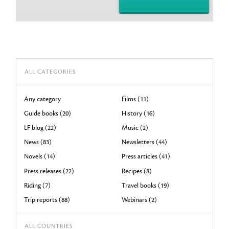
ALL CATEGORIES
Any category
Films (11)
Guide books (20)
History (16)
LF blog (22)
Music (2)
News (83)
Newsletters (44)
Novels (14)
Press articles (41)
Press releases (22)
Recipes (8)
Riding (7)
Travel books (19)
Trip reports (88)
Webinars (2)
ALL COUNTRIES