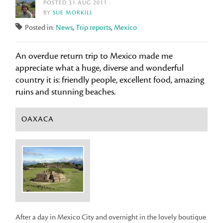
POSTED 31 AUG 2011
BY
SUE MORKILL
Posted in:
News
,
Trip reports
,
Mexico
An overdue return trip to Mexico made me
appreciate what a huge, diverse and wonderful
country it is: friendly people, excellent food, amazing
ruins and stunning beaches.
OAXACA
After a day in Mexico City and overnight in the lovely boutique