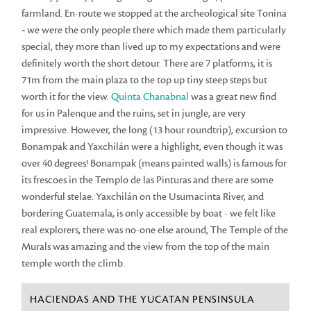
farmland. En-route we stopped at the archeological site Tonina
-
we were the only people there which made them particularly
special, they more than lived up to my expectations and were
definitely worth the short detour. There are 7 platforms, it is
71m from the main plaza to the top up tiny steep steps but
worth it for the view.
Quinta Chanabnal
was a great new find
for us in Palenque and the ruins, set in jungle, are very
impressive. However, the long (13 hour roundtrip), excursion to
Bonampak and Yaxchilán were a highlight, even though it was
over 40 degrees! Bonampak (means painted walls) is famous for
its frescoes in the Templo de las Pinturas and there are some
wonderful stelae. Yaxchilán on the Usumacinta River, and
bordering Guatemala, is only accessible by boat - we felt like
real explorers, there was no-one else around, The Temple of the
Murals was amazing and the view from the top of the main
temple worth the climb.
HACIENDAS AND THE YUCATAN PENSINSULA