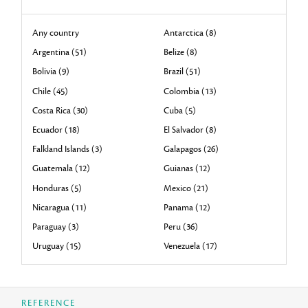
Any country
Antarctica (8)
Argentina (51)
Belize (8)
Bolivia (9)
Brazil (51)
Chile (45)
Colombia (13)
Costa Rica (30)
Cuba (5)
Ecuador (18)
El Salvador (8)
Falkland Islands (3)
Galapagos (26)
Guatemala (12)
Guianas (12)
Honduras (5)
Mexico (21)
Nicaragua (11)
Panama (12)
Paraguay (3)
Peru (36)
Uruguay (15)
Venezuela (17)
REFERENCE