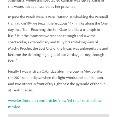
Argentina) where this spectacled caiman was just relaxing in
the water, not at all scared by her presence.
In June the Patels were is Peru: “After disembarking the PeruRail
train at Km104 we began the arduous 11km hike along the One
day Inca Trail. Reaching the Sun Gate felt like a triumph in
itself, but the moment we stepped through and saw the
spectacular, extraordinary and truly breathtaking view of
Machu Picchu, the Lost City of the Incas, was unforgettable and
became the defining highlight of our 21‑day journey through
Peru.”
Finally, I was with an Oxbridge alumni group in Mexico after
the 2024 solar eclipse when the light winds took our balloon,
and two others in front of us, right past the pyramid of the sun
at Teotihuacán.
www.lastfrontiers.com/articles/view/ed-total-solar-eclipse-
mexico