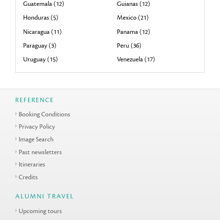
Guatemala (12)
Guianas (12)
Honduras (5)
Mexico (21)
Nicaragua (11)
Panama (12)
Paraguay (3)
Peru (36)
Uruguay (15)
Venezuela (17)
REFERENCE
Booking Conditions
Privacy Policy
Image Search
Past newsletters
Itineraries
Credits
ALUMNI TRAVEL
Upcoming tours