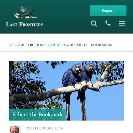
Enquire
YOU ARE HERE:
HOME
»
ARTICLES
» BEHIND THE BOOKMARK
Behind the Bookmark
POSTED 20 DEC 2019