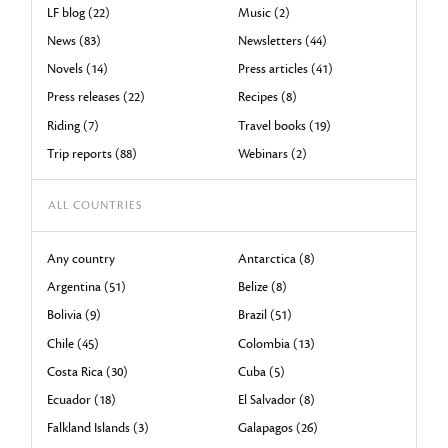
LF blog (22)
Music (2)
News (83)
Newsletters (44)
Novels (14)
Press articles (41)
Press releases (22)
Recipes (8)
Riding (7)
Travel books (19)
Trip reports (88)
Webinars (2)
ALL COUNTRIES
Any country
Antarctica (8)
Argentina (51)
Belize (8)
Bolivia (9)
Brazil (51)
Chile (45)
Colombia (13)
Costa Rica (30)
Cuba (5)
Ecuador (18)
El Salvador (8)
Falkland Islands (3)
Galapagos (26)