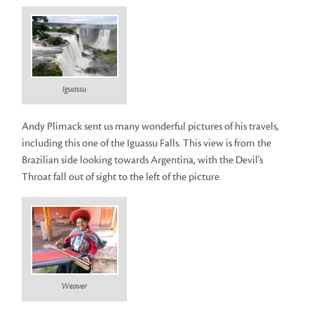
Iguassu
Andy Plimack sent us many wonderful pictures of his travels,
including this one of the Iguassu Falls. This view is from the
Brazilian side looking towards Argentina, with the Devil's
Throat fall out of sight to the left of the picture.
Weaver