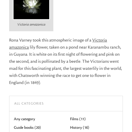
Victoria amazonica
Rona Varney took this atmospheric image of a
Victoria
amazonica
lily flower, taken on a pond near Karanambu ranch,
in Guyana. It is white on its first night of flowering and pink on
the second, and is pollinated by a beetle. The Victorians went
mad for this fascinating plant, the largest waterlily in the world,
with Chatsworth winning the race to get one to flower in
England (in 1849).
ALL CATEGORIES
Any category
Films (11)
Guide books (20)
History (16)