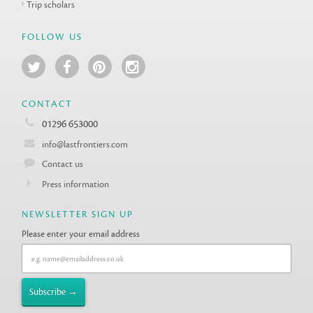
Trip scholars
FOLLOW US
CONTACT
01296 653000
info@lastfrontiers.com
Contact us
Press information
NEWSLETTER SIGN UP
Please enter your email address