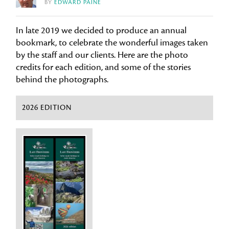
BY
EDWARD PAINE
In late 2019 we decided to produce an annual
bookmark, to celebrate the wonderful images taken
by the staff and our clients. Here are the photo
credits for each edition, and some of the stories
behind the photographs.
2026 EDITION