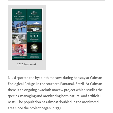
2020 bookmark
Nikki spotted the hyacinth macaws during her stay at Caiman
Ecological Refuge, in the southern Pantanal, Brazil. At Caiman
there is an ongoing hyacinth macaw project which studies the
species, managing and monitoring both natural and artificial
nests. The population has almost doubled in the monitored
area since the project began in 1990.