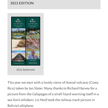
2023 EDITION
2023 bookmark
This year we start with a lovely vierw of Arenal volcano (Costa
Rica) taken by Ian Slater. Many thanks to Richard Harvey for a
picture from the Galapagos of a small lizard warming itself in a
sea lion's whiskers. Liz Hoof took the railway track picture in
Bolivia's altiplano.