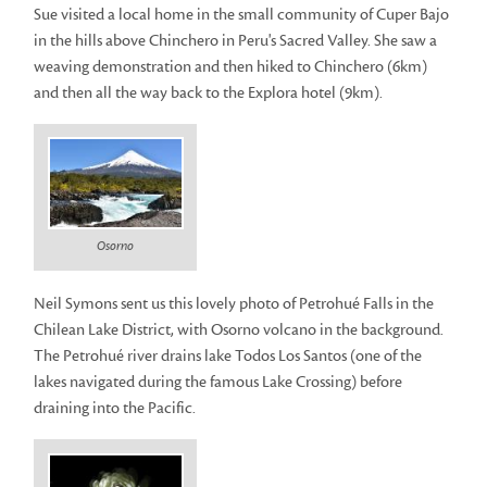
Sue visited a local home in the small community of Cuper Bajo
in the hills above Chinchero in Peru's Sacred Valley. She saw a
weaving demonstration and then hiked to Chinchero (6km)
and then all the way back to the Explora hotel (9km).
Osorno
Neil Symons sent us this lovely photo of Petrohué Falls in the
Chilean Lake District, with Osorno volcano in the background.
The Petrohué river drains lake Todos Los Santos (one of the
lakes navigated during the famous Lake Crossing) before
draining into the Pacific.