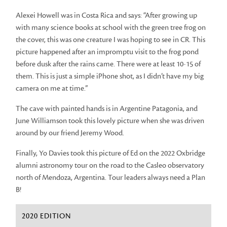
Alexei Howell was in Costa Rica and says: “After growing up
with many science books at school with the green tree frog on
the cover, this was one creature I was hoping to see in CR. This
picture happened after an impromptu visit to the frog pond
before dusk after the rains came. There were at least 10-15 of
them. This is just a simple iPhone shot, as I didn’t have my big
camera on me at time.”
The cave with painted hands is in Argentine Patagonia, and
June Williamson took this lovely picture when she was driven
around by our friend Jeremy Wood.
Finally, Yo Davies took this picture of Ed on the 2022 Oxbridge
alumni astronomy tour on the road to the Casleo observatory
north of Mendoza, Argentina. Tour leaders always need a Plan
B!
2020 EDITION