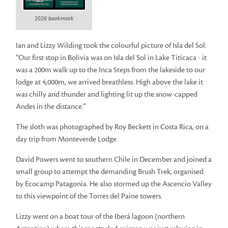
2026 bookmark
Ian and Lizzy Wilding took the colourful picture of Isla del Sol:
“Our first stop in Bolivia was on Isla del Sol in Lake Titicaca - it
was a 200m walk up to the Inca Steps from the lakeside to our
lodge at 4,000m, we arrived breathless. High above the lake it
was chilly and thunder and lighting lit up the snow-capped
Andes in the distance.”
The sloth was photographed by Roy Beckett in Costa Rica, on a
day trip from Monteverde Lodge.
David Powers went to southern Chile in December and joined a
small group to attempt the demanding Brush Trek, organised
by Ecocamp Patagonia. He also stormed up the Ascencio Valley
to this viewpoint of the Torres del Paine towers.
Lizzy went on a boat tour of the Iberá lagoon (northern