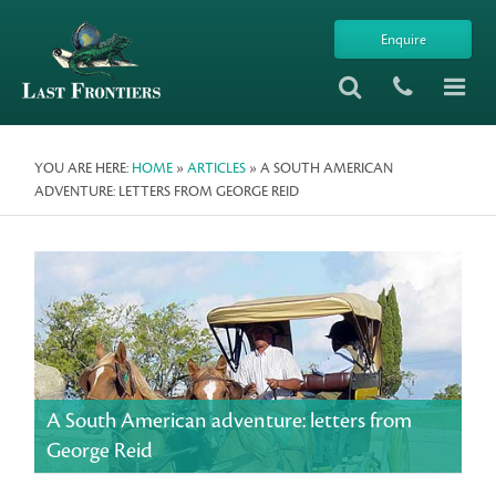
Enquire
YOU ARE HERE:
HOME
»
ARTICLES
» A SOUTH AMERICAN
ADVENTURE: LETTERS FROM GEORGE REID
A South American adventure: letters from
George Reid