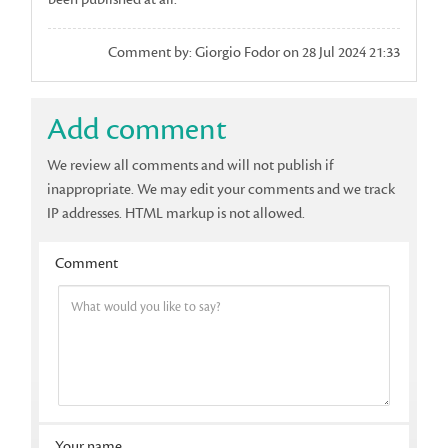
Comment by: Giorgio Fodor on 28 Jul 2024 21:33
Add comment
We review all comments and will not publish if
inappropriate. We may edit your comments and we track
IP addresses. HTML markup is not allowed.
Comment
Your name