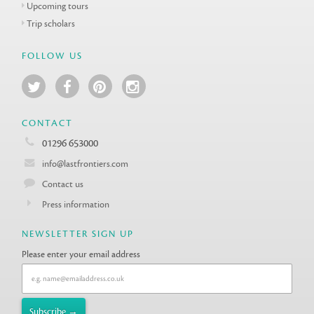
Upcoming tours
Trip scholars
FOLLOW US
CONTACT
01296 653000
info@lastfrontiers.com
Contact us
Press information
NEWSLETTER SIGN UP
Please enter your email address