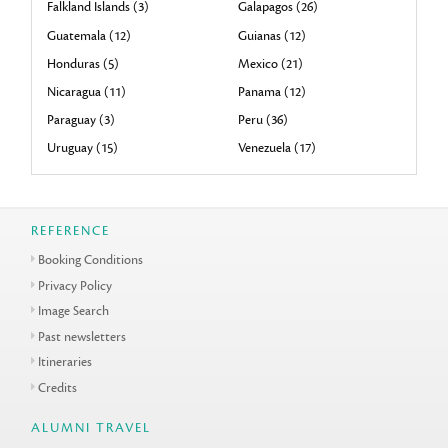
Falkland Islands (3)
Galapagos (26)
Guatemala (12)
Guianas (12)
Honduras (5)
Mexico (21)
Nicaragua (11)
Panama (12)
Paraguay (3)
Peru (36)
Uruguay (15)
Venezuela (17)
REFERENCE
Booking Conditions
Privacy Policy
Image Search
Past newsletters
Itineraries
Credits
ALUMNI TRAVEL