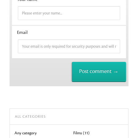
Email
ALL CATEGORIES
Any category
Films (11)