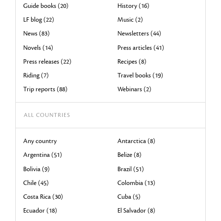
Guide books (20)
History (16)
LF blog (22)
Music (2)
News (83)
Newsletters (44)
Novels (14)
Press articles (41)
Press releases (22)
Recipes (8)
Riding (7)
Travel books (19)
Trip reports (88)
Webinars (2)
ALL COUNTRIES
Any country
Antarctica (8)
Argentina (51)
Belize (8)
Bolivia (9)
Brazil (51)
Chile (45)
Colombia (13)
Costa Rica (30)
Cuba (5)
Ecuador (18)
El Salvador (8)