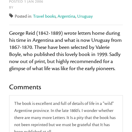
POSTED 1 JAN 2006
BY
Posted in:
Travel books
,
Argentina
,
Uruguay
George Reid (1842-1889) wrote letters home during
his time in Argentina and what is now Uruguay from
1867-1870. These have been selected by Valerie
Boyle, who published this lovely book in 1999. Sadly
now out of print, but highly recommended for a
glimpse of what life was like for the early pioneers.
Comments
The book is excellent and full of details of life in a "wild"
Argentine province. In the late 1860's. I wonder whether
there are many more Letters. It Is a pity that the book has
not been reprinted but we must be grateful that It has
been published at all.