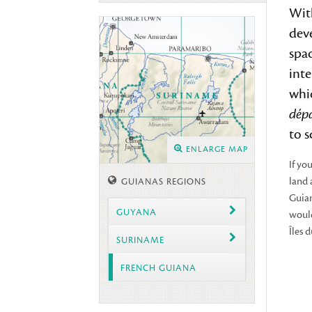
Wit
deve
spac
inte
whic
dép
to 
ENLARGE MAP
If yo
land 
GUIANAS REGIONS
Guian
GUYANA
would
Îles 
SURINAME
FRENCH GUIANA