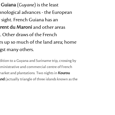
 Guiana
(
Guyane
) is the least
devices
users
chnological advances - the European
can
 sight. French Guiana has an
use
urent du Maroni
and other areas
touch
t. Other draws of the French
and
kes up so much of the land area; home
swipe
gst many others.
gestures.
dition to a Guyana and Suriname trip, crossing by
administrative and commercial centre of French
 market and plantations. Two nights in
Kourou
land
(actually triangle of three islands known as the