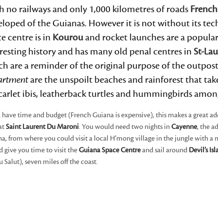
h no railways and only 1,000 kilometres of roads
French
loped of the Guianas. However it is not without its te
e centre is in
Kourou
and rocket launches are a popular
resting history and has many old penal centres in
St-La
h are a reminder of the original purpose of the outpos
artment
are the unspoilt beaches and rainforest that ta
scarlet ibis, leatherback turtles and hummingbirds amon
u have time and budget (French Guiana is expensive), this makes a great ad
at
Saint Laurent Du Maroni
. You would need two nights in
Cayenne
, the 
a, from where you could visit a local H’mong village in the jungle with a
 give you time to visit the
Guiana Space Centre
and sail around
Devil’s Is
du Salut), seven miles off the coast.