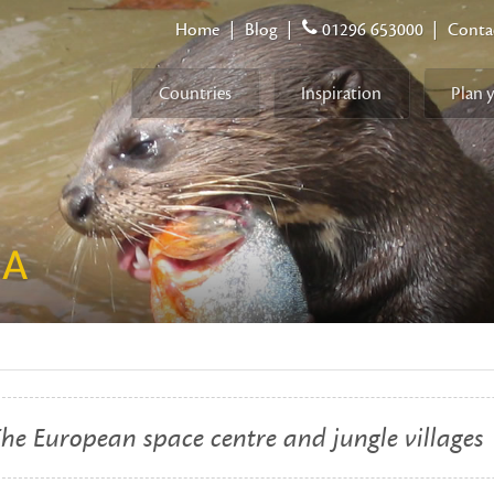
Home
|
Blog
|
01296 653000
|
Conta
Countries
Inspiration
Plan 
NA
he European space centre and jungle villages