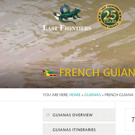
REGIONS IN GUIANAS
FRENCH GUIA
YOU ARE HERE:
HOME
»
GUIANAS
» FRENCH GUIANA
GUIANAS OVERVIEW
T
GUIANAS ITINERARIES